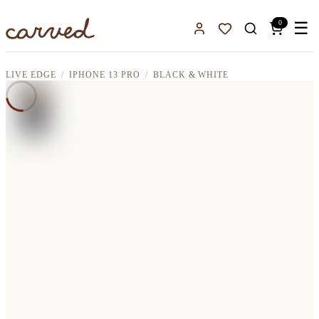
Skip to main content
0
☰
Sign In
Favorites
LIVE EDGE
IPHONE 13 PRO
BLACK & WHITE