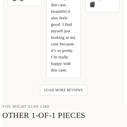
this case
beautiful it
also feels
good. I find
myself just
looking at my
case because
it’s so pretty.
I’m really
happy with
this case.
LOAD MORE REVIEWS
YOU MIGHT ALSO LIKE
OTHER 1-OF-1 PIECES