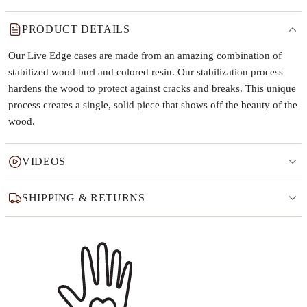
PRODUCT DETAILS
Our Live Edge cases are made from an amazing combination of
stabilized wood burl and colored resin. Our stabilization process
hardens the wood to protect against cracks and breaks. This unique
process creates a single, solid piece that shows off the beauty of the
wood.
VIDEOS
SHIPPING & RETURNS
Why this product