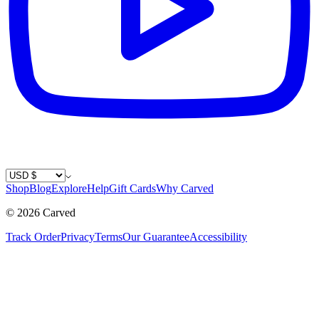
Country / Currency
Shop
Blog
Explore
Help
Gift Cards
Why Carved
©
2026
Carved
Track Order
Privacy
Terms
Our Guarantee
Accessibility