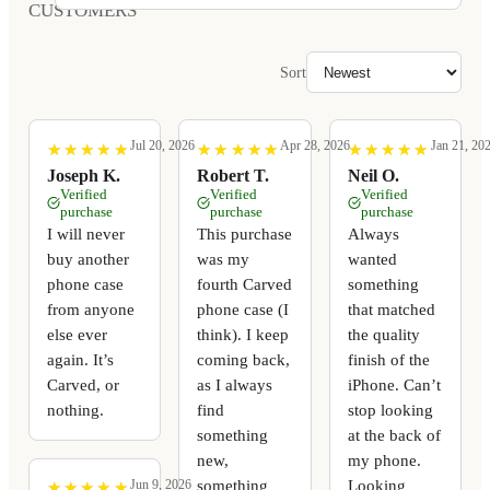
CUSTOMERS
Sort
Jul 20, 2026
Apr 28, 2026
Jan 21, 20
★
★
★
★
★
★
★
★
★
★
★
★
★
★
★
★
★
★
★
★
★
★
★
★
★
★
★
★
★
★
Joseph K.
Robert T.
Neil O.
Verified
Verified
Verified
purchase
purchase
purchase
I will never
This purchase
Always
buy another
was my
wanted
phone case
fourth Carved
something
from anyone
phone case (I
that matched
else ever
think). I keep
the quality
again. It’s
coming back,
finish of the
Carved, or
as I always
iPhone. Can’t
nothing.
find
stop looking
something
at the back of
new,
my phone.
something
Looking
Jun 9, 2026
★
★
★
★
★
★
★
★
★
★