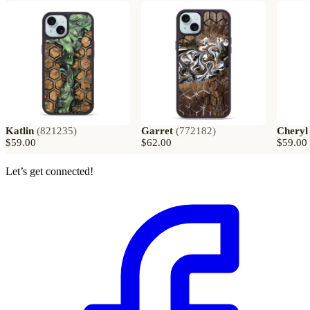
Katlin
(
821235
)
Garret
(
772182
)
Cheryl
$59.00
$62.00
$59.00
Let’s get connected!