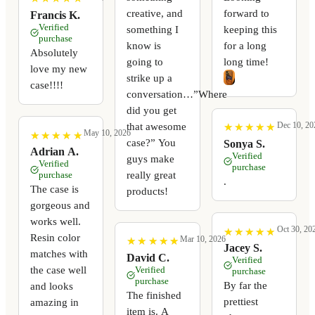
creative, and
forward to
Francis K.
Verified
something I
keeping this
purchase
know is
for a long
Absolutely
going to
long time!
love my new
strike up a
case!!!!
conversation…”Where
did you get
Dec 10, 20
that awesome
★
★
★
★
★
★
★
★
★
★
May 10, 2026
★
★
★
★
★
★
★
★
★
★
case?” You
Sonya S.
Adrian A.
Verified
guys make
Verified
purchase
really great
purchase
.
The case is
products!
gorgeous and
works well.
Oct 30, 20
★
★
★
★
★
★
★
★
★
★
Resin color
Mar 10, 2026
★
★
★
★
★
★
★
★
★
★
Jacey S.
matches with
David C.
Verified
the case well
Verified
purchase
purchase
By far the
and looks
The finished
prettiest
amazing in
item is. A