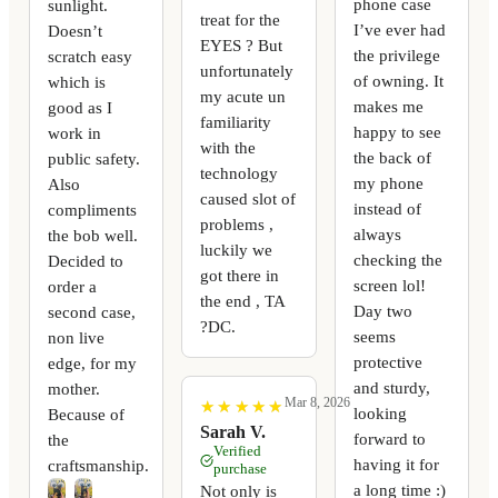
phone case
sunlight.
treat for the
I’ve ever had
Doesn’t
EYES ? But
the privilege
scratch easy
unfortunately
of owning. It
which is
my acute un
makes me
good as I
familiarity
happy to see
work in
with the
the back of
public safety.
technology
my phone
Also
caused slot of
instead of
compliments
problems ,
always
the bob well.
luckily we
checking the
Decided to
got there in
screen lol!
order a
the end , TA
Day two
second case,
?DC.
seems
non live
protective
edge, for my
and sturdy,
mother.
Mar 8, 2026
★
★
★
★
★
★
★
★
★
★
looking
Because of
Sarah V.
forward to
the
Verified
having it for
craftsmanship.
purchase
a long time :)
Not only is