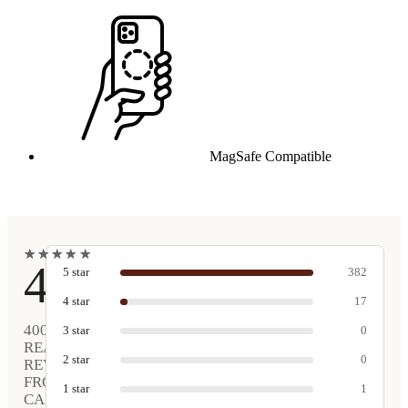
MagSafe Compatible
★
★
★
★
★
★
★
★
★
★
4.9
5
star
382
4
star
17
400
3
star
0
REAL
2
star
0
REVIEWS
FROM
1
star
1
CARVED