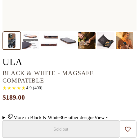
IPHONE 13 PRO WOOD+R
ULA
BLACK & WHITE - MAGSAFE
COMPATIBLE
★
★
★
★
★
★
★
★
★
★
4.9
(
400
)
$189.00
More in
Black & White
36+
other
designs
View
Sold out
Add t