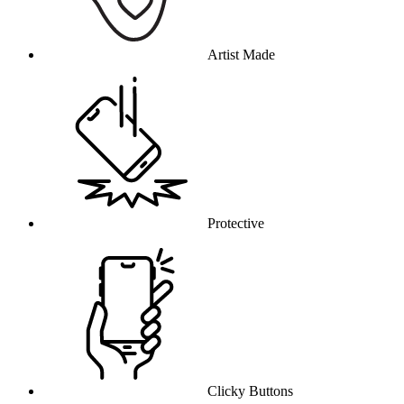
Artist Made
Protective
Clicky Buttons