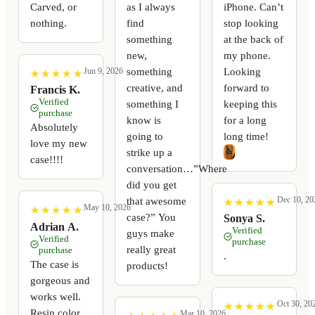
Carved, or
as I always
iPhone. Can’t
nothing.
find
stop looking
something
at the back of
new,
my phone.
something
Looking
Jun 9, 2026
★
★
★
★
★
★
★
★
★
★
creative, and
forward to
Francis K.
Verified
something I
keeping this
purchase
know is
for a long
Absolutely
going to
long time!
love my new
strike up a
case!!!!
conversation…”Where
did you get
Dec 10, 20
that awesome
★
★
★
★
★
★
★
★
★
★
May 10, 2026
★
★
★
★
★
★
★
★
★
★
case?” You
Sonya S.
Adrian A.
Verified
guys make
Verified
purchase
really great
purchase
.
The case is
products!
gorgeous and
works well.
Oct 30, 20
★
★
★
★
★
★
★
★
★
★
Resin color
Mar 10, 2026