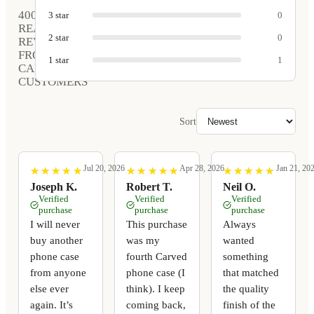
400
3
star
0
REAL
2
star
0
REVIEWS
FROM
1
star
1
CARVED
CUSTOMERS
Sort
Jul 20, 2026
Apr 28, 2026
Jan 21, 20
★
★
★
★
★
★
★
★
★
★
★
★
★
★
★
★
★
★
★
★
★
★
★
★
★
★
★
★
★
★
Joseph K.
Robert T.
Neil O.
Verified
Verified
Verified
purchase
purchase
purchase
I will never
This purchase
Always
buy another
was my
wanted
phone case
fourth Carved
something
from anyone
phone case (I
that matched
else ever
think). I keep
the quality
again. It’s
coming back,
finish of the