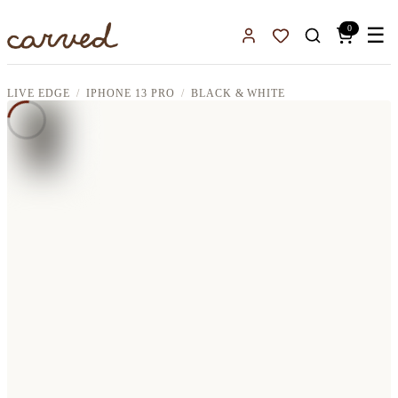
Skip to main content
0
☰
Sign In
Favorites
LIVE EDGE
IPHONE 13 PRO
BLACK & WHITE