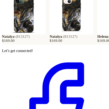
Natalya
(
813127
)
Natalya
(
813127
)
Helena
$169.00
$169.00
$169.0
Let’s get connected!