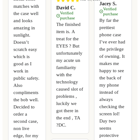
★
★
★
★
★
★
★
★
★
★
Jacey S.
matches with
David C.
Verified
the case well
Verified
purchase
purchase
By far the
and looks
The finished
prettiest
amazing in
item is. A
phone case
sunlight.
treat for the
I’ve ever had
Doesn’t
EYES ? But
the privilege
scratch easy
unfortunately
of owning. It
which is
my acute un
makes me
good as I
familiarity
happy to see
work in
with the
the back of
public safety.
technology
my phone
Also
caused slot of
instead of
compliments
problems ,
always
the bob well.
luckily we
checking the
Decided to
got there in
screen lol!
order a
the end , TA
Day two
second case,
?DC.
seems
non live
protective
edge, for my