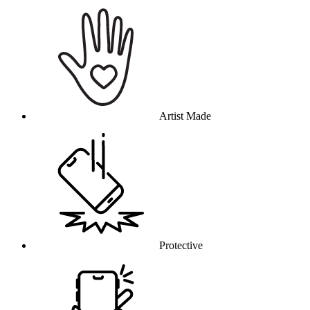
Why this product
Artist Made
Protective