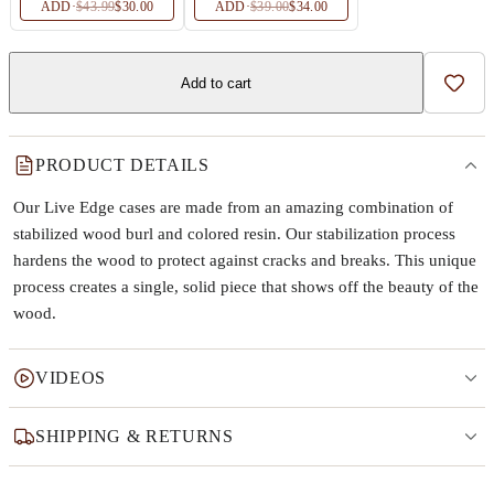
ADD
·
$43.99
$30.00
ADD
·
$39.00
$34.00
Add to cart
Add t
PRODUCT DETAILS
Our Live Edge cases are made from an amazing combination of
stabilized wood burl and colored resin. Our stabilization process
hardens the wood to protect against cracks and breaks. This unique
process creates a single, solid piece that shows off the beauty of the
wood.
VIDEOS
SHIPPING & RETURNS