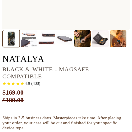
IPHONE 13 PRO WO
NATALYA
BLACK & WHITE - MAGSAFE
COMPATIBLE
★
★
★
★
★
★
★
★
★
★
4.9
(
400
)
$169.00
$189.00
Ships in 3-5 business days. Masterpieces take time. After placing
your order, your case will be cut and finished for your specific
device type.