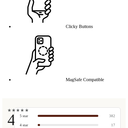
Clicky Buttons
MagSafe Compatible
★
★
★
★
★
★
★
★
★
★
4.9
5
star
382
4
star
17