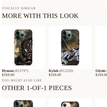
VISUALLY SIMILAR
MORE WITH THIS LOOK
Hyman
(
815797
)
Kylah
(
812220
)
Glynis
$169.00
$169.00
$169.0
YOU MIGHT ALSO LIKE
OTHER 1-OF-1 PIECES