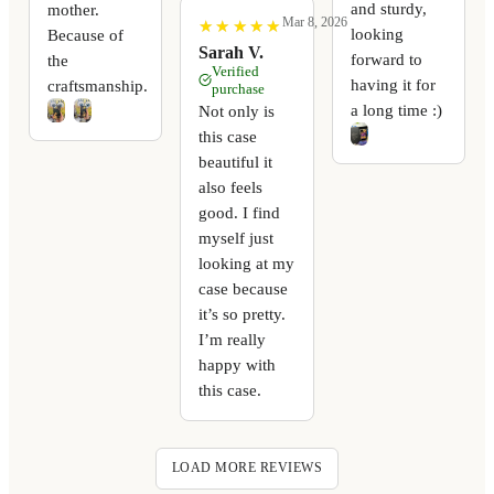
and sturdy,
mother.
Mar 8, 2026
★
★
★
★
★
★
★
★
★
★
looking
Because of
Sarah V.
forward to
the
Verified
having it for
craftsmanship.
purchase
a long time :)
Not only is
this case
beautiful it
also feels
good. I find
myself just
looking at my
case because
it’s so pretty.
I’m really
happy with
this case.
LOAD MORE REVIEWS