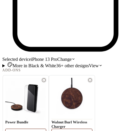
Selected device
iPhone 13 Pro
Change
More in
Black & White
36+
other
designs
View
ADD-ONS
Power Bundle
Walnut Burl Wireless
Charger