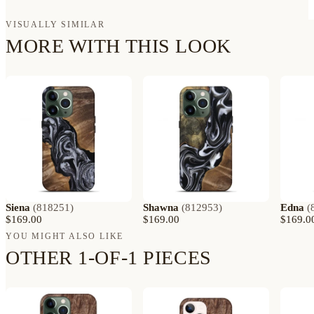
VISUALLY SIMILAR
MORE WITH THIS LOOK
Siena
(
818251
)
Shawna
(
812953
)
Edna
(
$169.00
$169.00
$169.0
YOU MIGHT ALSO LIKE
OTHER 1-OF-1 PIECES