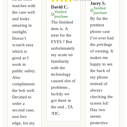
★
★
★
★
★
★
★
★
★
★
Jacey S.
matches with
David C.
Verified
the case well
Verified
purchase
purchase
By far the
and looks
The finished
prettiest
amazing in
item is. A
phone case
sunlight.
treat for the
I’ve ever had
Doesn’t
EYES ? But
the privilege
scratch easy
unfortunately
of owning. It
which is
my acute un
makes me
good as I
familiarity
happy to see
work in
with the
the back of
public safety.
technology
my phone
Also
caused slot of
instead of
compliments
problems ,
always
the bob well.
luckily we
checking the
Decided to
got there in
screen lol!
order a
the end , TA
Day two
second case,
?DC.
seems
non live
protective
edge, for my