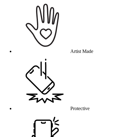
Why this product
Artist Made
Protective