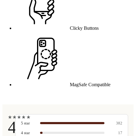
Clicky Buttons
MagSafe Compatible
★
★
★
★
★
★
★
★
★
★
4.9
5
star
382
4
star
17