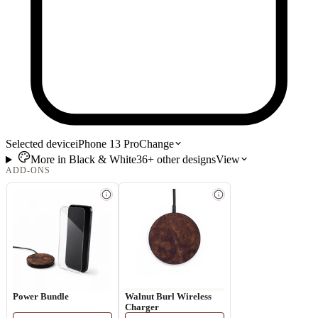
Selected device
iPhone 13 Pro
Change
More in
Black & White
36+
other
designs
View
ADD-ONS
Power Bundle
Walnut Burl Wireless
Charger