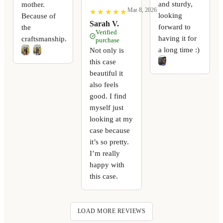
and sturdy,
mother.
Mar 8, 2026
★
★
★
★
★
★
★
★
★
★
looking
Because of
Sarah V.
forward to
the
Verified
having it for
craftsmanship.
purchase
a long time :)
Not only is
this case
beautiful it
also feels
good. I find
myself just
looking at my
case because
it’s so pretty.
I’m really
happy with
this case.
LOAD MORE REVIEWS