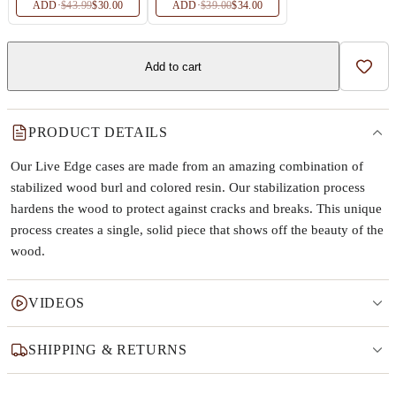
ADD
·
$43.99
$30.00
ADD
·
$39.00
$34.00
Add to cart
Add t
PRODUCT DETAILS
Our Live Edge cases are made from an amazing combination of
stabilized wood burl and colored resin. Our stabilization process
hardens the wood to protect against cracks and breaks. This unique
process creates a single, solid piece that shows off the beauty of the
wood.
VIDEOS
SHIPPING & RETURNS