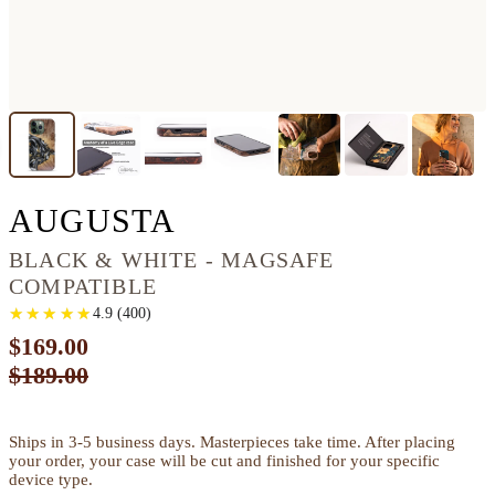
IPHONE 13 PRO W
AUGUSTA
BLACK & WHITE - MAGSAFE
COMPATIBLE
★
★
★
★
★
★
★
★
★
★
4.9
(
400
)
$169.00
$189.00
Ships in 3-5 business days. Masterpieces take time. After placing
your order, your case will be cut and finished for your specific
device type.