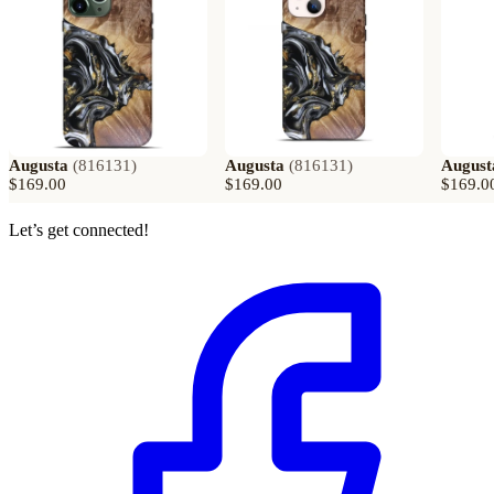
Augusta
(
816131
)
Augusta
(
816131
)
August
$169.00
$169.00
$169.0
Let’s get connected!