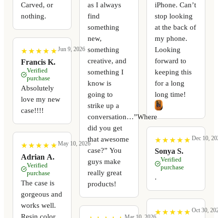
Carved, or
as I always
iPhone. Can’t
nothing.
find
stop looking
something
at the back of
new,
my phone.
something
Looking
Jun 9, 2026
★
★
★
★
★
★
★
★
★
★
creative, and
forward to
Francis K.
Verified
something I
keeping this
purchase
know is
for a long
Absolutely
going to
long time!
love my new
strike up a
case!!!!
conversation…”Where
did you get
Dec 10, 20
that awesome
★
★
★
★
★
★
★
★
★
★
May 10, 2026
★
★
★
★
★
★
★
★
★
★
case?” You
Sonya S.
Adrian A.
Verified
guys make
Verified
purchase
really great
purchase
.
The case is
products!
gorgeous and
works well.
Oct 30, 20
★
★
★
★
★
★
★
★
★
★
Resin color
Mar 10, 2026