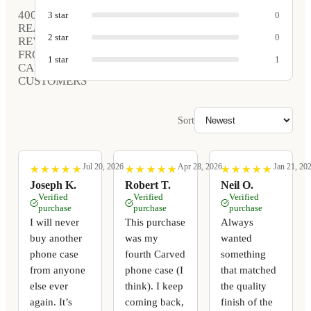
400
3
star
0
REAL
2
star
0
REVIEWS
FROM
1
star
1
CARVED
CUSTOMERS
Sort
Jul 20, 2026
Apr 28, 2026
Jan 21, 20
★
★
★
★
★
★
★
★
★
★
★
★
★
★
★
★
★
★
★
★
★
★
★
★
★
★
★
★
★
★
Joseph K.
Robert T.
Neil O.
Verified
Verified
Verified
purchase
purchase
purchase
I will never
This purchase
Always
buy another
was my
wanted
phone case
fourth Carved
something
from anyone
phone case (I
that matched
else ever
think). I keep
the quality
again. It’s
coming back,
finish of the