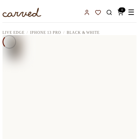
Skip to main content
0
☰
Sign In
Favorites
LIVE EDGE
IPHONE 13 PRO
BLACK & WHITE