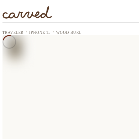
Skip to main content
TRAVELER
IPHONE 15
WOOD BURL