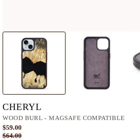
IPHONE 15 WOOD P
CHERYL
WOOD BURL - MAGSAFE COMPATIBLE
$59.00
$64.00