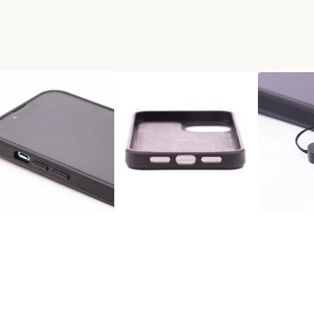
HONE CASE