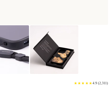
★
★
★
★
★
★
★
★
★
★
4.9
(
2,311
)