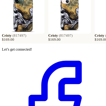
Cristy
(
817497
)
Cristy
(
817497
)
Cristy
$169.00
$169.00
$169.0
Let’s get connected!