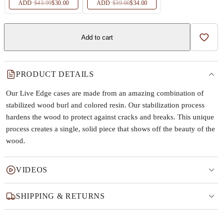
ADD
·
$43.99
$30.00
ADD
·
$39.00
$34.00
Add to cart
Add t
PRODUCT DETAILS
Our Live Edge cases are made from an amazing combination of
stabilized wood burl and colored resin. Our stabilization process
hardens the wood to protect against cracks and breaks. This unique
process creates a single, solid piece that shows off the beauty of the
wood.
VIDEOS
SHIPPING & RETURNS