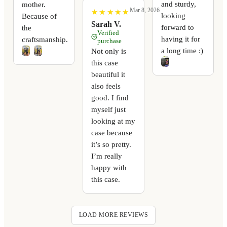
and sturdy,
mother.
Mar 8, 2026
★
★
★
★
★
★
★
★
★
★
looking
Because of
Sarah V.
forward to
the
Verified
having it for
craftsmanship.
purchase
a long time :)
Not only is
this case
beautiful it
also feels
good. I find
myself just
looking at my
case because
it’s so pretty.
I’m really
happy with
this case.
LOAD MORE REVIEWS