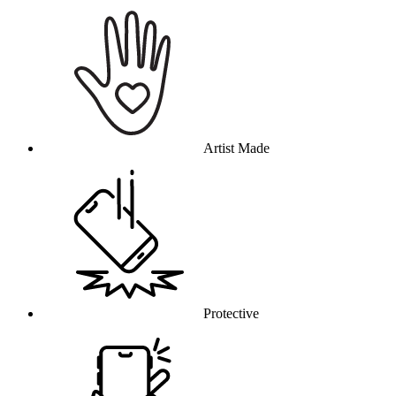
Why this product
Artist Made
Protective