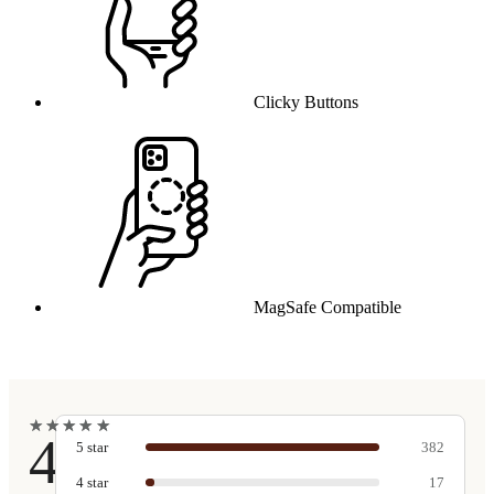
Clicky Buttons
MagSafe Compatible
★
★
★
★
★
★
★
★
★
★
4.9
5
star
382
4
star
17