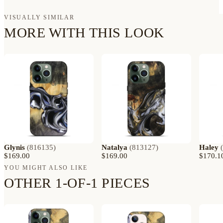
VISUALLY SIMILAR
MORE WITH THIS LOOK
Glynis
(
816135
)
Natalya
(
813127
)
Haley
(
$169.00
$169.00
$170.1
YOU MIGHT ALSO LIKE
OTHER 1-OF-1 PIECES