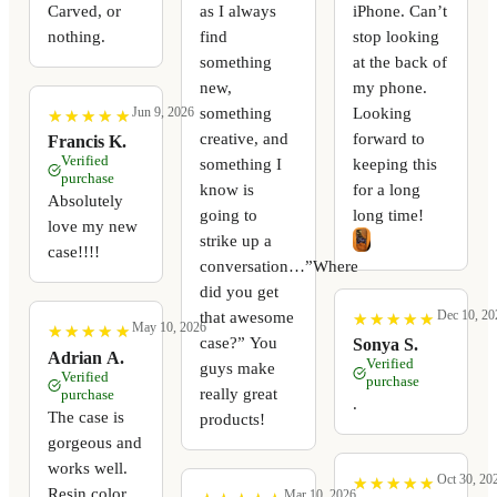
Carved, or
as I always
iPhone. Can’t
nothing.
find
stop looking
something
at the back of
new,
my phone.
something
Looking
Jun 9, 2026
★
★
★
★
★
★
★
★
★
★
creative, and
forward to
Francis K.
Verified
something I
keeping this
purchase
know is
for a long
Absolutely
going to
long time!
love my new
strike up a
case!!!!
conversation…”Where
did you get
Dec 10, 20
that awesome
★
★
★
★
★
★
★
★
★
★
May 10, 2026
★
★
★
★
★
★
★
★
★
★
case?” You
Sonya S.
Adrian A.
Verified
guys make
Verified
purchase
really great
purchase
.
The case is
products!
gorgeous and
works well.
Oct 30, 20
★
★
★
★
★
★
★
★
★
★
Resin color
Mar 10, 2026