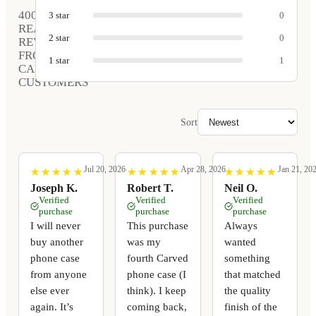
400
3
star
0
REAL
2
star
0
REVIEWS
FROM
1
star
1
CARVED
CUSTOMERS
Sort
Jul 20, 2026
Apr 28, 2026
Jan 21, 20
★
★
★
★
★
★
★
★
★
★
★
★
★
★
★
★
★
★
★
★
★
★
★
★
★
★
★
★
★
★
Joseph K.
Robert T.
Neil O.
Verified
Verified
Verified
purchase
purchase
purchase
I will never
This purchase
Always
buy another
was my
wanted
phone case
fourth Carved
something
from anyone
phone case (I
that matched
else ever
think). I keep
the quality
again. It’s
coming back,
finish of the