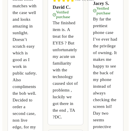
★
★
★
★
★
★
★
★
★
★
Jacey S.
matches with
David C.
Verified
the case well
Verified
purchase
purchase
By far the
and looks
The finished
prettiest
amazing in
item is. A
phone case
sunlight.
treat for the
I’ve ever had
Doesn’t
EYES ? But
the privilege
scratch easy
unfortunately
of owning. It
which is
my acute un
makes me
good as I
familiarity
happy to see
work in
with the
the back of
public safety.
technology
my phone
Also
caused slot of
instead of
compliments
problems ,
always
the bob well.
luckily we
checking the
Decided to
got there in
screen lol!
order a
the end , TA
Day two
second case,
?DC.
seems
non live
protective
edge, for my