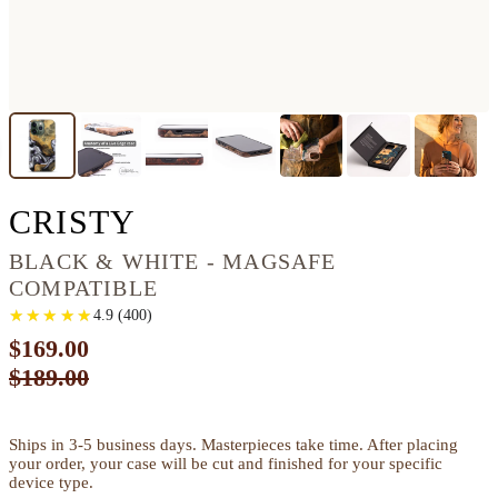
IPHONE 13 PRO WOO
CRISTY
BLACK & WHITE - MAGSAFE
COMPATIBLE
★
★
★
★
★
★
★
★
★
★
4.9
(
400
)
$169.00
$189.00
Ships in 3-5 business days. Masterpieces take time. After placing
your order, your case will be cut and finished for your specific
device type.