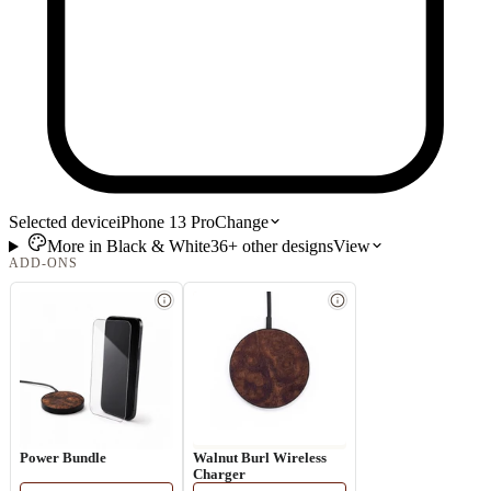
Selected device
iPhone 13 Pro
Change
More in
Black & White
36+
other
designs
View
ADD-ONS
Power Bundle
Walnut Burl Wireless
Charger