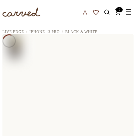
Skip to main content
0
☰
Sign In
Favorites
LIVE EDGE
IPHONE 13 PRO
BLACK & WHITE