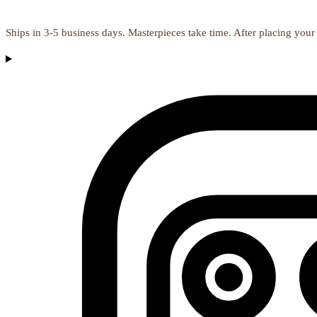
Ships in 3-5 business days. Masterpieces take time. After placing your 