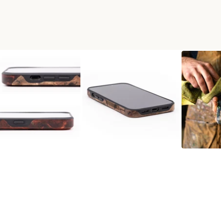
D LIVE EDGE PHONE CASE