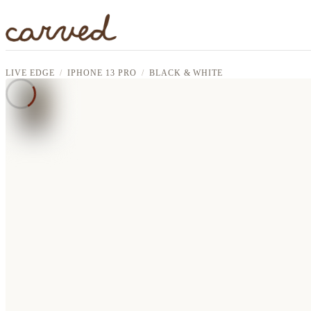
Skip to main content
LIVE EDGE
IPHONE 13 PRO
BLACK & WHITE