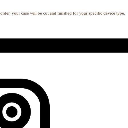
order, your case will be cut and finished for your specific device type.