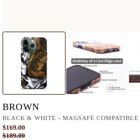
IPHONE 13 PRO WOO
BROWN
BLACK & WHITE - MAGSAFE COMPATIBLE
$169.00
$189.00