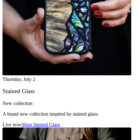
Thursday
,
July 2
Stained Glass
New collection
A brand new collection inspired by stained glass.
Live now
Shop Stained Glass