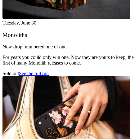
Tuesday
,
June 30
Monoliths
New drop, numbered one of one
For years you could only win one. Now they are yours to keep, the
first of many Monolith releases to come.
Sold out
See the full run