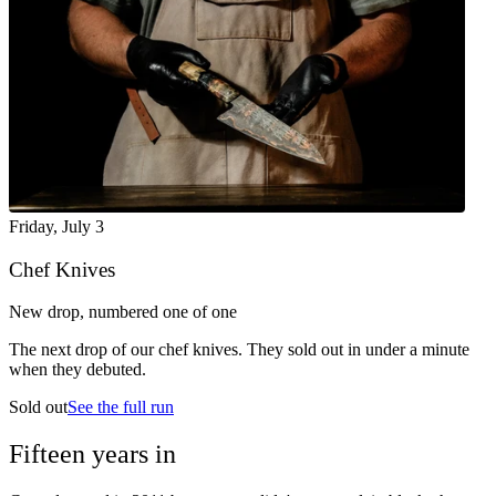
Friday
,
July 3
Chef Knives
New drop, numbered one of one
The next drop of our chef knives. They sold out in under a minute
when they debuted.
Sold out
See the full run
Fifteen years in