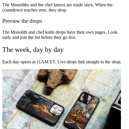
The Monoliths and the chef knives are made once. When the
countdown reaches zero, they drop.
Preview the drops
The Monolith and chef knife drops have their own pages. Look
early and join the list before they go live.
The week, day by day
Each day opens at 11AM ET. Live drops link straight to the shop.