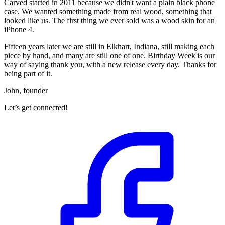
Carved started in 2011 because we didn't want a plain black phone
case. We wanted something made from real wood, something that
looked like us. The first thing we ever sold was a wood skin for an
iPhone 4.
Fifteen years later we are still in Elkhart, Indiana, still making each
piece by hand, and many are still one of one. Birthday Week is our
way of saying thank you, with a new release every day. Thanks for
being part of it.
John, founder
Let’s get connected!