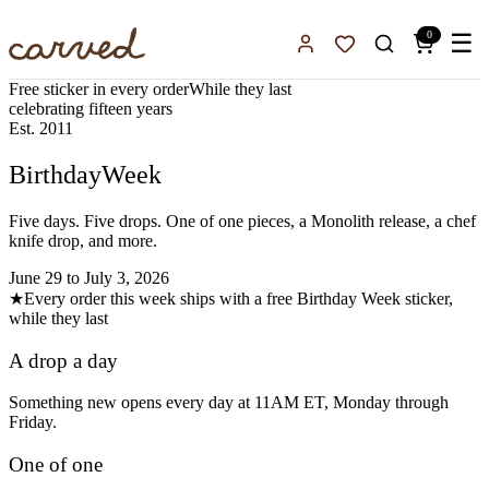
Skip to main content
0
☰
Sign In
Favorites
Free sticker in every order
While they last
celebrating fifteen years
Est. 2011
Birthday
Week
Five days. Five drops. One of one pieces, a Monolith release, a chef
knife drop, and more.
June 29 to July 3, 2026
★
Every order this week ships with a free Birthday Week sticker,
while they last
A drop a day
Something new opens every day at 11AM ET, Monday through
Friday.
One of one