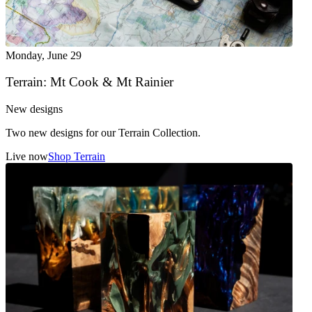
Monday
,
June 29
Terrain: Mt Cook & Mt Rainier
New designs
Two new designs for our Terrain Collection.
Live now
Shop Terrain