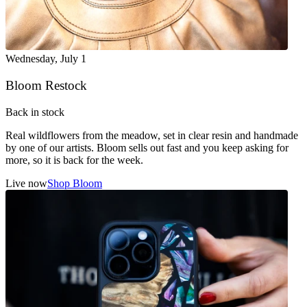
Wednesday
,
July 1
Bloom Restock
Back in stock
Real wildflowers from the meadow, set in clear resin and handmade
by one of our artists. Bloom sells out fast and you keep asking for
more, so it is back for the week.
Live now
Shop Bloom