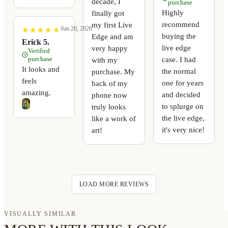
decade, I
purchase
Highly
finally got
recommend
my first Live
Jun 20, 2026
★
★
★
★
★
★
★
★
★
★
buying the
Edge and am
Erick 5.
live edge
very happy
Verified
purchase
case. I had
with my
It looks and
the normal
purchase. My
feels
one for years
back of my
amazing.
and decided
phone now
to splurge on
truly looks
the live edge,
like a work of
it's very nice!
art!
LOAD MORE REVIEWS
VISUALLY SIMILAR