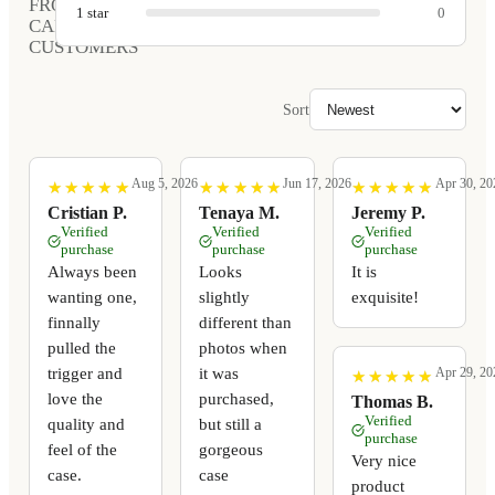
FROM
1
star
0
CARVED
CUSTOMERS
Sort
Aug 5, 2026
Jun 17, 2026
Apr 30, 20
★
★
★
★
★
★
★
★
★
★
★
★
★
★
★
★
★
★
★
★
★
★
★
★
★
★
★
★
★
★
Cristian P.
Tenaya M.
Jeremy P.
Verified
Verified
Verified
purchase
purchase
purchase
Always been
Looks
It is
wanting one,
slightly
exquisite!
finnally
different than
pulled the
photos when
trigger and
it was
Apr 29, 20
★
★
★
★
★
★
★
★
★
★
love the
purchased,
Thomas B.
Verified
quality and
but still a
purchase
feel of the
gorgeous
Very nice
case.
case
product