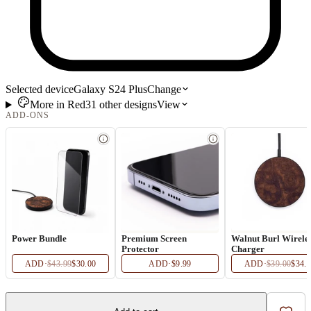
Selected device
Galaxy S24 Plus
Change
More in
Red
31
other
designs
View
ADD-ONS
Power Bundle
Premium Screen
Walnut Burl Wirele
Protector
Charger
ADD
·
$43.99
$30.00
ADD
·
$9.99
ADD
·
$39.00
$34.