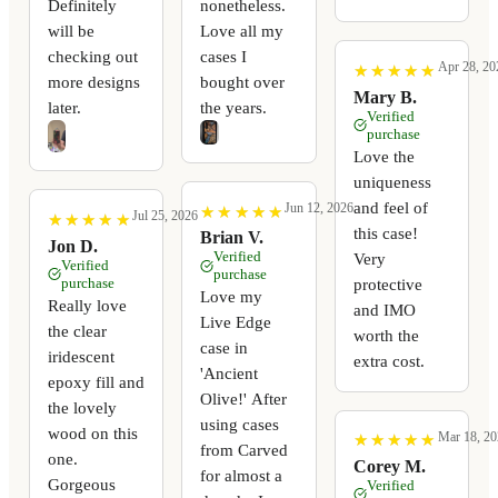
Definitely
nonetheless.
will be
Love all my
checking out
cases I
Apr 28, 20
★
★
★
★
★
★
★
★
★
★
more designs
bought over
Mary B.
later.
the years.
Verified
purchase
Love the
uniqueness
and feel of
Jun 12, 2026
★
★
★
★
★
★
★
★
★
★
Jul 25, 2026
★
★
★
★
★
★
★
★
★
★
this case!
Brian V.
Jon D.
Verified
Very
Verified
purchase
purchase
protective
Love my
Really love
and IMO
Live Edge
the clear
worth the
case in
iridescent
extra cost.
'Ancient
epoxy fill and
Olive!' After
the lovely
using cases
wood on this
Mar 18, 20
★
★
★
★
★
★
★
★
★
★
from Carved
one.
Corey M.
for almost a
Gorgeous
Verified