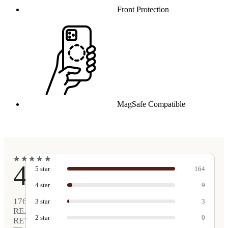
Front Protection
MagSafe Compatible
★
★
★
★
★
★
★
★
★
★
4.9
5
star
164
4
star
9
176
3
star
3
REAL
2
star
0
REVIEWS