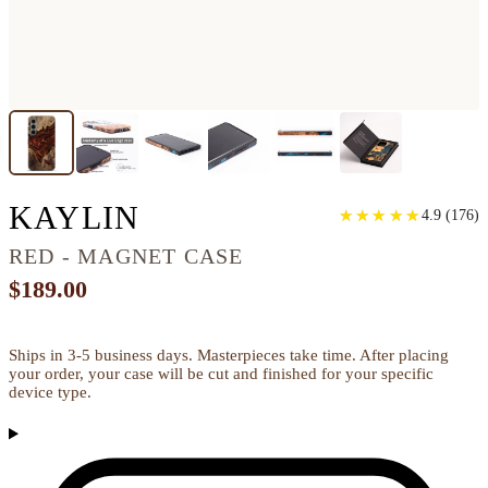
GALAXY S24 PLUS W
KAYLIN
★
★
★
★
★
★
★
★
★
★
4.9
(
176
)
RED - MAGNET CASE
$189.00
Ships in 3-5 business days. Masterpieces take time. After placing
your order, your case will be cut and finished for your specific
device type.