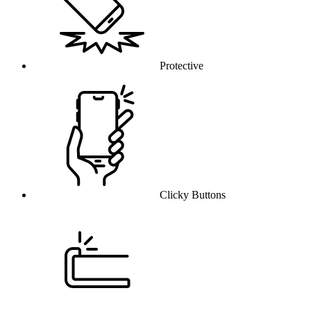
Protective
Clicky Buttons