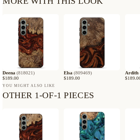
MORE WITH THIS LOOK
Deena
(
818021
)
Elsa
(
809469
)
Ardith
$189.00
$189.00
$189.0
YOU MIGHT ALSO LIKE
OTHER 1-OF-1 PIECES