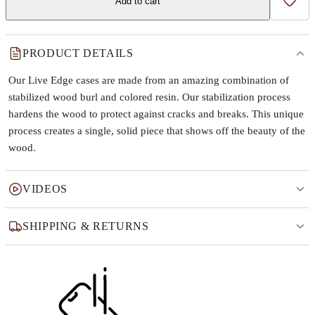
Add to cart
Add t
PRODUCT DETAILS
Our Live Edge cases are made from an amazing combination of
stabilized wood burl and colored resin. Our stabilization process
hardens the wood to protect against cracks and breaks. This unique
process creates a single, solid piece that shows off the beauty of the
wood.
VIDEOS
SHIPPING & RETURNS
Why this product