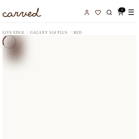
Skip to main content
0
☰
Sign In
Favorites
LIVE EDGE
GALAXY S24 PLUS
RED