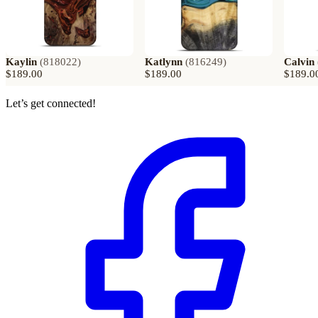
Kaylin
(
818022
)
Katlynn
(
816249
)
Calvin
$189.00
$189.00
$189.0
Let’s get connected!