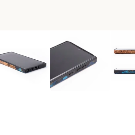
 WOOD LIVE EDGE PHONE CA