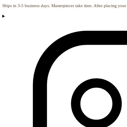
Ships in 3-5 business days. Masterpieces take time. After placing your 