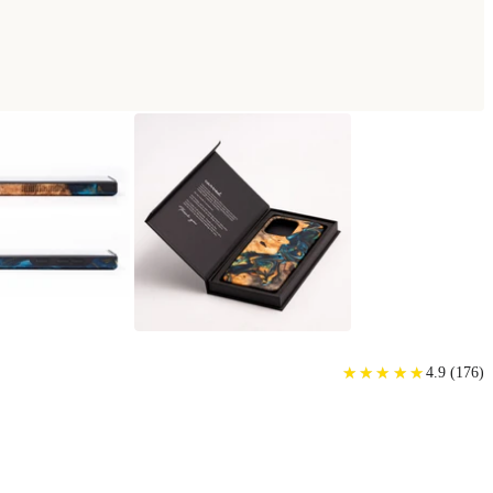
SE
★
★
★
★
★
★
★
★
★
★
4.9
(
176
)