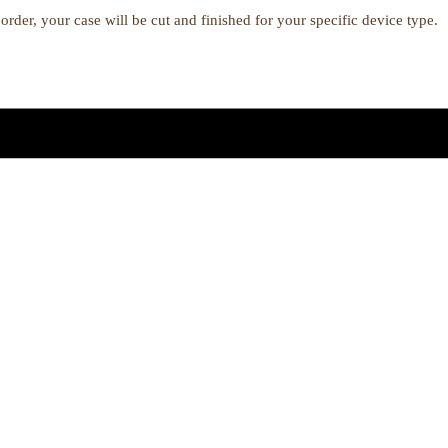
order, your case will be cut and finished for your specific device type.