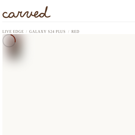
Skip to main content
LIVE EDGE
GALAXY S24 PLUS
RED