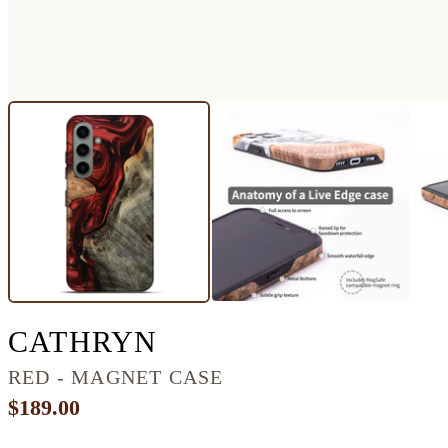
GALAXY S24 PLUS
CATHRYN
RED - MAGNET CASE
$189.00