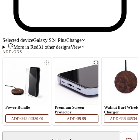
Selected device
Galaxy S24 Plus
Change
More in
Red
31
other
designs
View
ADD-ONS
Power Bundle
Premium Screen
Walnut Burl Wirele
Protector
Charger
ADD
·
$43.99
$30.00
ADD
·
$9.99
ADD
·
$39.00
$34.