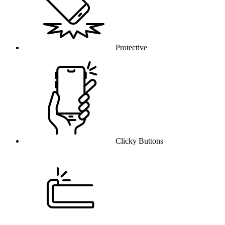
Protective
Clicky Buttons