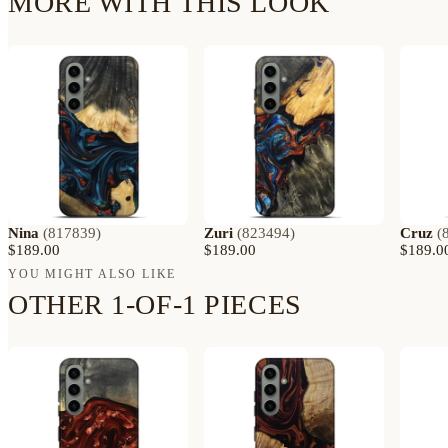
MORE WITH THIS LOOK
Nina
(
817839
)
Zuri
(
823494
)
Cruz
(
$189.00
$189.00
$189.0
YOU MIGHT ALSO LIKE
OTHER 1-OF-1 PIECES