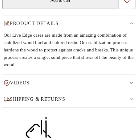
Add to cart
Add t
PRODUCT DETAILS
Our Live Edge cases are made from an amazing combination of
stabilized wood burl and colored resin. Our stabilization process
hardens the wood to protect against cracks and breaks. This unique
process creates a single, solid piece that shows off the beauty of the
wood.
VIDEOS
SHIPPING & RETURNS
Why this product