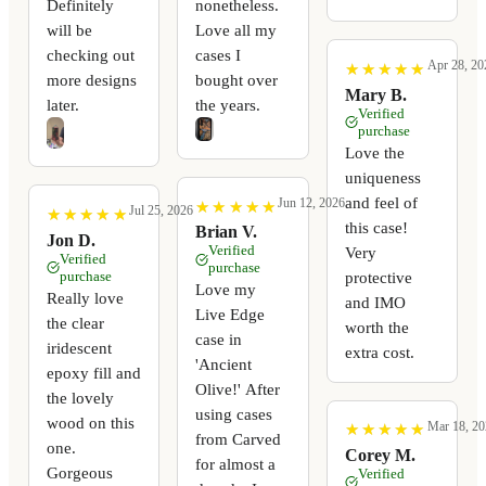
Definitely
nonetheless.
will be
Love all my
checking out
cases I
Apr 28, 20
★
★
★
★
★
★
★
★
★
★
more designs
bought over
Mary B.
later.
the years.
Verified
purchase
Love the
uniqueness
and feel of
Jun 12, 2026
★
★
★
★
★
★
★
★
★
★
Jul 25, 2026
★
★
★
★
★
★
★
★
★
★
this case!
Brian V.
Jon D.
Verified
Very
Verified
purchase
purchase
protective
Love my
Really love
and IMO
Live Edge
the clear
worth the
case in
iridescent
extra cost.
'Ancient
epoxy fill and
Olive!' After
the lovely
using cases
wood on this
Mar 18, 20
★
★
★
★
★
★
★
★
★
★
from Carved
one.
Corey M.
for almost a
Gorgeous
Verified