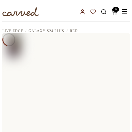
Skip to main content
0
☰
Sign In
Favorites
LIVE EDGE
GALAXY S24 PLUS
RED