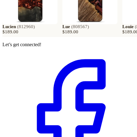
Lucien
(
812960
)
Lue
(
808567
)
Louie
(
$189.00
$189.00
$189.0
Let’s get connected!