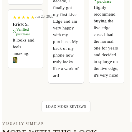
decade, I
purchase
Highly
finally got
recommend
my first Live
Jun 20, 2026
★
★
★
★
★
★
★
★
★
★
buying the
Edge and am
Erick 5.
live edge
very happy
Verified
purchase
case. I had
with my
It looks and
the normal
purchase. My
feels
one for years
back of my
amazing.
and decided
phone now
to splurge on
truly looks
the live edge,
like a work of
it's very nice!
art!
LOAD MORE REVIEWS
VISUALLY SIMILAR