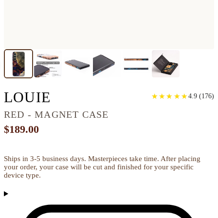
GALAXY S24 PLUS WO
LOUIE
★
★
★
★
★
★
★
★
★
★
4.9
(
176
)
RED - MAGNET CASE
$189.00
Ships in 3-5 business days. Masterpieces take time. After placing
your order, your case will be cut and finished for your specific
device type.