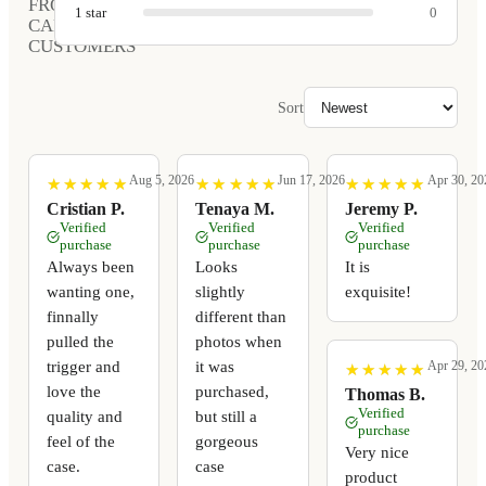
FROM
1
star
0
CARVED
CUSTOMERS
Sort
Aug 5, 2026
Jun 17, 2026
Apr 30, 20
★
★
★
★
★
★
★
★
★
★
★
★
★
★
★
★
★
★
★
★
★
★
★
★
★
★
★
★
★
★
Cristian P.
Tenaya M.
Jeremy P.
Verified
Verified
Verified
purchase
purchase
purchase
Always been
Looks
It is
wanting one,
slightly
exquisite!
finnally
different than
pulled the
photos when
trigger and
it was
Apr 29, 20
★
★
★
★
★
★
★
★
★
★
love the
purchased,
Thomas B.
Verified
quality and
but still a
purchase
feel of the
gorgeous
Very nice
case.
case
product