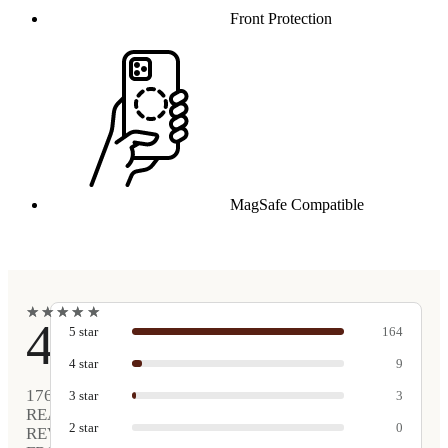
Front Protection
MagSafe Compatible
★
★
★
★
★
★
★
★
★
★
4.9
5
star
164
4
star
9
176
3
star
3
REAL
2
star
0
REVIEWS