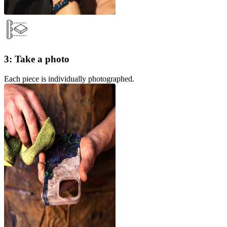
3: Take a photo
Each piece is individually photographed.