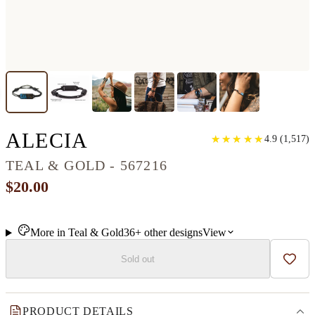
CLASSIC WOOD+RES
ALECIA
★
★
★
★
★
★
★
★
★
★
4.9
(
1,517
)
TEAL & GOLD - 567216
$20.00
More in
Teal & Gold
36+
other
designs
View
Sold out
Add t
PRODUCT DETAILS