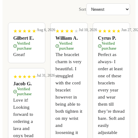
Sort
Aug 6, 2026
Jul 10, 2026
Jun 27, 20
★
★
★
★
★
★
★
★
★
★
★
★
★
★
★
★
★
★
★
★
★
★
★
★
★
★
★
★
★
★
Gilbert E.
William A.
Cyrus P.
Verified
Verified
Verified
purchase
purchase
purchase
Great!
The bracelet
Perfect as
charm is very
always- I
beautiful. I
order at least
struggled
one of these
Jul 31, 2026
★
★
★
★
★
★
★
★
★
★
with the cord
bracelets
Jacob G.
Verified
bracelet
every year
purchase
however in
and wear
Love it!
being able to
them till
Looking
both tighten it
they’re thread
forward to
on my wrist
bare. Soft and
ordering a
and
easily
lava and
loosening it
adjustable
onyx bead