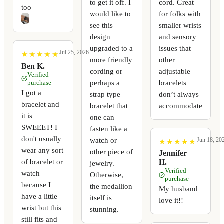
to get it off. I
cord. Great
too
would like to
for folks with
see this
smaller wrists
design
and sensory
upgraded to a
issues that
Jul 25, 2026
★
★
★
★
★
★
★
★
★
★
more friendly
other
Ben K.
cording or
adjustable
Verified
perhaps a
bracelets
purchase
I got a
strap type
don’t always
bracelet and
bracelet that
accommodate
it is
one can
SWEEET! I
fasten like a
don't usually
watch or
Jun 18, 20
★
★
★
★
★
★
★
★
★
★
wear any sort
other piece of
Jennifer
of bracelet or
H.
jewelry.
Verified
watch
Otherwise,
purchase
because I
the medallion
My husband
have a little
itself is
love it!!
wrist but this
stunning.
still fits and