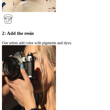
2: Add the resin
Our artists add color with pigments and dyes.