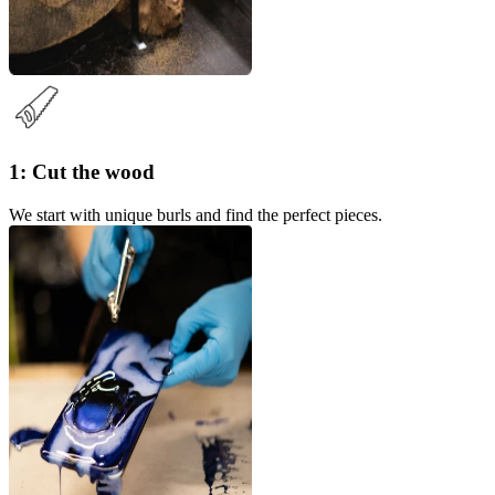
1: Cut the wood
We start with unique burls and find the perfect pieces.