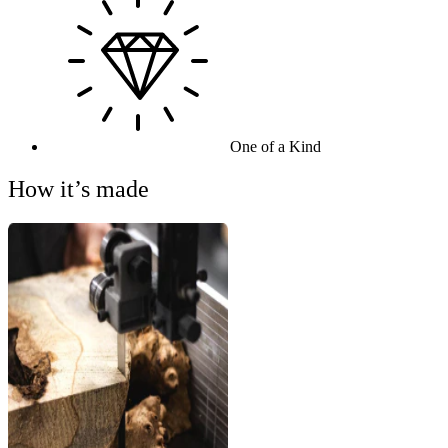
One of a Kind
How it’s made