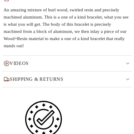
An amazing mixture of burl wood, swirled resin and precisely
machined aluminum. This is a one of a kind bracelet, what you see
is what you will get. The body of this bracelet is precisely
machined from a block of aluminum, we then inlay a piece of our
Wood+Resin material to make a one of a kind bracelet that really
stands out!
VIDEOS
SHIPPING & RETURNS
Why this product