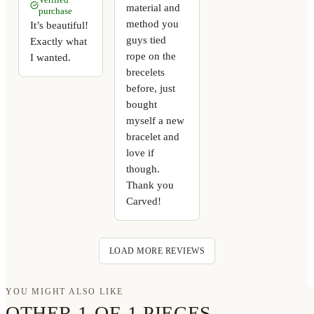
material and
purchase
method you
It’s beautiful!
guys tied
Exactly what
rope on the
I wanted.
brecelets
before, just
bought
myself a new
bracelet and
love if
though.
Thank you
Carved!
LOAD MORE REVIEWS
YOU MIGHT ALSO LIKE
OTHER 1-OF-1 PIECES