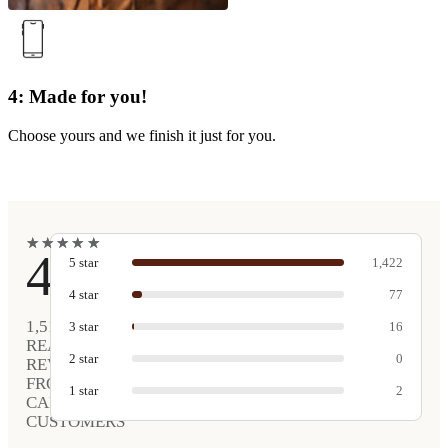
4: Made for you!
Choose yours and we finish it just for you.
★
★
★
★
★
★
★
★
★
★
4.9
5
star
1,422
4
star
77
1,517
3
star
16
REAL
2
star
0
REVIEWS
FROM
1
star
2
CARVED
CUSTOMERS