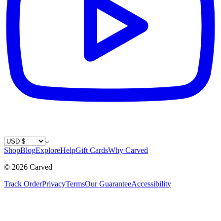
Country / Currency
Shop
Blog
Explore
Help
Gift Cards
Why Carved
©
2026
Carved
Track Order
Privacy
Terms
Our Guarantee
Accessibility