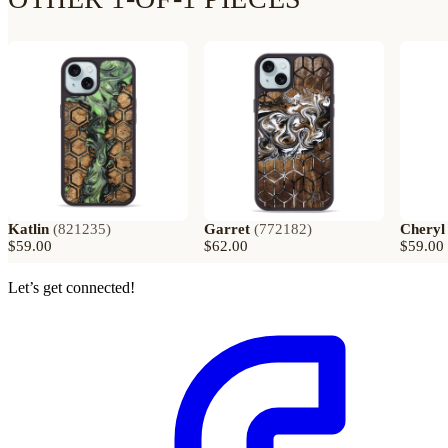
Katlin
(
821235
)
Garret
(
772182
)
Cheryl
$59.00
$62.00
$59.00
Let’s get connected!