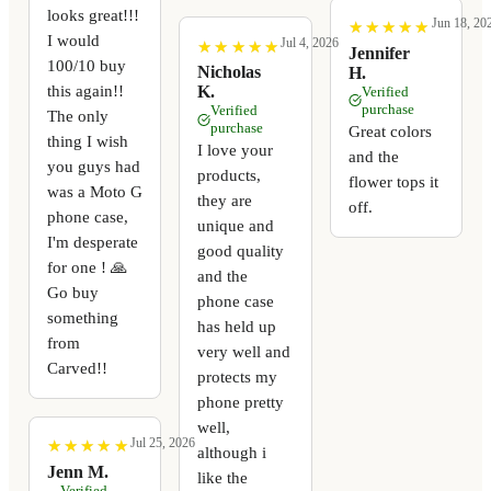
looks great!!!
Jun 18, 20
★
★
★
★
★
★
★
★
★
★
I would
Jul 4, 2026
★
★
★
★
★
★
★
★
★
★
Jennifer
100/10 buy
Nicholas
H.
this again!!
K.
Verified
purchase
Verified
The only
purchase
Great colors
thing I wish
I love your
and the
you guys had
products,
flower tops it
was a Moto G
they are
off.
phone case,
unique and
I'm desperate
good quality
for one ! 🙏
and the
Go buy
phone case
something
has held up
from
very well and
Carved!!
protects my
phone pretty
well,
Jul 25, 2026
★
★
★
★
★
★
★
★
★
★
although i
Jenn M.
like the
Verified