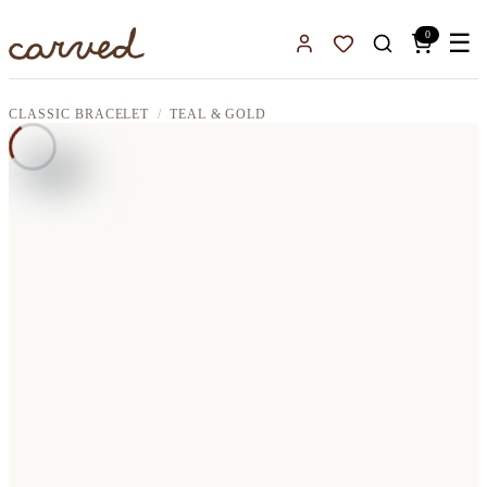
Skip to main content
0
☰
Sign In
Favorites
CLASSIC BRACELET
TEAL & GOLD