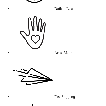
Built to Last
Artist Made
Fast Shipping