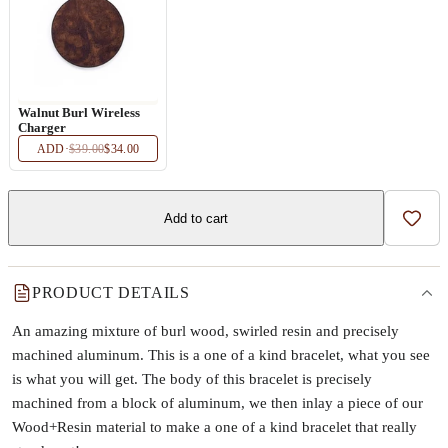
Walnut Burl Wireless
Charger
ADD
·
$39.00
$34.00
Add to cart
Add t
PRODUCT DETAILS
An amazing mixture of burl wood, swirled resin and precisely
machined aluminum. This is a one of a kind bracelet, what you see
is what you will get. The body of this bracelet is precisely
machined from a block of aluminum, we then inlay a piece of our
Wood+Resin material to make a one of a kind bracelet that really