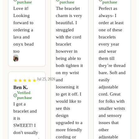
purchase
purchase
purchase
Love it!
The bracelet
Perfect as
Looking
charm is very
always- I
forward to
beautiful. I
order at least
ordering a
struggled
one of these
lava and
with the cord
bracelets
onyx bead
bracelet
every year
too
however in
and wear
being able to
them till
both tighten it
they’re thread
on my wrist
bare. Soft and
Jul 25, 2026
and
easily
★
★
★
★
★
★
★
★
★
★
loosening it
adjustable
Ben K.
Verified
to get it off. I
cord. Great
purchase
would like to
for folks with
I got a
see this
smaller wrists
bracelet and
design
and sensory
it is
upgraded to a
issues that
SWEEET! I
more friendly
other
don't usually
cording or
adjustable