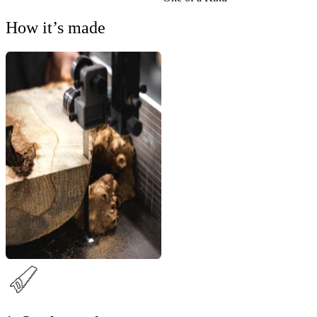
How it’s made