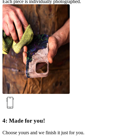
Each piece is individually photographed.
4: Made for you!
Choose yours and we finish it just for you.