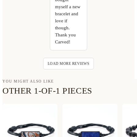
myself a new
bracelet and
love if
though.
Thank you
Carved!
LOAD MORE REVIEWS
YOU MIGHT ALSO LIKE
OTHER 1-OF-1 PIECES