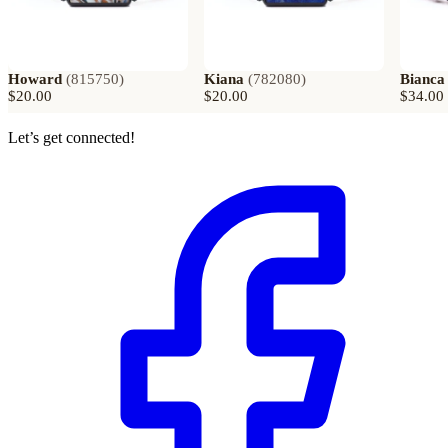
Howard
(
815750
)
Kiana
(
782080
)
Bianca
$20.00
$20.00
$34.00
Let’s get connected!