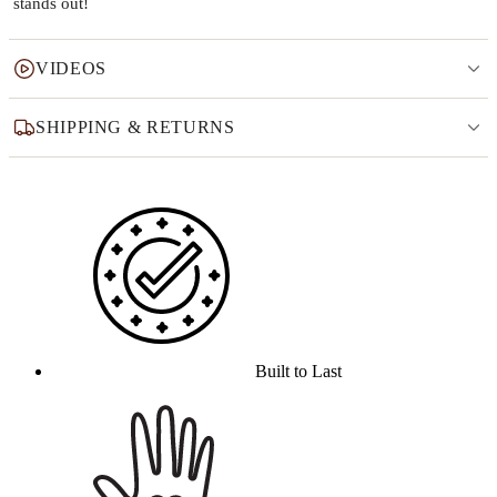
stands out!
VIDEOS
SHIPPING & RETURNS
Why this product
Built to Last