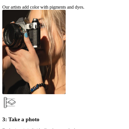
Our artists add color with pigments and dyes.
3: Take a photo