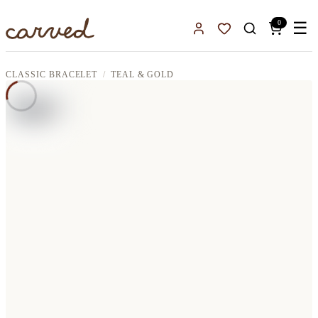
Skip to main content
0
☰
Sign In
Favorites
CLASSIC BRACELET
TEAL & GOLD