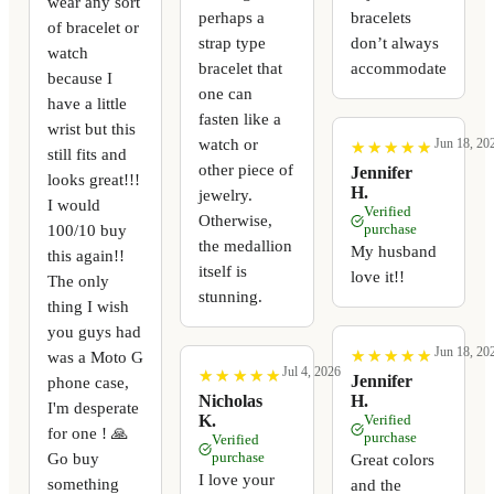
wear any sort
perhaps a
bracelets
of bracelet or
strap type
don’t always
watch
bracelet that
accommodate
because I
one can
have a little
fasten like a
wrist but this
watch or
Jun 18, 20
★
★
★
★
★
★
★
★
★
★
still fits and
other piece of
Jennifer
looks great!!!
H.
jewelry.
I would
Verified
Otherwise,
100/10 buy
purchase
the medallion
My husband
this again!!
itself is
love it!!
The only
stunning.
thing I wish
you guys had
Jun 18, 20
★
★
★
★
★
★
★
★
★
★
was a Moto G
Jul 4, 2026
★
★
★
★
★
★
★
★
★
★
Jennifer
phone case,
Nicholas
H.
I'm desperate
K.
Verified
for one ! 🙏
purchase
Verified
Go buy
purchase
Great colors
I love your
something
and the