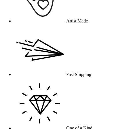
Artist Made
Fast Shipping
One of a Kind