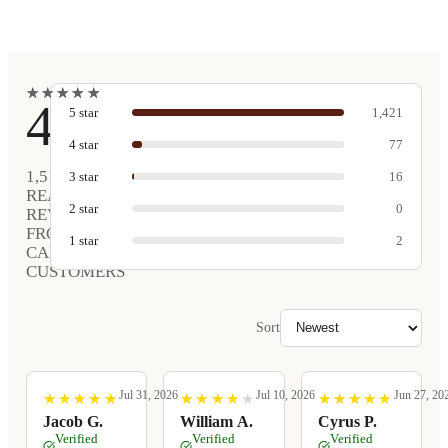
★
★
★
★
★
★
★
★
★
★
4.9
5
star
1,421
4
star
77
1,516
3
star
16
REAL
2
star
0
REVIEWS
FROM
1
star
2
CARVED
CUSTOMERS
Sort
Jul 31, 2026
Jul 10, 2026
Jun 27, 20
★
★
★
★
★
★
★
★
★
★
★
★
★
★
★
★
★
★
★
★
★
★
★
★
★
★
★
★
★
★
Jacob G.
William A.
Cyrus P.
Verified
Verified
Verified