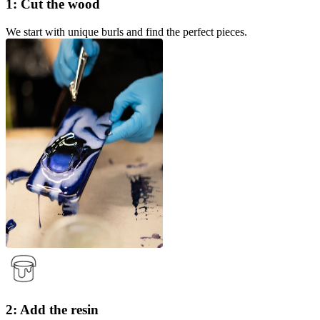
1: Cut the wood
We start with unique burls and find the perfect pieces.
2: Add the resin