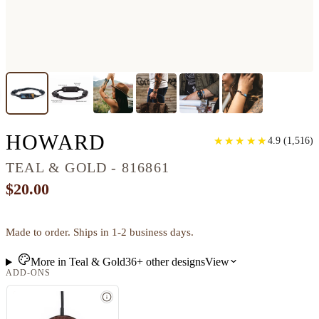
CLASSIC WOOD BR
HOWARD
★
★
★
★
★
★
★
★
★
★
4.9
(
1,516
)
TEAL & GOLD - 816861
$20.00
Made to order. Ships in 1-2 business days.
More in
Teal & Gold
36+
other
designs
View
ADD-ONS