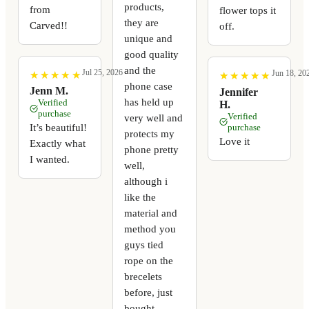
products,
from
flower tops it
they are
Carved!!
off.
unique and
good quality
and the
Jul 25, 2026
Jun 18, 20
★
★
★
★
★
★
★
★
★
★
★
★
★
★
★
★
★
★
★
★
phone case
Jenn M.
Jennifer
has held up
Verified
H.
purchase
Verified
very well and
It’s beautiful!
purchase
protects my
Love it
Exactly what
phone pretty
I wanted.
well,
although i
like the
material and
method you
guys tied
rope on the
brecelets
before, just
bought