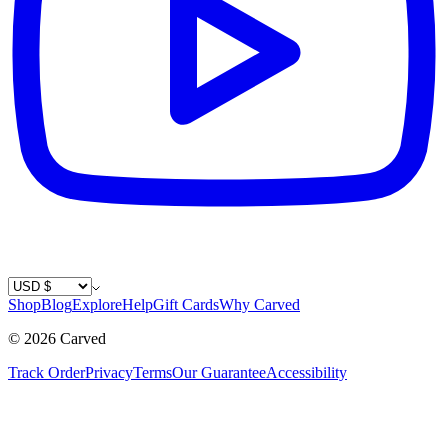
Country / Currency
Shop
Blog
Explore
Help
Gift Cards
Why Carved
©
2026
Carved
Track Order
Privacy
Terms
Our Guarantee
Accessibility