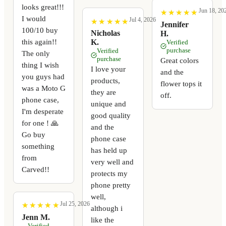
looks great!!!
Jun 18, 20
★
★
★
★
★
★
★
★
★
★
I would
Jul 4, 2026
★
★
★
★
★
★
★
★
★
★
Jennifer
100/10 buy
Nicholas
H.
this again!!
K.
Verified
purchase
Verified
The only
purchase
Great colors
thing I wish
I love your
and the
you guys had
products,
flower tops it
was a Moto G
they are
off.
phone case,
unique and
I'm desperate
good quality
for one ! 🙏
and the
Go buy
phone case
something
has held up
from
very well and
Carved!!
protects my
phone pretty
well,
Jul 25, 2026
★
★
★
★
★
★
★
★
★
★
although i
Jenn M.
like the
Verified