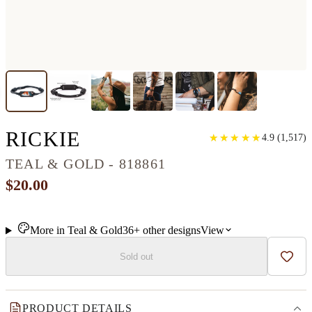
CLASSIC RESINART 
RICKIE
★
★
★
★
★
★
★
★
★
★
4.9
(
1,517
)
TEAL & GOLD - 818861
$20.00
More in
Teal & Gold
36+
other
designs
View
Sold out
Add t
PRODUCT DETAILS