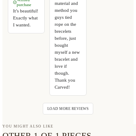
material and
purchase
method you
It’s beautiful!
guys tied
Exactly what
rope on the
I wanted.
brecelets
before, just
bought
myself a new
bracelet and
love if
though.
Thank you
Carved!
LOAD MORE REVIEWS
YOU MIGHT ALSO LIKE
OTHER 1-OF-1 PIECES