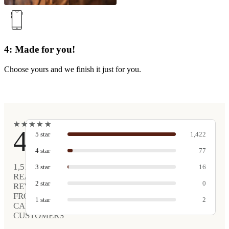
4: Made for you!
Choose yours and we finish it just for you.
★
★
★
★
★
★
★
★
★
★
4.9
5
star
1,422
4
star
77
1,517
3
star
16
REAL
2
star
0
REVIEWS
FROM
1
star
2
CARVED
CUSTOMERS