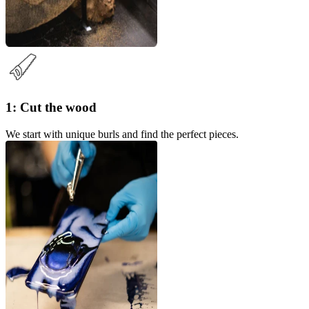
1: Cut the wood
We start with unique burls and find the perfect pieces.