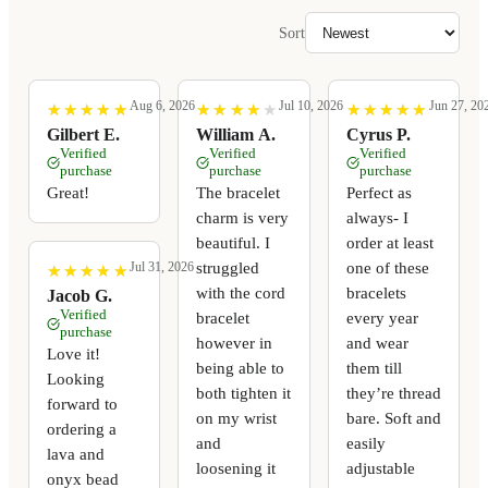
Sort
Aug 6, 2026
Jul 10, 2026
Jun 27, 20
★
★
★
★
★
★
★
★
★
★
★
★
★
★
★
★
★
★
★
★
★
★
★
★
★
★
★
★
★
★
Gilbert E.
William A.
Cyrus P.
Verified
Verified
Verified
purchase
purchase
purchase
Great!
The bracelet
Perfect as
charm is very
always- I
beautiful. I
order at least
struggled
one of these
Jul 31, 2026
★
★
★
★
★
★
★
★
★
★
with the cord
bracelets
Jacob G.
Verified
bracelet
every year
purchase
however in
and wear
Love it!
being able to
them till
Looking
both tighten it
they’re thread
forward to
on my wrist
bare. Soft and
ordering a
and
easily
lava and
loosening it
adjustable
onyx bead