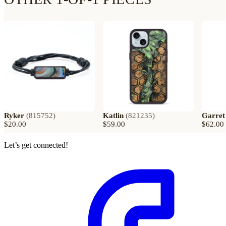
Ryker
(
815752
)
Katlin
(
821235
)
Garret
$20.00
$59.00
$62.00
Let’s get connected!