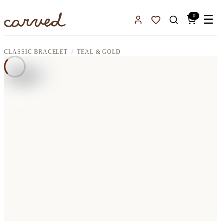
Skip to main content
0
☰
Sign In
Favorites
CLASSIC BRACELET
TEAL & GOLD