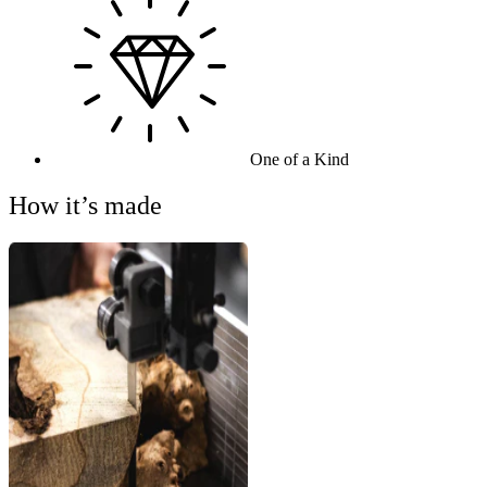
One of a Kind
How it’s made