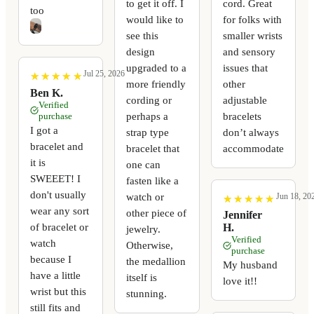
to get it off. I
cord. Great
too
would like to
for folks with
see this
smaller wrists
design
and sensory
upgraded to a
issues that
Jul 25, 2026
★
★
★
★
★
★
★
★
★
★
more friendly
other
Ben K.
cording or
adjustable
Verified
perhaps a
bracelets
purchase
I got a
strap type
don’t always
bracelet and
bracelet that
accommodate
it is
one can
SWEEET! I
fasten like a
don't usually
watch or
Jun 18, 20
★
★
★
★
★
★
★
★
★
★
wear any sort
other piece of
Jennifer
of bracelet or
H.
jewelry.
Verified
watch
Otherwise,
purchase
because I
the medallion
My husband
have a little
itself is
love it!!
wrist but this
stunning.
still fits and