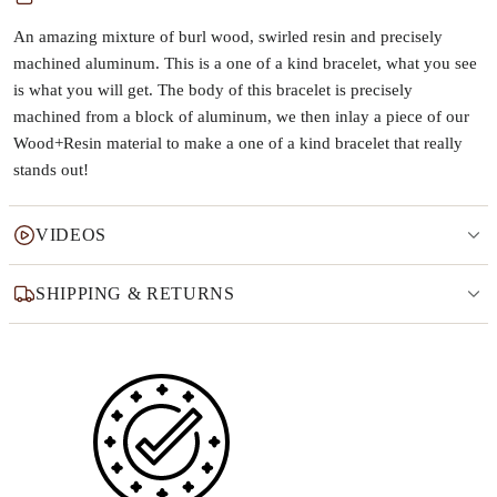
An amazing mixture of burl wood, swirled resin and precisely
machined aluminum. This is a one of a kind bracelet, what you see
is what you will get. The body of this bracelet is precisely
machined from a block of aluminum, we then inlay a piece of our
Wood+Resin material to make a one of a kind bracelet that really
stands out!
VIDEOS
SHIPPING & RETURNS
Why this product