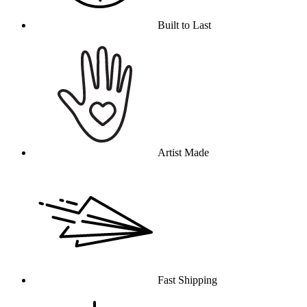
Built to Last
Artist Made
Fast Shipping