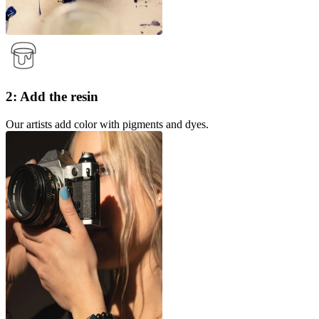
2: Add the resin
Our artists add color with pigments and dyes.