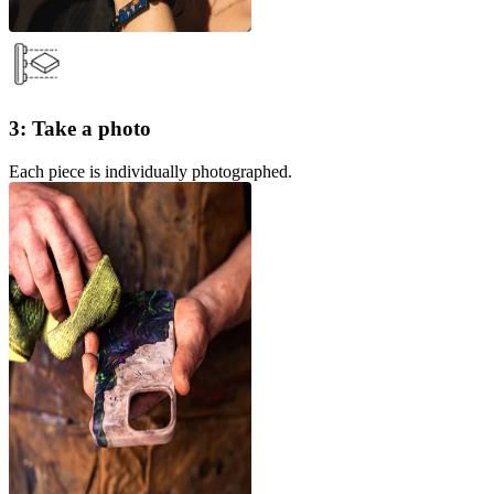
3: Take a photo
Each piece is individually photographed.