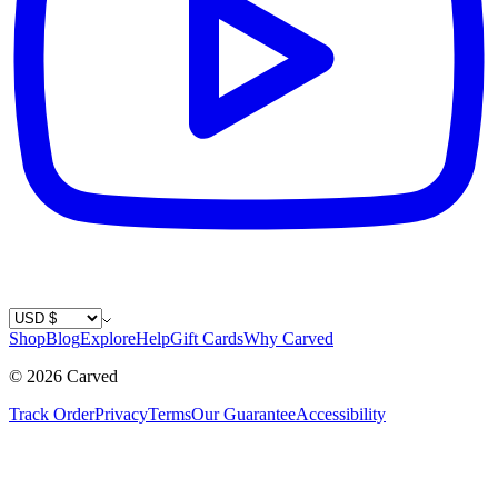
Country / Currency
Shop
Blog
Explore
Help
Gift Cards
Why Carved
©
2026
Carved
Track Order
Privacy
Terms
Our Guarantee
Accessibility