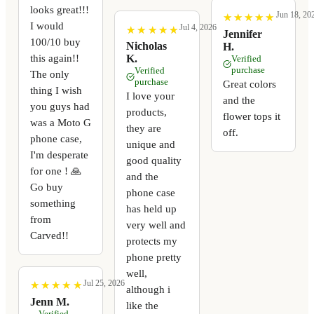
looks great!!!
Jun 18, 20
★
★
★
★
★
★
★
★
★
★
I would
Jul 4, 2026
★
★
★
★
★
★
★
★
★
★
Jennifer
100/10 buy
Nicholas
H.
this again!!
K.
Verified
purchase
Verified
The only
purchase
Great colors
thing I wish
I love your
and the
you guys had
products,
flower tops it
was a Moto G
they are
off.
phone case,
unique and
I'm desperate
good quality
for one ! 🙏
and the
Go buy
phone case
something
has held up
from
very well and
Carved!!
protects my
phone pretty
well,
Jul 25, 2026
★
★
★
★
★
★
★
★
★
★
although i
Jenn M.
like the
Verified