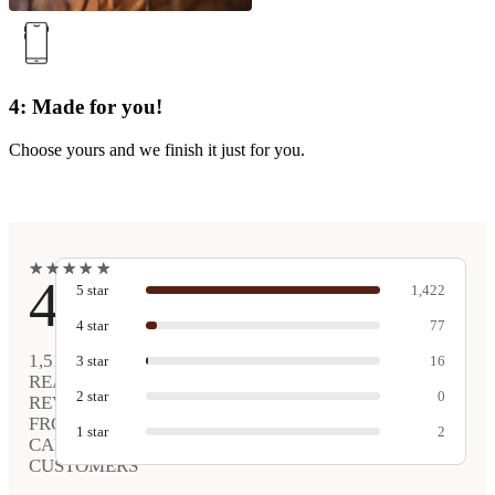
4: Made for you!
Choose yours and we finish it just for you.
★
★
★
★
★
★
★
★
★
★
4.9
5
star
1,422
4
star
77
1,517
3
star
16
REAL
2
star
0
REVIEWS
FROM
1
star
2
CARVED
CUSTOMERS