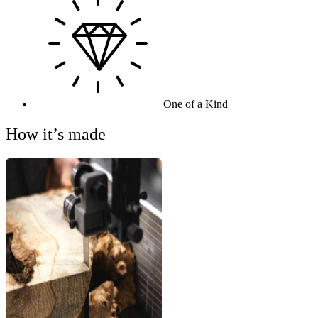
One of a Kind
How it’s made