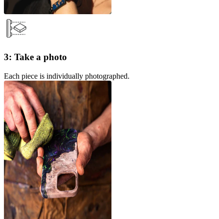
3: Take a photo
Each piece is individually photographed.