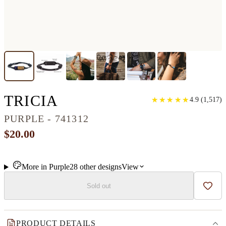
CLASSIC WOOD BRAC
TRICIA
★
★
★
★
★
★
★
★
★
★
4.9
(
1,517
)
PURPLE - 741312
$20.00
More in
Purple
28
other
designs
View
Sold out
Add t
PRODUCT DETAILS