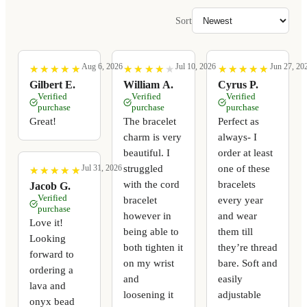
Sort
Aug 6, 2026
Jul 10, 2026
Jun 27, 20
★
★
★
★
★
★
★
★
★
★
★
★
★
★
★
★
★
★
★
★
★
★
★
★
★
★
★
★
★
★
Gilbert E.
William A.
Cyrus P.
Verified
Verified
Verified
purchase
purchase
purchase
Great!
The bracelet
Perfect as
charm is very
always- I
beautiful. I
order at least
struggled
one of these
Jul 31, 2026
★
★
★
★
★
★
★
★
★
★
with the cord
bracelets
Jacob G.
Verified
bracelet
every year
purchase
however in
and wear
Love it!
being able to
them till
Looking
both tighten it
they’re thread
forward to
on my wrist
bare. Soft and
ordering a
and
easily
lava and
loosening it
adjustable
onyx bead