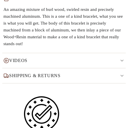
An amazing mixture of burl wood, swirled resin and precisely
machined aluminum. This is a one of a kind bracelet, what you see
is what you will get. The body of this bracelet is precisely
machined from a block of aluminum, we then inlay a piece of our
Wood+Resin material to make a one of a kind bracelet that really
stands out!
VIDEOS
SHIPPING & RETURNS
Why this product