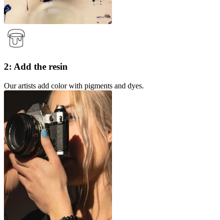
2: Add the resin
Our artists add color with pigments and dyes.