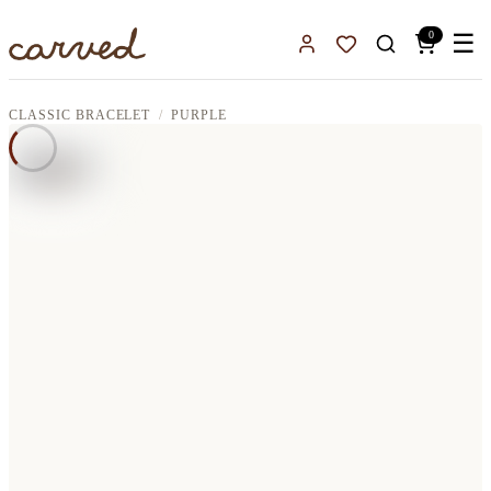
Skip to main content
0
☰
Sign In
Favorites
CLASSIC BRACELET
PURPLE