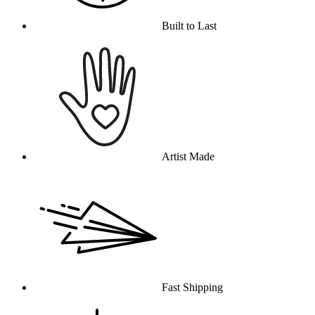
Built to Last
Artist Made
Fast Shipping