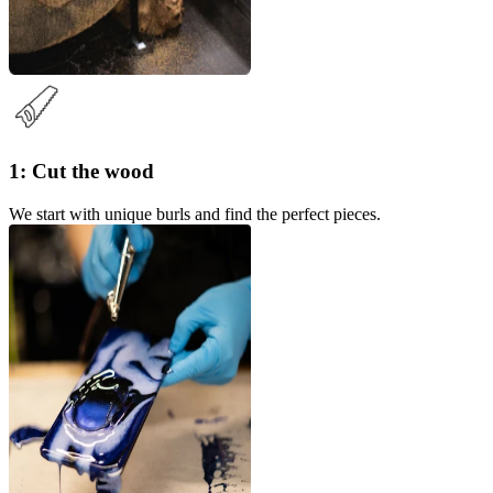
1: Cut the wood
We start with unique burls and find the perfect pieces.