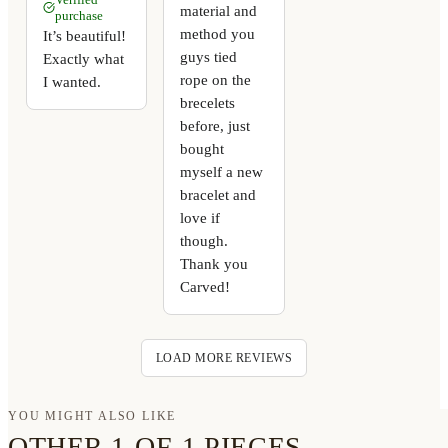
material and
purchase
method you
It’s beautiful!
guys tied
Exactly what
rope on the
I wanted.
brecelets
before, just
bought
myself a new
bracelet and
love if
though.
Thank you
Carved!
LOAD MORE REVIEWS
YOU MIGHT ALSO LIKE
OTHER 1-OF-1 PIECES