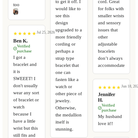
to get it off. I
cord. Great
too
would like to
for folks with
see this
smaller wrists
design
and sensory
upgraded to a
issues that
Jul 25, 2026
★
★
★
★
★
★
★
★
★
★
more friendly
other
Ben K.
cording or
adjustable
Verified
perhaps a
bracelets
purchase
I got a
strap type
don’t always
bracelet and
bracelet that
accommodate
it is
one can
SWEEET! I
fasten like a
don't usually
watch or
Jun 18, 20
★
★
★
★
★
★
★
★
★
★
wear any sort
other piece of
Jennifer
of bracelet or
H.
jewelry.
Verified
watch
Otherwise,
purchase
because I
the medallion
My husband
have a little
itself is
love it!!
wrist but this
stunning.
still fits and