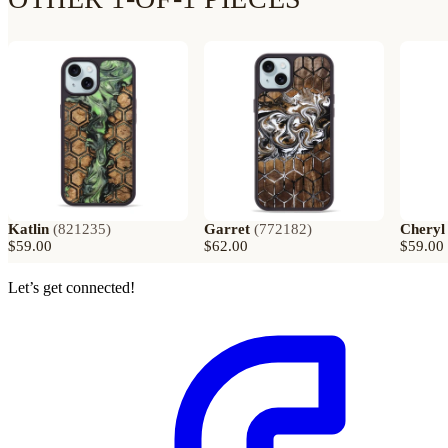
Katlin
(
821235
)
Garret
(
772182
)
Cheryl
$59.00
$62.00
$59.00
Let’s get connected!