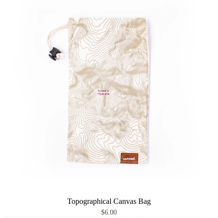
Topographical Canvas Bag
$6.00