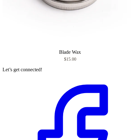
Blade Wax
$15.00
Let’s get connected!