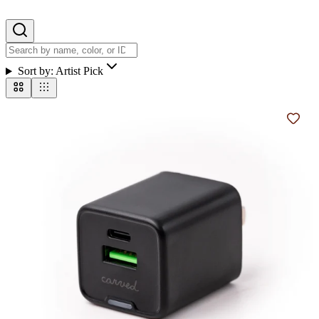
Sort by:
Artist Pick
Add t