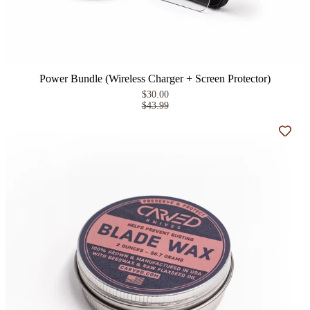
Power Bundle (Wireless Charger + Screen Protector)
$30.00
$43.99
Add t