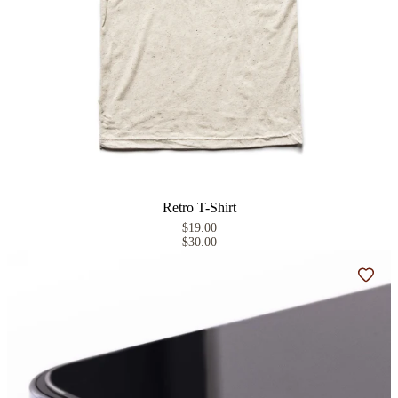
Retro T-Shirt
$19.00
$30.00
Add t