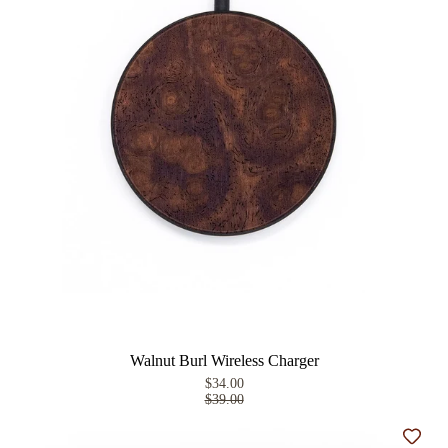
Walnut Burl Wireless Charger
$34.00
$39.00
Add t