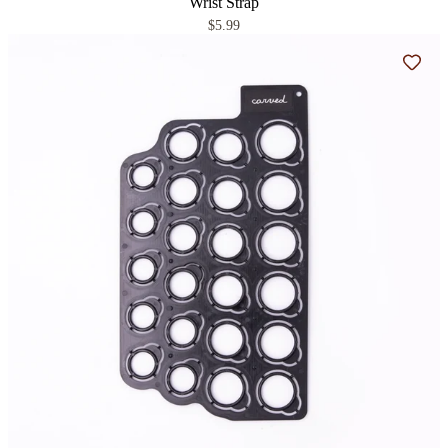
Wrist Strap
$5.99
Add t