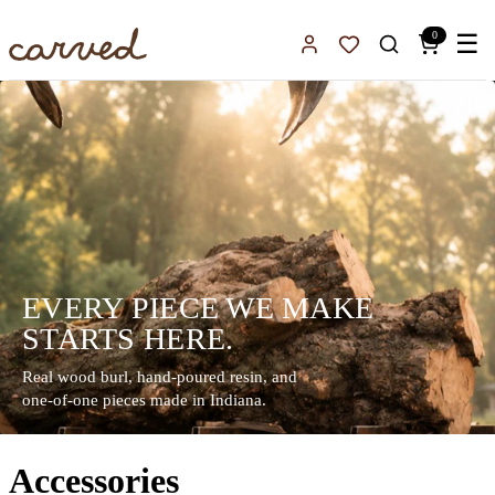
Skip to main content
0
☰
Sign In
Favorites
EVERY PIECE WE MAKE
STARTS HERE.
Real wood burl, hand-poured resin, and
one-of-one pieces made in Indiana.
Accessories