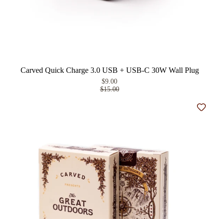
Carved Quick Charge 3.0 USB + USB-C 30W Wall Plug
$9.00
$15.00
Add t