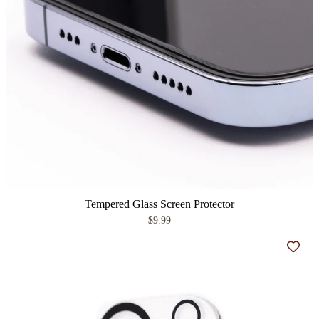
Tempered Glass Screen Protector
$9.99
Add t