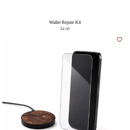
Wallet Repair Kit
$4.00
Add t