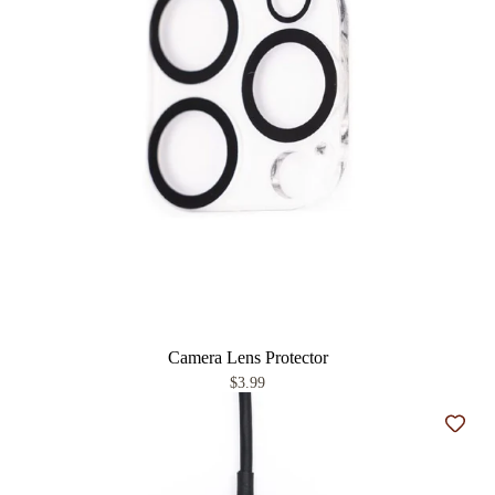
Camera Lens Protector
$3.99
Add t