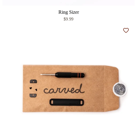
Ring Sizer
$9.99
Add t