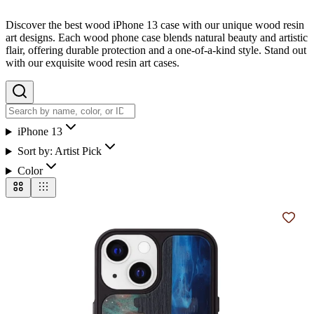
Discover the best wood iPhone 13 case with our unique wood resin
art designs. Each wood phone case blends natural beauty and artistic
flair, offering durable protection and a one-of-a-kind style. Stand out
with our exquisite wood resin art cases.
iPhone 13
Sort by:
Artist Pick
Color
Add t