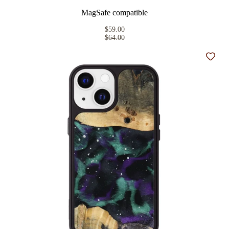
MagSafe compatible
$59.00
$64.00
Add t