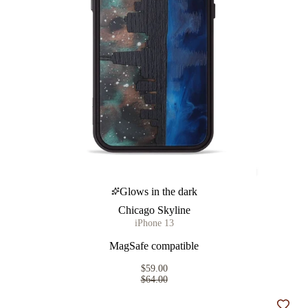
Glows in the dark
Chicago Skyline
iPhone 13
MagSafe compatible
$59.00
$64.00