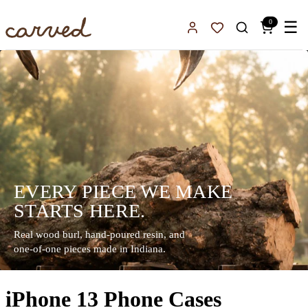
Skip to main content
0
☰
Sign In
Favorites
EVERY PIECE WE MAKE
STARTS HERE.
Real wood burl, hand-poured resin, and
one-of-one pieces made in Indiana.
iPhone 13 Phone Cases