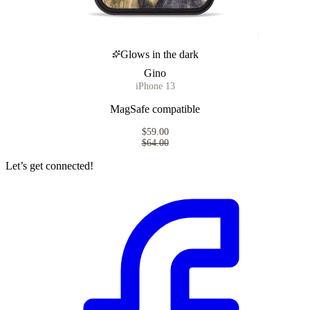
Glows in the dark
Gino
iPhone 13
MagSafe compatible
$59.00
$64.00
Let’s get connected!