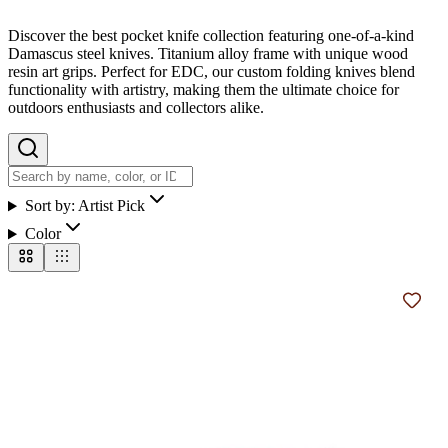
Discover the best pocket knife collection featuring one-of-a-kind
Damascus steel knives. Titanium alloy frame with unique wood
resin art grips. Perfect for EDC, our custom folding knives blend
functionality with artistry, making them the ultimate choice for
outdoors enthusiasts and collectors alike.
Sort by:
Artist Pick
Color
Add t