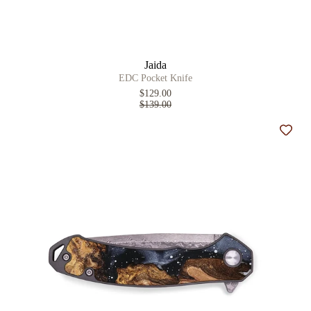
Jaida
EDC Pocket Knife
$129.00
$139.00
Add t