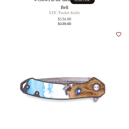
Artist Pick!
Bell
EDC Pocket Knife
$134.00
$139.00
Add t