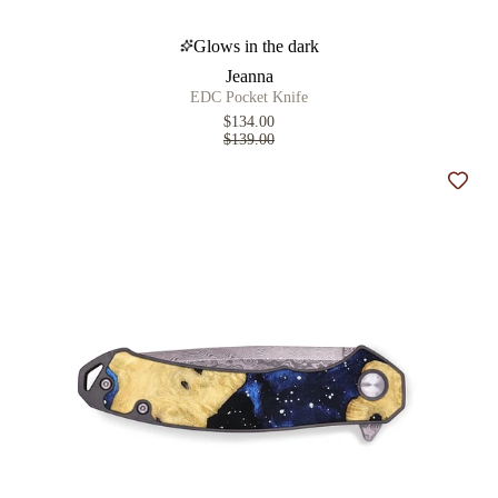
Glows in the dark
Jeanna
EDC Pocket Knife
$134.00
$139.00
Add t