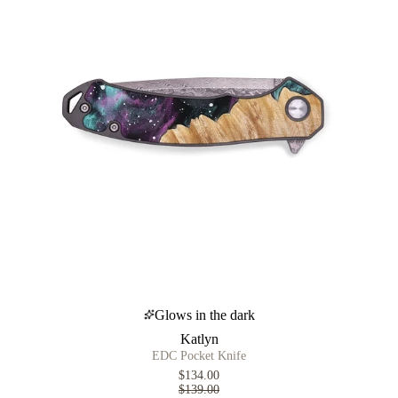
Glows in the dark
Katlyn
EDC Pocket Knife
$134.00
$139.00