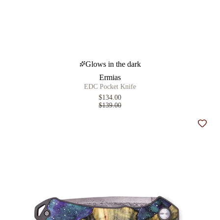
Glows in the dark
Ermias
EDC Pocket Knife
$134.00
$139.00
Add t