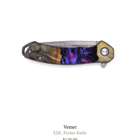
Verner
EDC Pocket Knife
$129.00