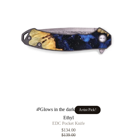
Glows in the dark
Artist Pick!
Ethyl
EDC Pocket Knife
$134.00
$139.00