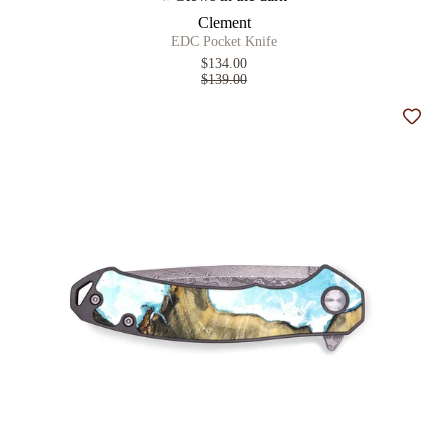
Clement
EDC Pocket Knife
$134.00
$139.00
Add t