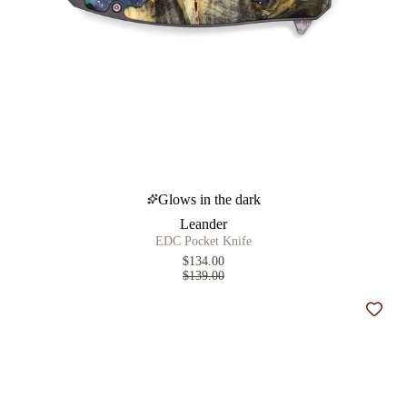
Glows in the dark
Leander
EDC Pocket Knife
$134.00
$139.00
Add t