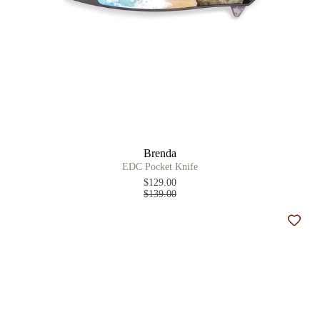
Brenda
EDC Pocket Knife
$129.00
$139.00
Add t