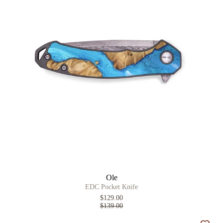
Ole
EDC Pocket Knife
$129.00
$139.00