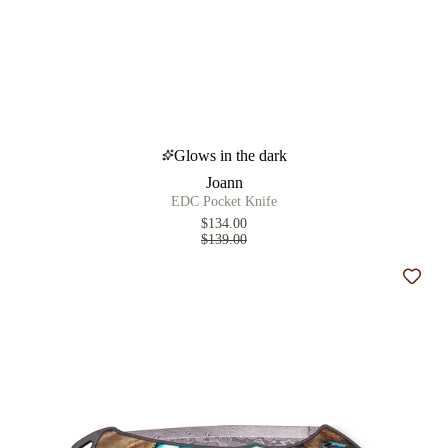
Glows in the dark
Joann
EDC Pocket Knife
$134.00
$139.00
Add t