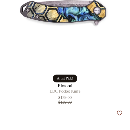
Artist Pick!
Elwood
EDC Pocket Knife
$129.00
$139.00
Add t