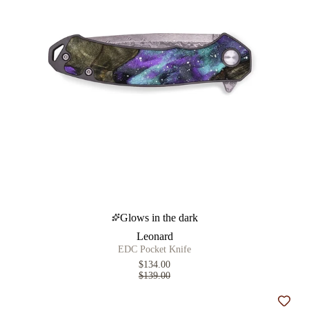
Glows in the dark
Leonard
EDC Pocket Knife
$134.00
$139.00
Add t