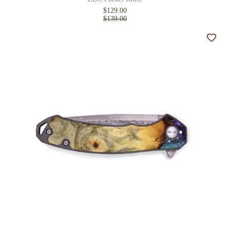
$129.00
$139.00
Add t