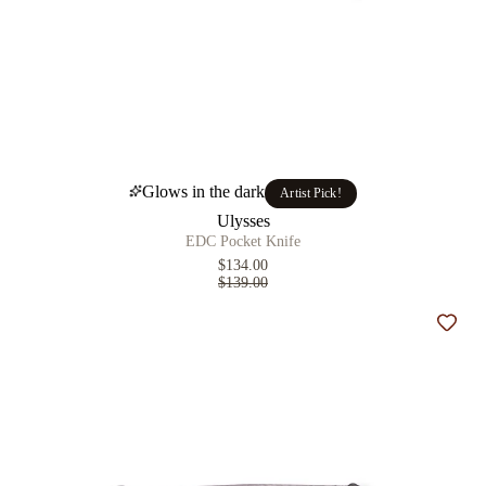
Glows in the dark
Artist Pick!
Ulysses
EDC Pocket Knife
$134.00
$139.00
Add t