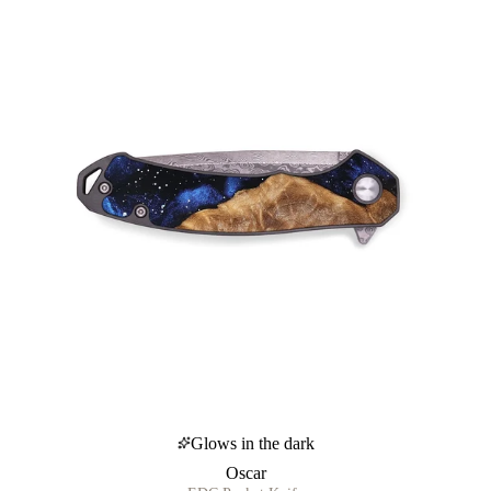
Glows in the dark
Oscar