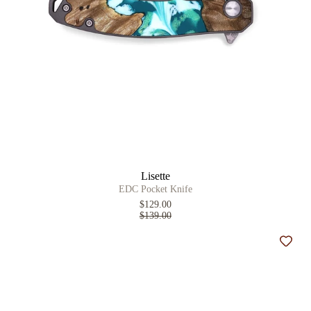
Lisette
EDC Pocket Knife
$129.00
$139.00
Add t