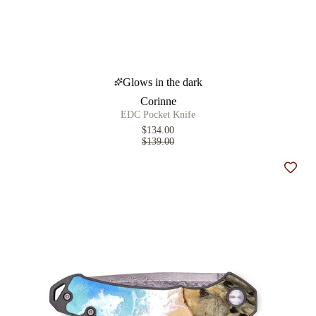
Glows in the dark
Corinne
EDC Pocket Knife
$134.00
$139.00
Add t