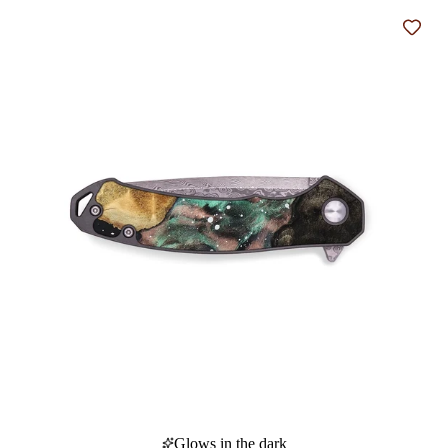
Add t
Glows in the dark