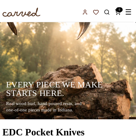
Skip to main content
0
☰
Sign In
Favorites
EVERY PIECE WE MAKE
STARTS HERE.
Real wood burl, hand-poured resin, and
one-of-one pieces made in Indiana.
EDC Pocket Knives