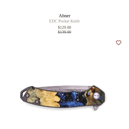
Abner
EDC Pocket Knife
$129.00
$139.00
Add t