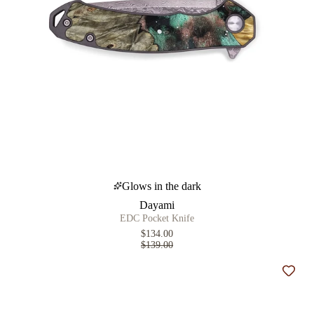
Glows in the dark
Dayami
EDC Pocket Knife
$134.00
$139.00
Add t