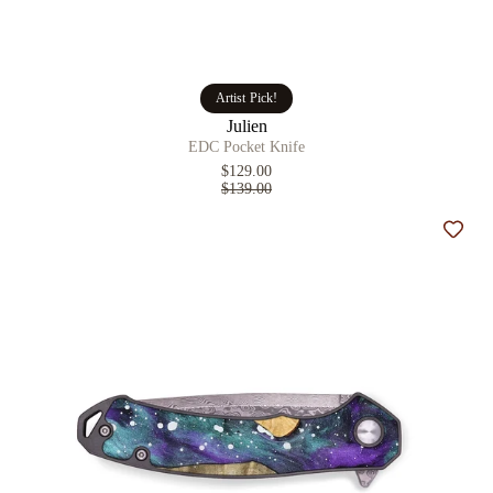
Artist Pick!
Julien
EDC Pocket Knife
$129.00
$139.00
Add t