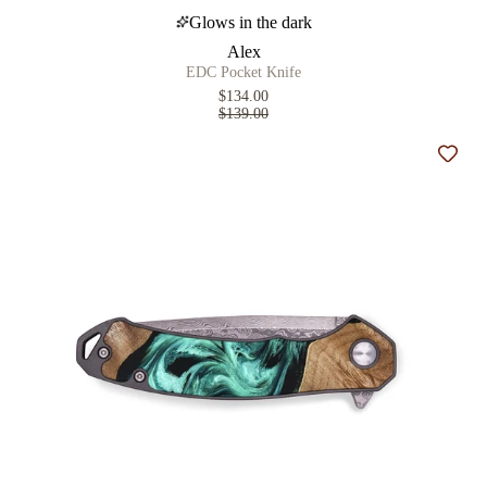
Glows in the dark
Alex
EDC Pocket Knife
$134.00
$139.00
Add t