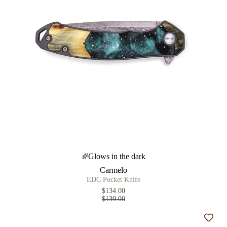
Glows in the dark
Carmelo
EDC Pocket Knife
$134.00
$139.00
Add t