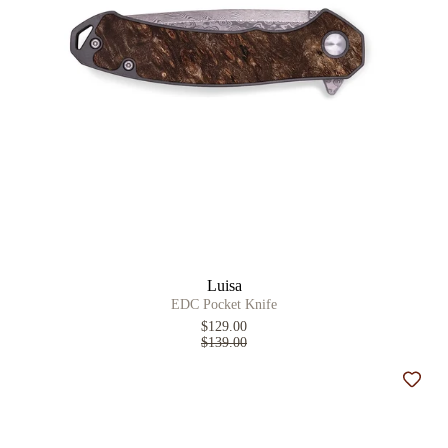
Luisa
EDC Pocket Knife
$129.00
$139.00
Add t