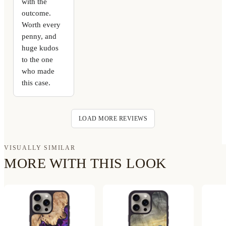
with the
outcome.
Worth every
penny, and
huge kudos
to the one
who made
this case.
LOAD MORE REVIEWS
VISUALLY SIMILAR
MORE WITH THIS LOOK