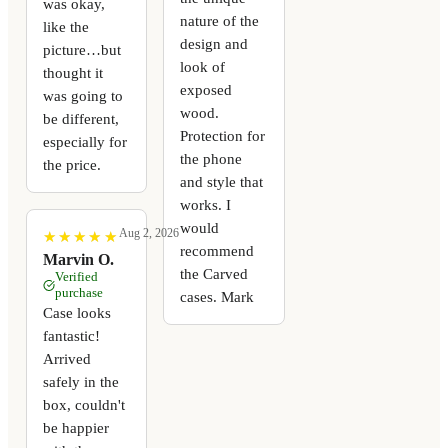
was okay,
nature of the
like the
design and
picture…but
look of
thought it
exposed
was going to
wood.
be different,
Protection for
especially for
the phone
the price.
and style that
works. I
would
Aug 2, 2026
★
★
★
★
★
★
★
★
★
★
recommend
Marvin O.
the Carved
Verified
purchase
cases. Mark
Case looks
fantastic!
Arrived
safely in the
box, couldn't
be happier