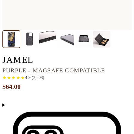
IPHONE 16 PRO MAX
JAMEL
PURPLE - MAGSAFE COMPATIBLE
★
★
★
★
★
★
★
★
★
★
4.9
(
3,208
)
$64.00