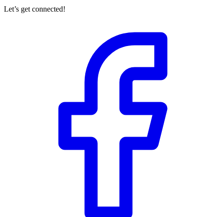
Let’s get connected!