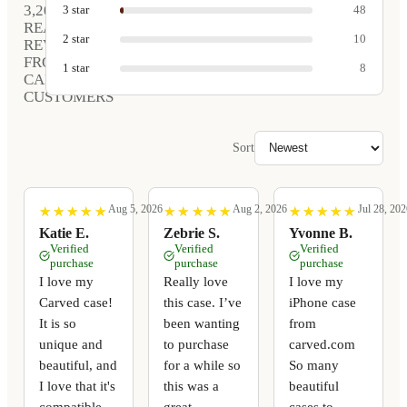
3,208
3
star
48
REAL
2
star
10
REVIEWS
FROM
1
star
8
CARVED
CUSTOMERS
Sort
Aug 5, 2026
Aug 2, 2026
Jul 28, 202
★
★
★
★
★
★
★
★
★
★
★
★
★
★
★
★
★
★
★
★
★
★
★
★
★
★
★
★
★
★
Katie E.
Zebrie S.
Yvonne B.
Verified
Verified
Verified
purchase
purchase
purchase
I love my
Really love
I love my
Carved case!
this case. I’ve
iPhone case
It is so
been wanting
from
unique and
to purchase
carved.com
beautiful, and
for a while so
So many
I love that it's
this was a
beautiful
compatible
great
cases to