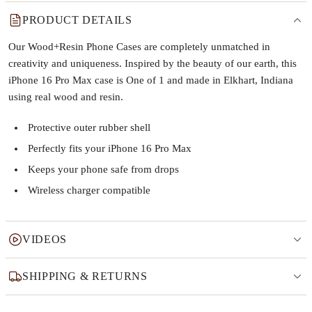
PRODUCT DETAILS
Our Wood+Resin Phone Cases are completely unmatched in
creativity and uniqueness. Inspired by the beauty of our earth, this
iPhone 16 Pro Max case is One of 1 and made in Elkhart, Indiana
using real wood and resin.
Protective outer rubber shell
Perfectly fits your iPhone 16 Pro Max
Keeps your phone safe from drops
Wireless charger compatible
VIDEOS
SHIPPING & RETURNS