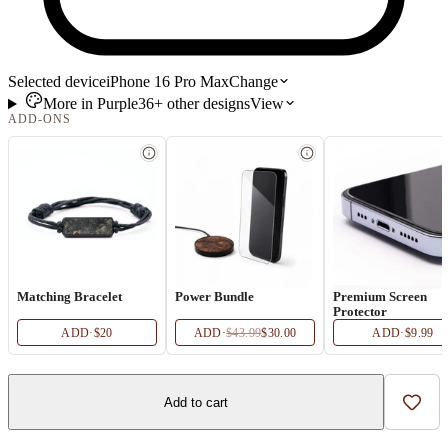
Selected device
iPhone 16 Pro Max
Change
More in
Purple
36+
other
designs
View
ADD-ONS
Matching Bracelet
Power Bundle
Premium Screen
Protector
ADD
·
$20
ADD
·
$43.99
$30.00
ADD
·
$9.99
Add to cart
Add t