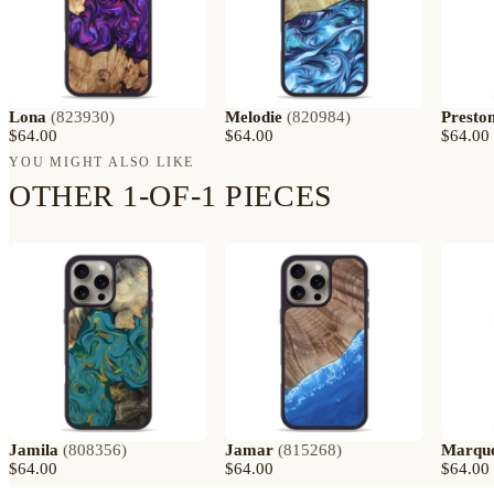
Lona
(
823930
)
Melodie
(
820984
)
Presto
$64.00
$64.00
$64.00
YOU MIGHT ALSO LIKE
OTHER 1-OF-1 PIECES
Jamila
(
808356
)
Jamar
(
815268
)
Marqu
$64.00
$64.00
$64.00