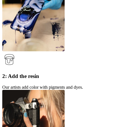
2: Add the resin
Our artists add color with pigments and dyes.