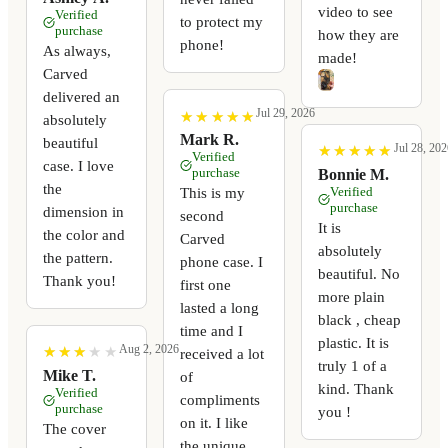
video to see
Verified
to protect my
purchase
how they are
phone!
As always,
made!
Carved
delivered an
Jul 29, 2026
★
★
★
★
★
★
★
★
★
★
absolutely
Mark R.
beautiful
Jul 28, 202
★
★
★
★
★
★
★
★
★
★
Verified
case. I love
purchase
Bonnie M.
the
Verified
This is my
purchase
dimension in
second
It is
the color and
Carved
absolutely
the pattern.
phone case. I
beautiful. No
Thank you!
first one
more plain
lasted a long
black , cheap
time and I
plastic. It is
Aug 2, 2026
★
★
★
★
★
★
★
★
★
★
received a lot
truly 1 of a
Mike T.
of
kind. Thank
Verified
compliments
purchase
you !
on it. I like
The cover
the unique