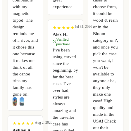
with my
experience
choose from,
magnetic
it could be
tripod. The
wood & resin
design
or in the
Jul 31, 2026
★
★
★
★
★
★
★
★
★
★
reminds me
Bloom
Alex H.
Verified
of a river, and
category or ?,
purchase
it chose this
and once you
I’ve been
one because
pick the case
using carved
it makes me
you want, it
since the
think of all
won't be
beginning, by
the canoe
available to
far the best
trips my
anyone else,
cases I’ve
family has
they only
ever had,
gone on.
make one
styles are
case! High
always
quality and
amazing and
made in the
the traveller
USA! Check
Aug 2, 2026
★
★
★
★
★
★
★
★
★
★
case has
out their
Ashley A.
never failed