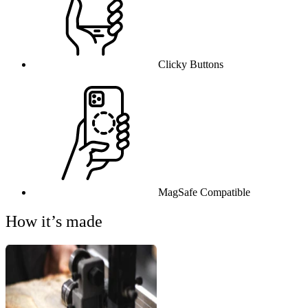
Clicky Buttons
MagSafe Compatible
How it’s made