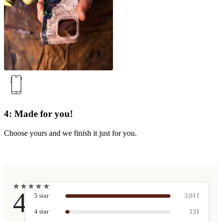
4: Made for you!
Choose yours and we finish it just for you.
★
★
★
★
★
★
★
★
★
★
4.9
5
star
3,011
4
star
131