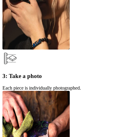
3: Take a photo
Each piece is individually photographed.