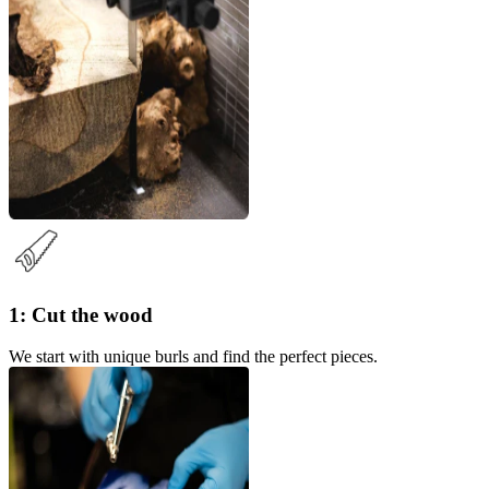
1: Cut the wood
We start with unique burls and find the perfect pieces.