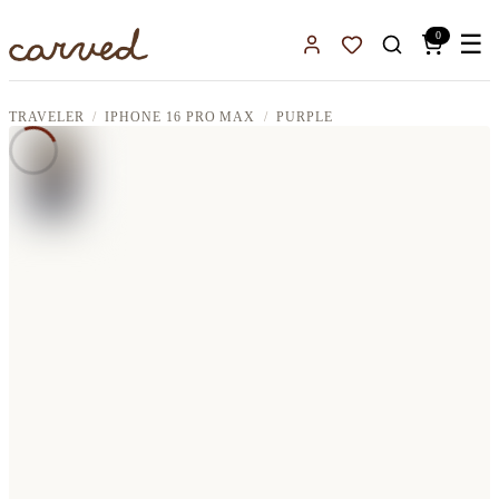
Skip to main content
0
☰
Sign In
Favorites
TRAVELER
IPHONE 16 PRO MAX
PURPLE