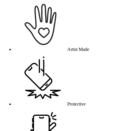
Why this product
Artist Made
Protective