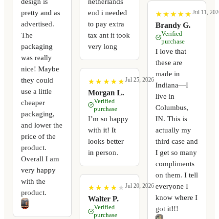
design is
netherlands
pretty and as
end i needed
Jul 11, 202
★
★
★
★
★
★
★
★
★
★
advertised.
to pay extra
Brandy G.
Verified
The
tax ant it took
purchase
packaging
very long
I love that
was really
these are
nice! Maybe
made in
they could
Jul 25, 2026
★
★
★
★
★
★
★
★
★
★
Indiana—I
use a little
Morgan L.
live in
Verified
cheaper
Columbus,
purchase
packaging,
I’m so happy
IN. This is
and lower the
with it! It
actually my
price of the
looks better
third case and
product.
in person.
I get so many
Overall I am
compliments
very happy
on them. I tell
with the
everyone I
Jul 20, 2026
★
★
★
★
★
★
★
★
★
★
product.
know where I
Walter P.
Verified
got it!!!
purchase