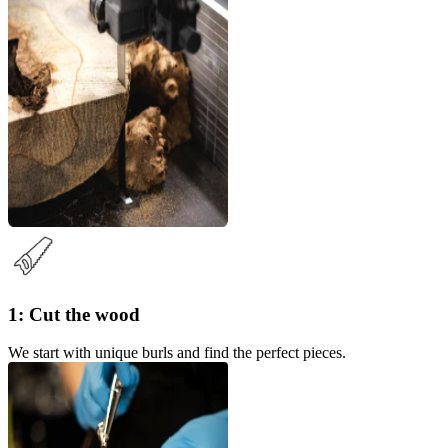
1: Cut the wood
We start with unique burls and find the perfect pieces.