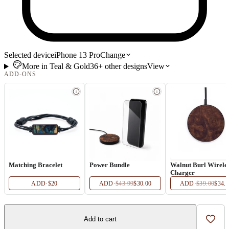
Selected device
iPhone 13 Pro
Change
More in
Teal & Gold
36+
other
designs
View
ADD-ONS
Matching Bracelet
Power Bundle
Walnut Burl Wirele
Charger
ADD
·
$20
ADD
·
$43.99
$30.00
ADD
·
$39.00
$34.
Add to cart
Add t