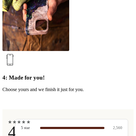
4: Made for you!
Choose yours and we finish it just for you.
★
★
★
★
★
★
★
★
★
★
4.9
5
star
2,560