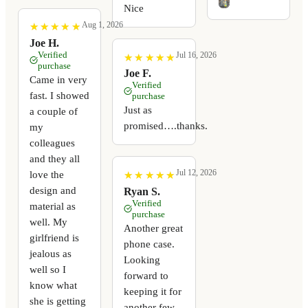
Nice
Aug 1, 2026
★
★
★
★
★
★
★
★
★
★
Joe H.
Verified
Jul 16, 2026
★
★
★
★
★
★
★
★
★
★
purchase
Joe F.
Came in very
Verified
fast. I showed
purchase
Just as
a couple of
promised….thanks.
my
colleagues
and they all
Jul 12, 2026
love the
★
★
★
★
★
★
★
★
★
★
design and
Ryan S.
Verified
material as
purchase
well. My
Another great
girlfriend is
phone case.
jealous as
Looking
well so I
forward to
know what
keeping it for
she is getting
another few