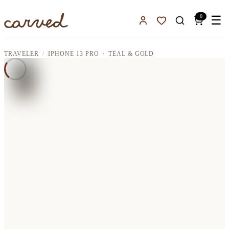
Skip to main content
0
☰
Sign In
Favorites
TRAVELER
IPHONE 13 PRO
TEAL & GOLD