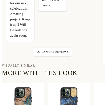
for our next
years
celebration.
Amazing
project. Keep
it up!! Will
Be ordering
again soon.
LOAD MORE REVIEWS
VISUALLY SIMILAR
MORE WITH THIS LOOK