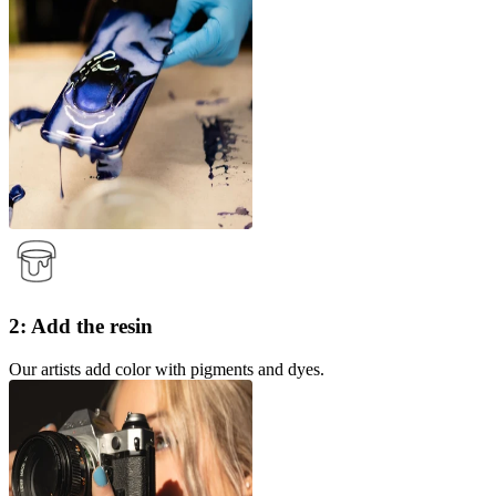
2: Add the resin
Our artists add color with pigments and dyes.