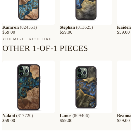
Kamron
(
824551
)
Stephan
(
813625
)
Kaiden
$59.00
$59.00
$59.00
YOU MIGHT ALSO LIKE
OTHER 1-OF-1 PIECES
Nalani
(
817720
)
Lance
(
809406
)
Reann
$59.00
$59.00
$59.00