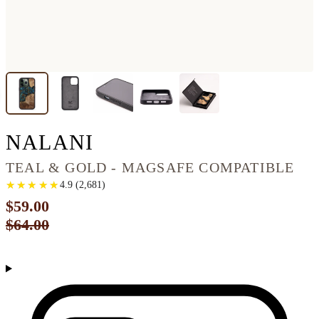
IPHONE 13 PRO WO
NALANI
TEAL & GOLD - MAGSAFE COMPATIBLE
★
★
★
★
★
★
★
★
★
★
4.9
(
2,681
)
$59.00
$64.00