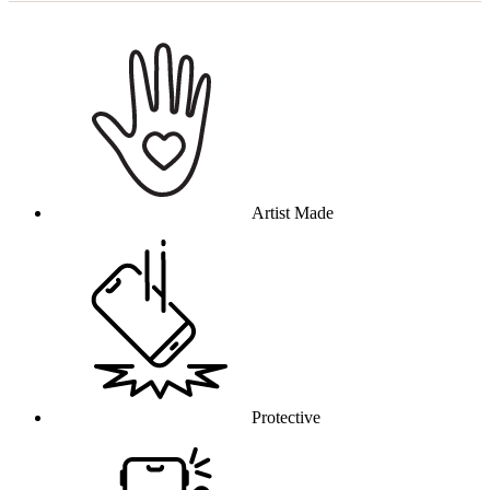
Why this product
Artist Made
Protective