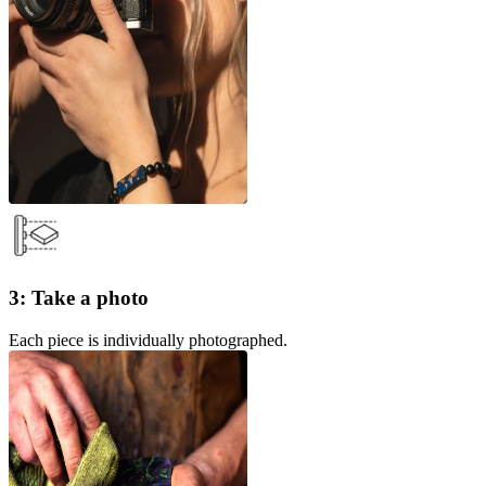
3: Take a photo
Each piece is individually photographed.