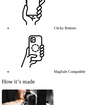
Clicky Buttons
MagSafe Compatible
How it’s made