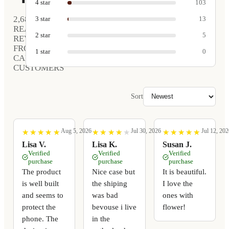
4
star
103
2,681
3
star
13
REAL
2
star
5
REVIEWS
FROM
1
star
0
CARVED
CUSTOMERS
Sort
Aug 5, 2026
Jul 30, 2026
Jul 12, 202
★
★
★
★
★
★
★
★
★
★
★
★
★
★
★
★
★
★
★
★
★
★
★
★
★
★
★
★
★
★
Lisa V.
Lisa K.
Susan J.
Verified
Verified
Verified
purchase
purchase
purchase
The product
Nice case but
It is beautiful.
is well built
the shiping
I love the
and seems to
was bad
ones with
protect the
bevouse i live
flower!
phone. The
in the