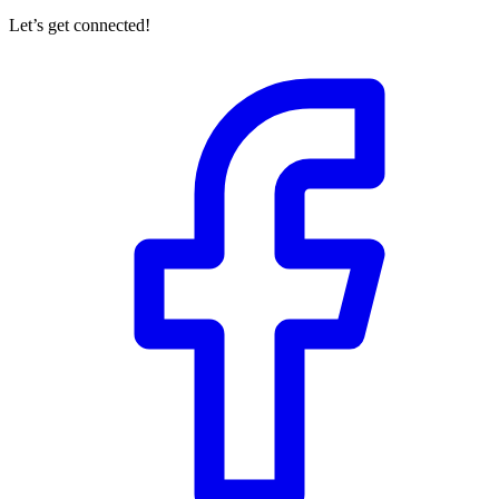
Let’s get connected!