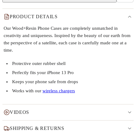
PRODUCT DETAILS
Our Wood+Resin Phone Cases are completely unmatched in
creativity and uniqueness. Inspired by the beauty of our earth from
the perspective of a satellite, each case is carefully made one at a
time.
Protective outer rubber shell
Perfectly fits your iPhone 13 Pro
Keeps your phone safe from drops
Works with our
wireless chargers
VIDEOS
SHIPPING & RETURNS