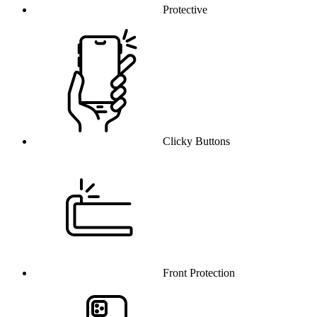
Protective
Clicky Buttons
Front Protection