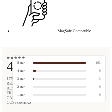
MagSafe Compatible
★
★
★
★
★
★
★
★
★
★
4.9
5
star
163
4
star
9
175
3
star
3
REAL
2
star
0
REVIEWS
FROM
1
star
0
CARVED
CUSTOMERS