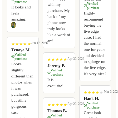
purchase
Verified
with my
It looks and
purchase
purchase. My
feels
Highly
back of my
amazing.
recommend
phone now
buying the
truly looks
live edge
like a work of
case. I had
art!
Jun 17, 2026
the normal
★
★
★
★
★
★
★
★
★
★
one for years
Tenaya M.
Verified
and decided
purchase
Apr 30, 2026
★
★
★
★
★
★
★
★
★
★
to splurge on
Looks
Jeremy P.
the live edge,
slightly
Verified
it's very nice!
purchase
different than
It is
photos when
exquisite!
it was
Mar 6, 202
★
★
★
★
★
★
★
★
★
★
purchased,
Hank H.
but still a
Verified
Apr 29, 2026
★
★
★
★
★
★
★
★
★
★
gorgeous
purchase
Thomas B.
case
Great look
Verified