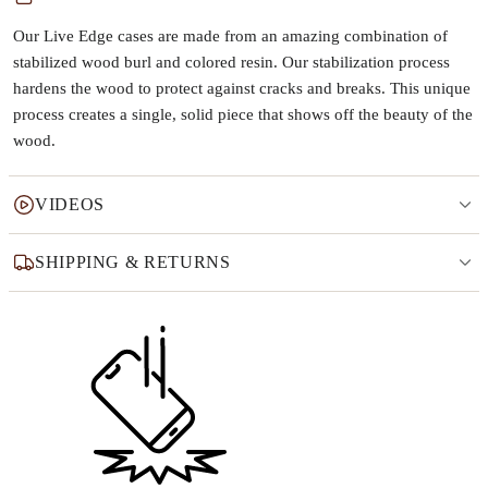
Our Live Edge cases are made from an amazing combination of
stabilized wood burl and colored resin. Our stabilization process
hardens the wood to protect against cracks and breaks. This unique
process creates a single, solid piece that shows off the beauty of the
wood.
VIDEOS
SHIPPING & RETURNS
Why this product