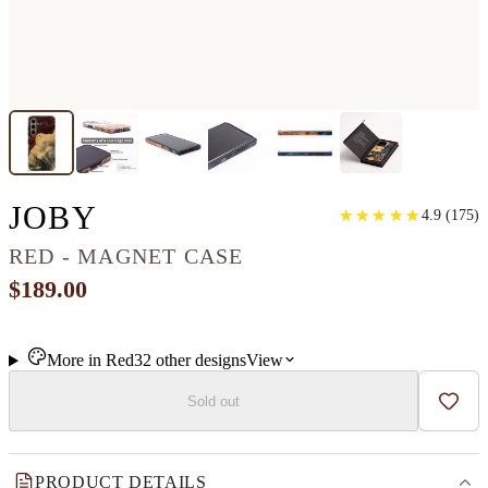
GALAXY S24 PLUS WOO
JOBY
★
★
★
★
★
★
★
★
★
★
4.9
(
175
)
RED - MAGNET CASE
$189.00
More in
Red
32
other
designs
View
Sold out
Add t
PRODUCT DETAILS