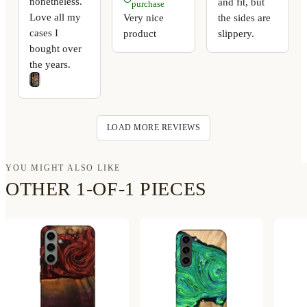
nonetheless.
and fit, but
purchase
Love all my
Very nice
the sides are
cases I
product
slippery.
bought over
the years.
LOAD MORE REVIEWS
YOU MIGHT ALSO LIKE
OTHER 1-OF-1 PIECES