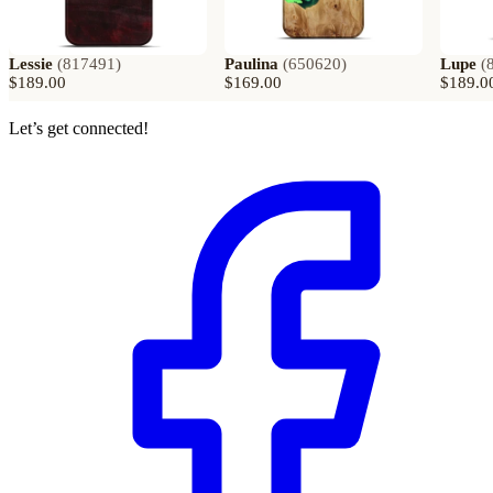
Lessie
(
817491
)
Paulina
(
650620
)
Lupe
(
$189.00
$169.00
$189.0
Let’s get connected!