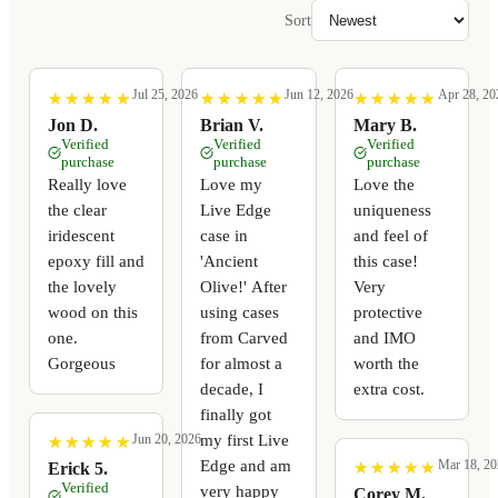
Sort
Jul 25, 2026
Jun 12, 2026
Apr 28, 20
★
★
★
★
★
★
★
★
★
★
★
★
★
★
★
★
★
★
★
★
★
★
★
★
★
★
★
★
★
★
Jon D.
Brian V.
Mary B.
Verified
Verified
Verified
purchase
purchase
purchase
Really love
Love my
Love the
the clear
Live Edge
uniqueness
iridescent
case in
and feel of
epoxy fill and
'Ancient
this case!
the lovely
Olive!' After
Very
wood on this
using cases
protective
one.
from Carved
and IMO
Gorgeous
for almost a
worth the
decade, I
extra cost.
finally got
my first Live
Jun 20, 2026
★
★
★
★
★
★
★
★
★
★
Edge and am
Mar 18, 20
★
★
★
★
★
★
★
★
★
★
Erick 5.
Verified
very happy
Corey M.