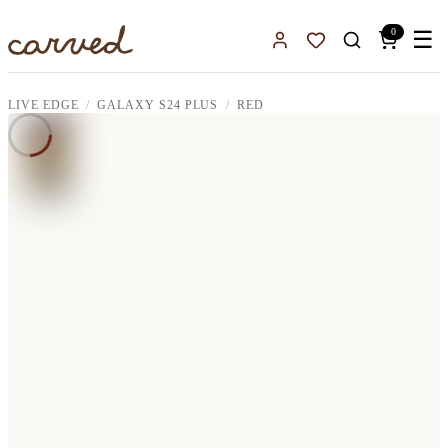
Skip to main content
0
☰
Sign In
Favorites
LIVE EDGE
GALAXY S24 PLUS
RED