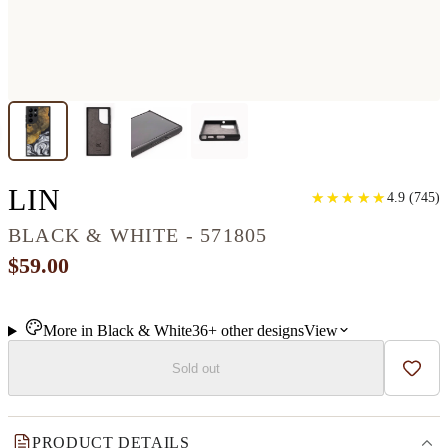
GALAXY S22 ULTRA WOO
LIN
★
★
★
★
★
★
★
★
★
★
4.9
(
745
)
BLACK & WHITE - 571805
$59.00
More in
Black & White
36+
other
designs
View
Sold out
Add t
PRODUCT DETAILS