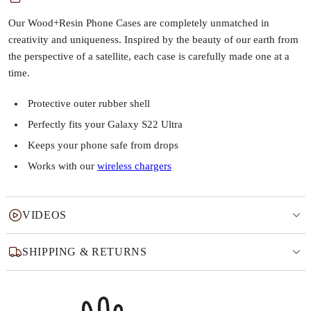
Our Wood+Resin Phone Cases are completely unmatched in
creativity and uniqueness. Inspired by the beauty of our earth from
the perspective of a satellite, each case is carefully made one at a
time.
Protective outer rubber shell
Perfectly fits your Galaxy S22 Ultra
Keeps your phone safe from drops
Works with our
wireless chargers
VIDEOS
SHIPPING & RETURNS
Why this product