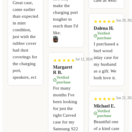
case as well!
Great case,
make the
came earlier
charging port
than expected
tougher to
Jun 29, 20
★
★
★
★
★
★
★
★
★
★
in mint
reach than I'd
Dalena H.
condition,
like.
Verified
just wish the
purchase
rubber cover
I purchased a
had dust
burl wood
coverings for
inlay case for
Jul 12, 2026
★
★
★
★
★
★
★
★
★
★
the charging
my husband
Margaret
port,
as a gift. We
R B.
speakers, ect
Verified
both love it.
purchase
For many
months I've
Jun 22, 20
★
★
★
★
★
★
★
★
★
★
been looking
Michael E.
for just the
Verified
right Carved
purchase
Beautiful one
case for my
of a kind case
Samsung S22