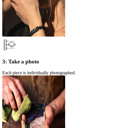
3: Take a photo
Each piece is individually photographed.