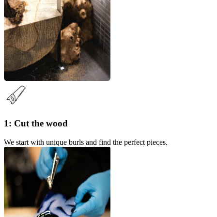
1: Cut the wood
We start with unique burls and find the perfect pieces.