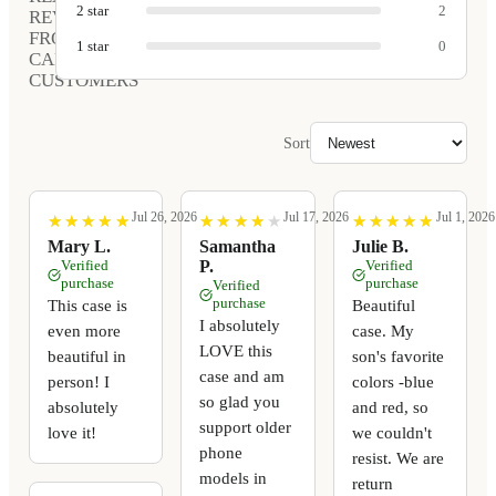
2
star
2
REVIEWS
FROM
1
star
0
CARVED
CUSTOMERS
Sort
Jul 26, 2026
Jul 17, 2026
Jul 1, 2026
★
★
★
★
★
★
★
★
★
★
★
★
★
★
★
★
★
★
★
★
★
★
★
★
★
★
★
★
★
★
Mary L.
Samantha
Julie B.
Verified
P.
Verified
purchase
purchase
Verified
purchase
This case is
Beautiful
I absolutely
even more
case. My
LOVE this
beautiful in
son's favorite
case and am
person! I
colors -blue
so glad you
absolutely
and red, so
support older
love it!
we couldn't
phone
resist. We are
models in
return