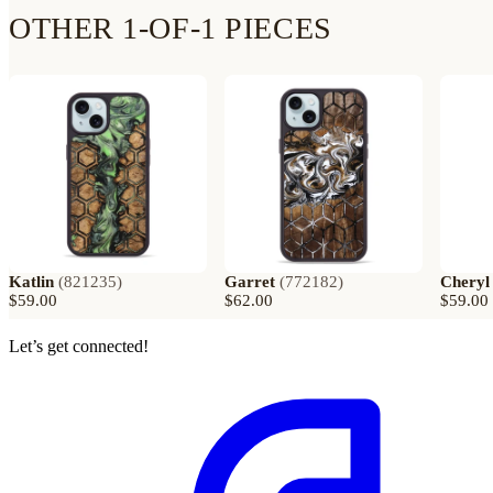
OTHER 1-OF-1 PIECES
Katlin
(
821235
)
Garret
(
772182
)
Cheryl
$59.00
$62.00
$59.00
Let’s get connected!