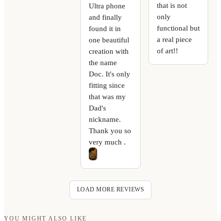
that is not
Ultra phone
only
and finally
functional but
found it in
a real piece
one beautiful
of art!!
creation with
the name
Doc. It's only
fitting since
that was my
Dad's
nickname.
Thank you so
very much .
LOAD MORE REVIEWS
YOU MIGHT ALSO LIKE