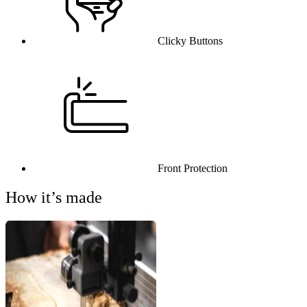
Clicky Buttons
Front Protection
How it’s made