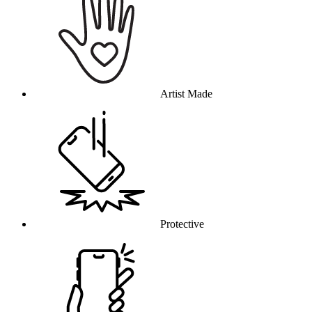
Artist Made
Protective