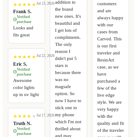
addition to
customers
Jul 23, 2026
★
★
★
★
★
★
★
★
★
★
the brand
and are
Frank S.
new ones. It's
Verified
always happy
purchase
beautiful and
with our
Looks and
I get lots of
cases from
fits great
compliments.
Carved. This
The only
is our first
reason I
traveler and
Jul 22, 2026
★
★
★
★
★
★
★
★
★
★
didn't put 5
ResinArt
Eric S.
stars is
case, as we
Verified
because there
have
purchase
was no
Awesome
purchased a
magsafe
color lights
few of the
option. So
up in uv light
live edge
now I have to
style. We are
stick one to
very happy
my phone
Jul 17, 2026
with the
★
★
★
★
★
★
★
★
★
★
which I'm not
quality and fit
Truth N.
thrilled about
Verified
of the traveler
purchase
and may