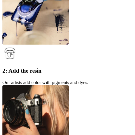
2: Add the resin
Our artists add color with pigments and dyes.