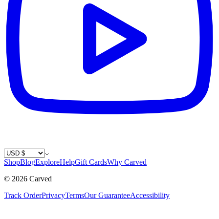
Country / Currency
Shop
Blog
Explore
Help
Gift Cards
Why Carved
©
2026
Carved
Track Order
Privacy
Terms
Our Guarantee
Accessibility