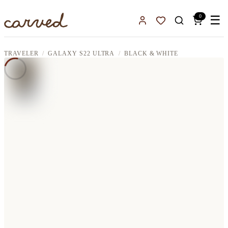
Skip to main content
0
☰
Sign In
Favorites
TRAVELER
GALAXY S22 ULTRA
BLACK & WHITE