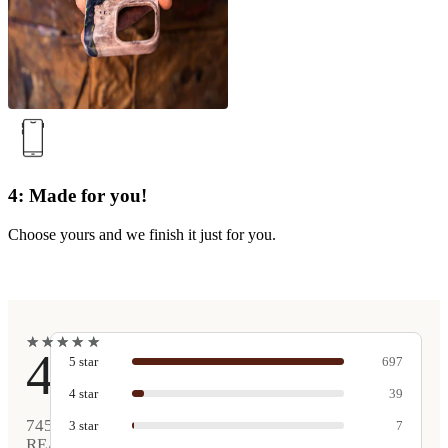
4: Made for you!
Choose yours and we finish it just for you.
★
★
★
★
★
★
★
★
★
★
4.9
5
star
697
4
star
39
745
3
star
7
REAL