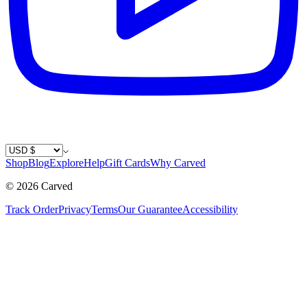
Country / Currency
Shop
Blog
Explore
Help
Gift Cards
Why Carved
©
2026
Carved
Track Order
Privacy
Terms
Our Guarantee
Accessibility