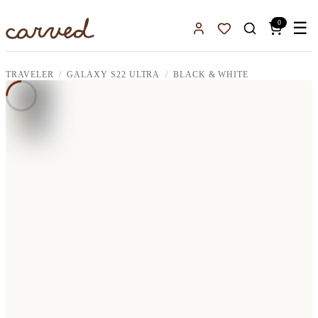
Skip to main content
0
☰
Sign In
Favorites
TRAVELER
GALAXY S22 ULTRA
BLACK & WHITE