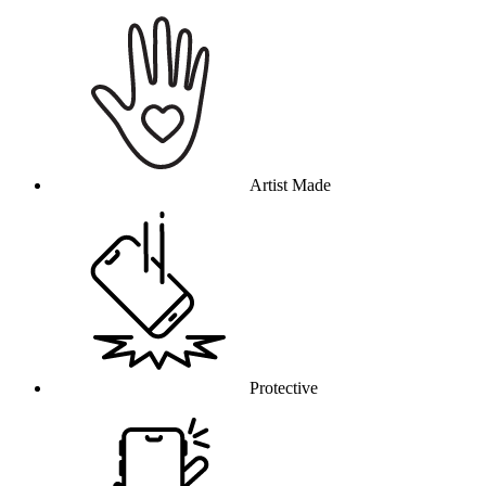
Why this product
Artist Made
Protective