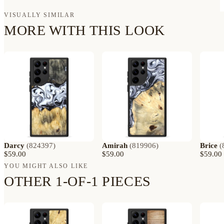
VISUALLY SIMILAR
MORE WITH THIS LOOK
Darcy
(
824397
)
Amirah
(
819906
)
Brice
(
$59.00
$59.00
$59.00
YOU MIGHT ALSO LIKE
OTHER 1-OF-1 PIECES