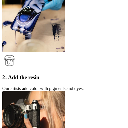
2: Add the resin
Our artists add color with pigments and dyes.