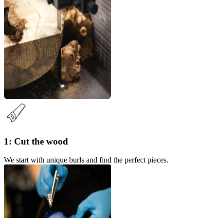
1: Cut the wood
We start with unique burls and find the perfect pieces.