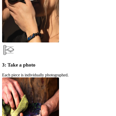
3: Take a photo
Each piece is individually photographed.