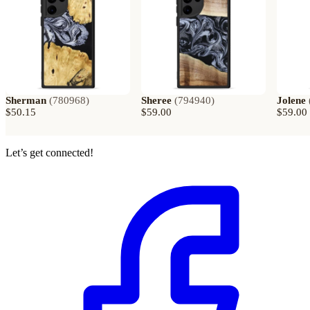
Sherman
(
780968
)
Sheree
(
794940
)
Jolene
$50.15
$59.00
$59.00
Let’s get connected!