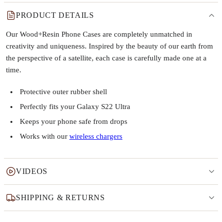
PRODUCT DETAILS
Our Wood+Resin Phone Cases are completely unmatched in
creativity and uniqueness. Inspired by the beauty of our earth from
the perspective of a satellite, each case is carefully made one at a
time.
Protective outer rubber shell
Perfectly fits your Galaxy S22 Ultra
Keeps your phone safe from drops
Works with our
wireless chargers
VIDEOS
SHIPPING & RETURNS