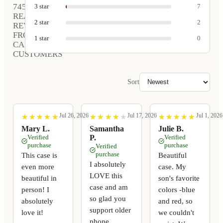
745
3
star
7
REAL
2
star
2
REVIEWS
FROM
1
star
0
CARVED
CUSTOMERS
Sort
Jul 26, 2026
Jul 17, 2026
Jul 1, 2026
★
★
★
★
★
★
★
★
★
★
★
★
★
★
★
★
★
★
★
★
★
★
★
★
★
★
★
★
★
★
Mary L.
Samantha
Julie B.
Verified
P.
Verified
purchase
purchase
Verified
purchase
This case is
Beautiful
I absolutely
even more
case. My
LOVE this
beautiful in
son's favorite
case and am
person! I
colors -blue
so glad you
absolutely
and red, so
support older
love it!
we couldn't
phone