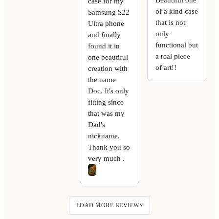
case for my
of a kind case
Samsung S22
that is not
Ultra phone
only
and finally
functional but
found it in
a real piece
one beautiful
of art!!
creation with
the name
Doc. It's only
fitting since
that was my
Dad's
nickname.
Thank you so
very much .
LOAD MORE REVIEWS