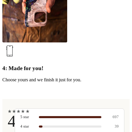
4: Made for you!
Choose yours and we finish it just for you.
★
★
★
★
★
★
★
★
★
★
4.9
5
star
697
4
star
39