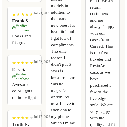
resist. We are
models in
return
addition to
customers
Jul 23, 2026
★
★
★
★
★
★
★
★
★
★
the brand
and are
Frank S.
new ones. It's
Verified
always happy
purchase
beautiful and
with our
Looks and
I get lots of
cases from
fits great
compliments.
Carved. This
The only
is our first
reason I
traveler and
Jul 22, 2026
★
★
★
★
★
★
★
★
★
★
didn't put 5
ResinArt
Eric S.
stars is
case, as we
Verified
because there
have
purchase
was no
Awesome
purchased a
magsafe
color lights
few of the
option. So
up in uv light
live edge
now I have to
style. We are
stick one to
very happy
my phone
Jul 17, 2026
with the
★
★
★
★
★
★
★
★
★
★
which I'm not
quality and fit
Truth N.