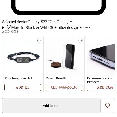
Selected device
Galaxy S22 Ultra
Change
More in
Black & White
36+
other
designs
View
ADD-ONS
Matching Bracelet
Power Bundle
Premium Screen
Protector
ADD
·
$20
ADD
·
$43.99
$30.00
ADD
·
$9.99
Add to cart
Add t