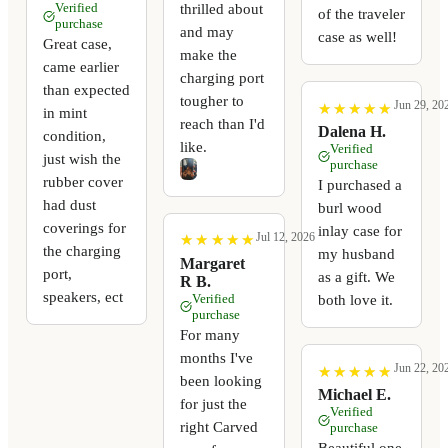
thrilled about
Verified
of the traveler
purchase
and may
case as well!
Great case,
make the
came earlier
charging port
than expected
tougher to
Jun 29, 20
★
★
★
★
★
★
★
★
★
★
in mint
reach than I'd
Dalena H.
condition,
like.
Verified
just wish the
purchase
rubber cover
I purchased a
had dust
burl wood
coverings for
inlay case for
Jul 12, 2026
★
★
★
★
★
★
★
★
★
★
the charging
my husband
Margaret
port,
as a gift. We
R B.
speakers, ect
Verified
both love it.
purchase
For many
months I've
Jun 22, 20
★
★
★
★
★
★
★
★
★
★
been looking
Michael E.
for just the
Verified
right Carved
purchase
Beautiful one