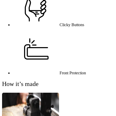
Clicky Buttons
Front Protection
How it’s made