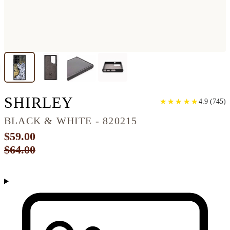
GALAXY S22 ULTR
SHIRLEY
★
★
★
★
★
★
★
★
★
★
4.9
(
745
)
BLACK & WHITE - 820215
$59.00
$64.00