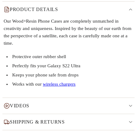
PRODUCT DETAILS
Our Wood+Resin Phone Cases are completely unmatched in
creativity and uniqueness. Inspired by the beauty of our earth from
the perspective of a satellite, each case is carefully made one at a
time.
Protective outer rubber shell
Perfectly fits your Galaxy S22 Ultra
Keeps your phone safe from drops
Works with our
wireless chargers
VIDEOS
SHIPPING & RETURNS