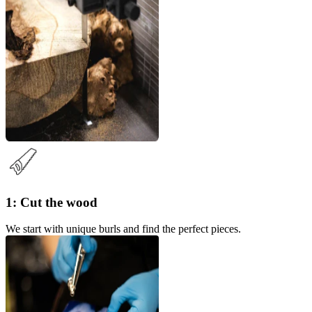
1: Cut the wood
We start with unique burls and find the perfect pieces.