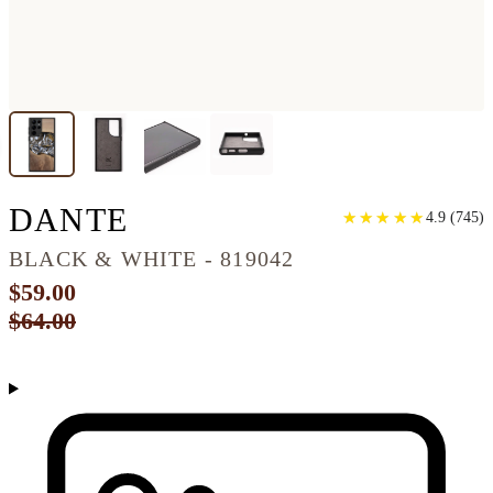
GALAXY S22 ULTRA 
DANTE
★
★
★
★
★
★
★
★
★
★
4.9
(
745
)
BLACK & WHITE - 819042
$59.00
$64.00