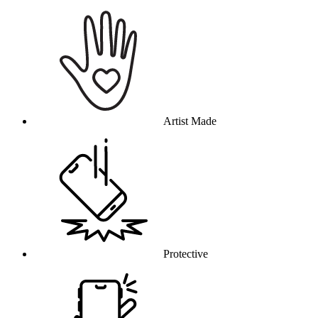
Why this product
Artist Made
Protective