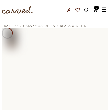
Skip to main content
0
☰
Sign In
Favorites
TRAVELER
GALAXY S22 ULTRA
BLACK & WHITE