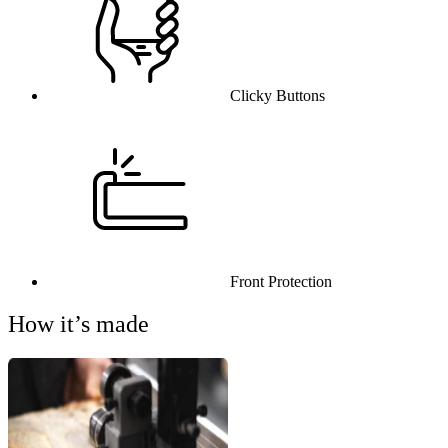
Clicky Buttons
Front Protection
How it’s made