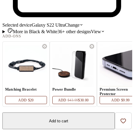
Selected device
Galaxy S22 Ultra
Change
More in
Black & White
36+
other
designs
View
ADD-ONS
Matching Bracelet
Power Bundle
Premium Screen
Protector
ADD
·
$20
ADD
·
$43.99
$30.00
ADD
·
$9.99
Add to cart
Add t