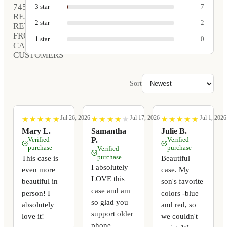
745
3
star
7
REAL
2
star
2
REVIEWS
FROM
1
star
0
CARVED
CUSTOMERS
Sort
Jul 26, 2026
Jul 17, 2026
Jul 1, 2026
★
★
★
★
★
★
★
★
★
★
★
★
★
★
★
★
★
★
★
★
★
★
★
★
★
★
★
★
★
★
Mary L.
Samantha
Julie B.
Verified
P.
Verified
purchase
purchase
Verified
purchase
This case is
Beautiful
I absolutely
even more
case. My
LOVE this
beautiful in
son's favorite
case and am
person! I
colors -blue
so glad you
absolutely
and red, so
support older
love it!
we couldn't
phone