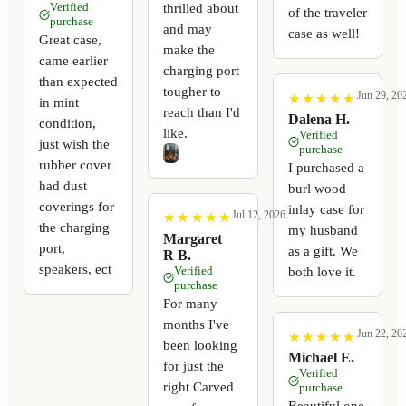
thrilled about
Verified
of the traveler
purchase
and may
case as well!
Great case,
make the
came earlier
charging port
than expected
tougher to
Jun 29, 20
★
★
★
★
★
★
★
★
★
★
in mint
reach than I'd
Dalena H.
condition,
like.
Verified
just wish the
purchase
rubber cover
I purchased a
had dust
burl wood
coverings for
inlay case for
Jul 12, 2026
★
★
★
★
★
★
★
★
★
★
the charging
my husband
Margaret
port,
as a gift. We
R B.
speakers, ect
Verified
both love it.
purchase
For many
months I've
Jun 22, 20
★
★
★
★
★
★
★
★
★
★
been looking
Michael E.
for just the
Verified
right Carved
purchase
Beautiful one