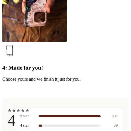
4: Made for you!
Choose yours and we finish it just for you.
★
★
★
★
★
★
★
★
★
★
4.9
5
star
697
4
star
39