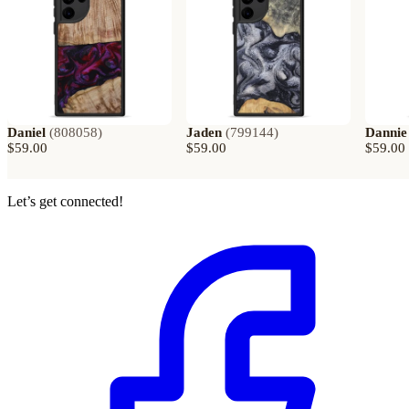
Daniel
(
808058
)
Jaden
(
799144
)
Dannie
$59.00
$59.00
$59.00
Let’s get connected!