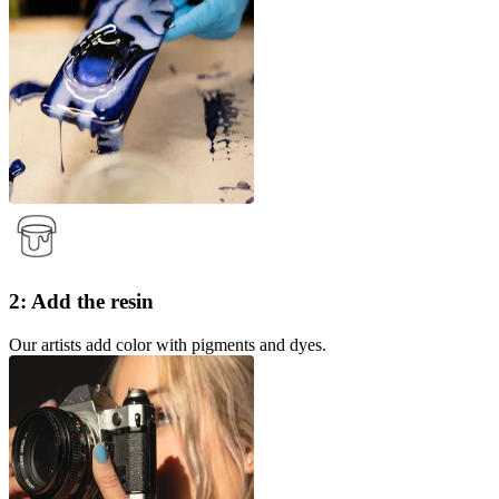
2: Add the resin
Our artists add color with pigments and dyes.