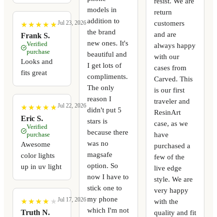
resist. We are
models in
return
addition to
customers
Jul 23, 2026
★
★
★
★
★
★
★
★
★
★
the brand
and are
Frank S.
new ones. It's
Verified
always happy
purchase
beautiful and
with our
Looks and
I get lots of
cases from
fits great
compliments.
Carved. This
The only
is our first
reason I
traveler and
Jul 22, 2026
★
★
★
★
★
★
★
★
★
★
didn't put 5
ResinArt
Eric S.
stars is
case, as we
Verified
because there
have
purchase
was no
Awesome
purchased a
magsafe
color lights
few of the
option. So
up in uv light
live edge
now I have to
style. We are
stick one to
very happy
my phone
Jul 17, 2026
with the
★
★
★
★
★
★
★
★
★
★
which I'm not
quality and fit
Truth N.