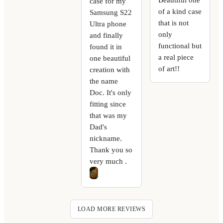
case for my
of a kind case
Samsung S22
that is not
Ultra phone
only
and finally
functional but
found it in
a real piece
one beautiful
of art!!
creation with
the name
Doc. It's only
fitting since
that was my
Dad's
nickname.
Thank you so
very much .
LOAD MORE REVIEWS