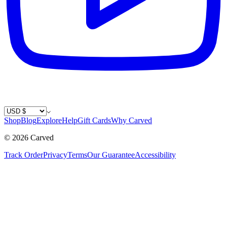
Country / Currency
Shop
Blog
Explore
Help
Gift Cards
Why Carved
©
2026
Carved
Track Order
Privacy
Terms
Our Guarantee
Accessibility