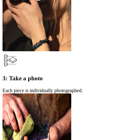
3: Take a photo
Each piece is individually photographed.