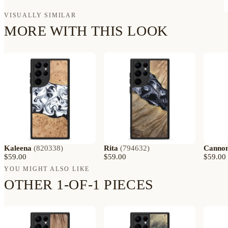
VISUALLY SIMILAR
MORE WITH THIS LOOK
Kaleena
(
820338
)
Rita
(
794632
)
Canno
$59.00
$59.00
$59.00
YOU MIGHT ALSO LIKE
OTHER 1-OF-1 PIECES