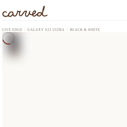
Skip to main content
LIVE EDGE
GALAXY S22 ULTRA
BLACK & WHITE