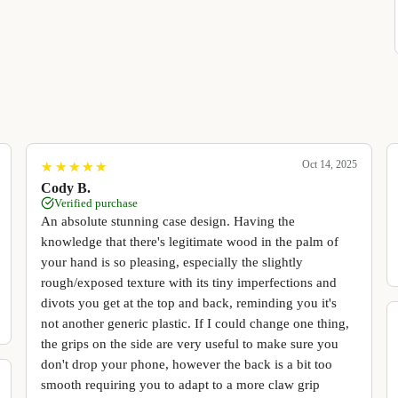
Oct 14, 2025
★
★
★
★
★
★
★
★
★
★
Cody B.
Verified purchase
An absolute stunning case design. Having the
knowledge that there's legitimate wood in the palm of
your hand is so pleasing, especially the slightly
rough/exposed texture with its tiny imperfections and
divots you get at the top and back, reminding you it's
not another generic plastic. If I could change one thing,
the grips on the side are very useful to make sure you
don't drop your phone, however the back is a bit too
smooth requiring you to adapt to a more claw grip