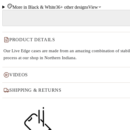
More in
Black & White
36+
other
designs
View
PRODUCT DETAILS
Our Live Edge cases are made from an amazing combination of stabiliz
process at our shop in Northern Indiana.
VIDEOS
SHIPPING & RETURNS
Why this product