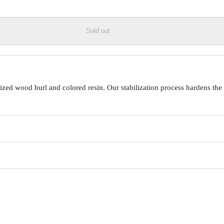
Sold out
ed wood burl and colored resin. Our stabilization process hardens the 