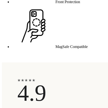
Front Protection
MagSafe Compatible
★
★
★
★
★
★
★
★
★
★
4.9