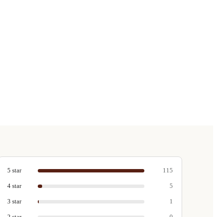
5
star
115
4
star
5
3
star
1
2
star
0