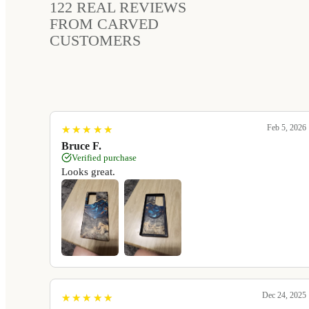
122
REAL REVIEWS
FROM CARVED
CUSTOMERS
Feb 5, 2026
★
★
★
★
★
★
★
★
★
★
Bruce F.
Verified purchase
Looks great.
Dec 24, 2025
★
★
★
★
★
★
★
★
★
★