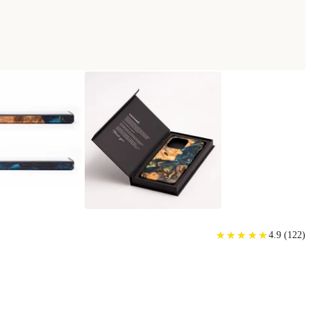
HONE CASE
★
★
★
★
★
★
★
★
★
★
4.9
(
122
)