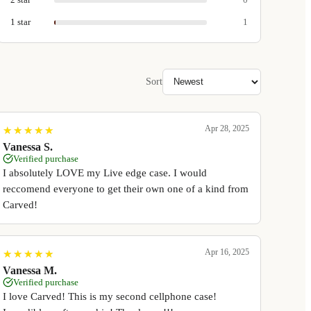
1
star
1
Sort
Apr 28, 2025
★
★
★
★
★
★
★
★
★
★
Vanessa S.
Verified purchase
I absolutely LOVE my Live edge case. I would
reccomend everyone to get their own one of a kind from
Carved!
Apr 16, 2025
★
★
★
★
★
★
★
★
★
★
Vanessa M.
Verified purchase
I love Carved! This is my second cellphone case!