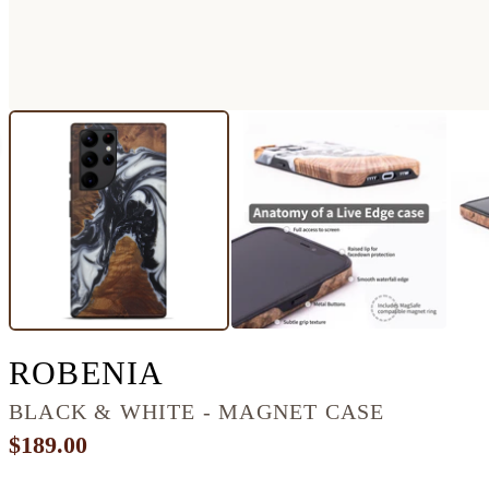
GALAXY S22 ULTR
ROBENIA
BLACK & WHITE - MAGNET CASE
$189.00