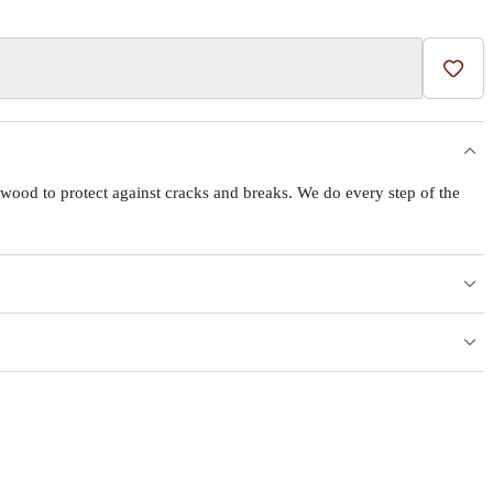
Add t
wood to protect against cracks and breaks. We do every step of the