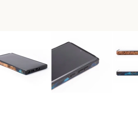
A WOOD+RESIN LIVE EDGE P