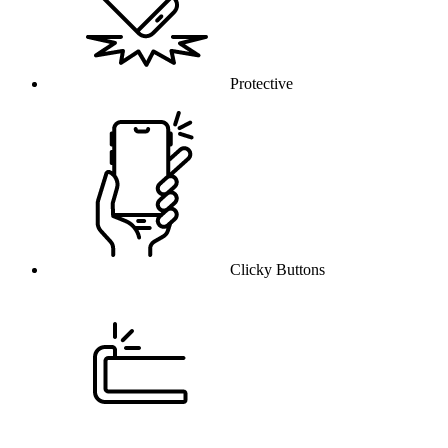
Protective
Clicky Buttons