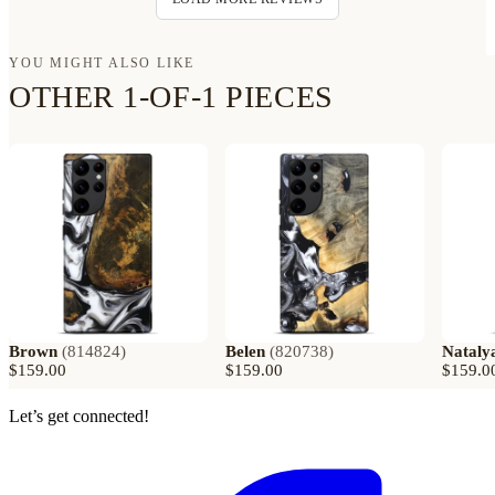
YOU MIGHT ALSO LIKE
OTHER 1-OF-1 PIECES
Brown
(
814824
)
Belen
(
820738
)
Nataly
$159.00
$159.00
$159.0
Let’s get connected!