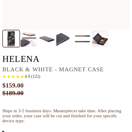
GALAXY S22 ULTRA
HELENA
BLACK & WHITE - MAGNET CASE
★
★
★
★
★
★
★
★
★
★
4.9
(
122
)
$159.00
$189.00
Ships in 3-5 business days. Masterpieces take time. After placing
your order, your case will be cut and finished for your specific
device type.