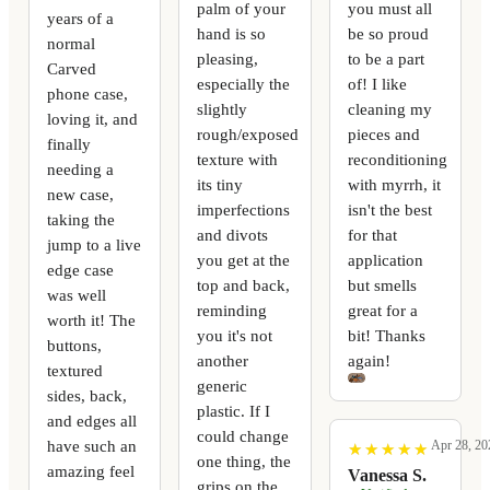
palm of your
you must all
years of a
hand is so
be so proud
normal
pleasing,
to be a part
Carved
especially the
of! I like
phone case,
slightly
cleaning my
loving it, and
rough/exposed
pieces and
finally
texture with
reconditioning
needing a
its tiny
with myrrh, it
new case,
imperfections
isn't the best
taking the
and divots
for that
jump to a live
you get at the
application
edge case
top and back,
but smells
was well
reminding
great for a
worth it! The
you it's not
bit! Thanks
buttons,
another
again!
textured
generic
sides, back,
plastic. If I
and edges all
could change
have such an
Apr 28, 20
★
★
★
★
★
★
★
★
★
★
one thing, the
amazing feel
Vanessa S.
grips on the