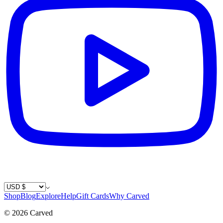
Country / Currency
Shop
Blog
Explore
Help
Gift Cards
Why Carved
©
2026
Carved