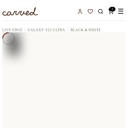
Skip to main content
0
☰
Sign In
Favorites
LIVE EDGE
GALAXY S22 ULTRA
BLACK & WHITE