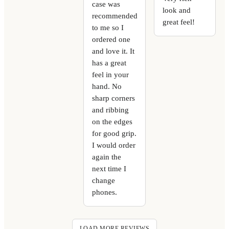
case was
look and
recommended
great feel!
to me so I
ordered one
and love it. It
has a great
feel in your
hand. No
sharp corners
and ribbing
on the edges
for good grip.
I would order
again the
next time I
change
phones.
LOAD MORE REVIEWS