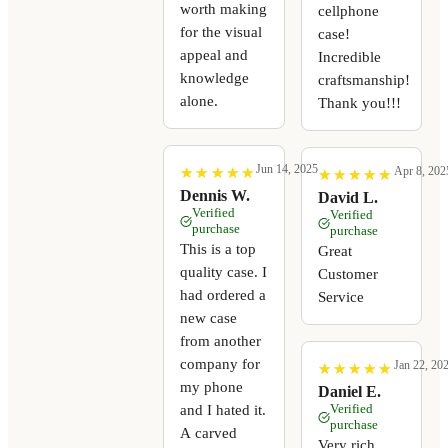
worth making
cellphone
for the visual
case!
appeal and
Incredible
knowledge
craftsmanship!
alone.
Thank you!!!
Jun 14, 2025
Apr 8, 202
★
★
★
★
★
★
★
★
★
★
★
★
★
★
★
★
★
★
★
★
Dennis W.
David L.
Verified
Verified
purchase
purchase
This is a top
Great
quality case. I
Customer
had ordered a
Service
new case
from another
company for
Jan 22, 20
★
★
★
★
★
★
★
★
★
★
my phone
Daniel E.
Verified
and I hated it.
purchase
A carved
Very rich