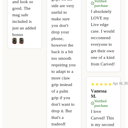
Verified
and look so
side are very
purchase
good. The
I absolutely
useful to
mag safe
LOVE my
make sure
included is
Live edge
you don't
just an added
case. I would
drop your
bonus
reccomend
phone,
everyone to
however the
get their own
back is a bit
one of a kind
too smooth
from Carved!
requiring you
to adapt to a
more claw
Apr 16, 20
★
★
★
★
★
★
★
★
★
★
grip instead
Vanessa
of a palm
M.
grip if you
Verified
don't want to
purchase
drop it. But
I love
that's a
Carved! This
tradeoff
is my second