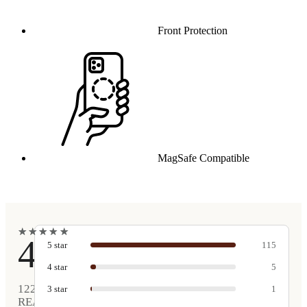
Front Protection
MagSafe Compatible
★
★
★
★
★
★
★
★
★
★
4.9
5
star
115
4
star
5
122
3
star
1
REAL