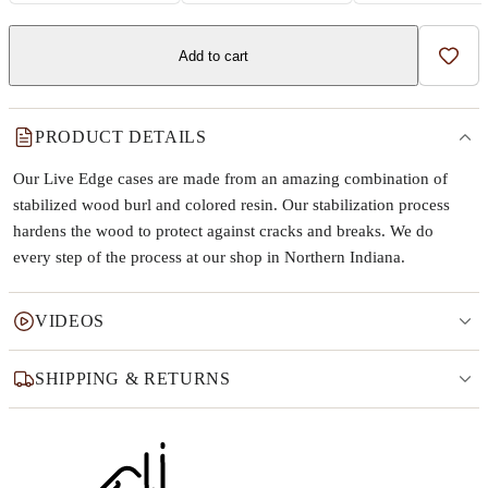
Add to cart
Add t
PRODUCT DETAILS
Our Live Edge cases are made from an amazing combination of
stabilized wood burl and colored resin. Our stabilization process
hardens the wood to protect against cracks and breaks. We do
every step of the process at our shop in Northern Indiana.
VIDEOS
SHIPPING & RETURNS
Why this product