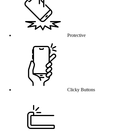
Protective
Clicky Buttons