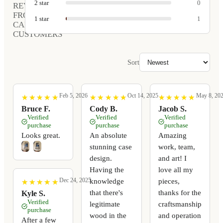
2
star
0
REVIEWS
FROM
1
star
1
CARVED
CUSTOMERS
Sort
Feb 5, 2026
Oct 14, 2025
May 8, 20
★
★
★
★
★
★
★
★
★
★
★
★
★
★
★
★
★
★
★
★
★
★
★
★
★
★
★
★
★
★
Bruce F.
Cody B.
Jacob S.
Verified
Verified
Verified
purchase
purchase
purchase
Looks great.
An absolute
Amazing
stunning case
work, team,
design.
and art! I
Having the
love all my
Dec 24, 2025
knowledge
pieces,
★
★
★
★
★
★
★
★
★
★
that there's
thanks for the
Kyle S.
Verified
legitimate
craftsmanship
purchase
wood in the
and operation
After a few