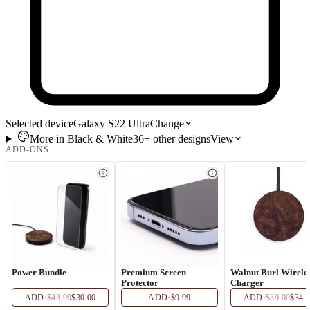
Selected device
Galaxy S22 Ultra
Change
More in
Black & White
36+
other
designs
View
ADD-ONS
Power Bundle
Premium Screen
Walnut Burl Wirele
Protector
Charger
ADD
·
$43.99
$30.00
ADD
·
$9.99
ADD
·
$39.00
$34.