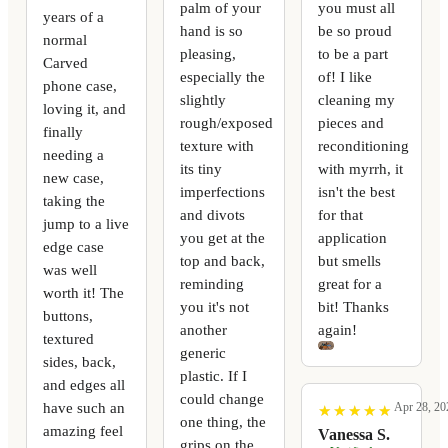
palm of your
you must all
years of a
hand is so
be so proud
normal
pleasing,
to be a part
Carved
especially the
of! I like
phone case,
slightly
cleaning my
loving it, and
rough/exposed
pieces and
finally
texture with
reconditioning
needing a
its tiny
with myrrh, it
new case,
imperfections
isn't the best
taking the
and divots
for that
jump to a live
you get at the
application
edge case
top and back,
but smells
was well
reminding
great for a
worth it! The
you it's not
bit! Thanks
buttons,
another
again!
textured
generic
sides, back,
plastic. If I
and edges all
could change
have such an
Apr 28, 20
★
★
★
★
★
★
★
★
★
★
one thing, the
amazing feel
Vanessa S.
grips on the