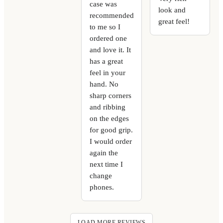
case was
look and
recommended
great feel!
to me so I
ordered one
and love it. It
has a great
feel in your
hand. No
sharp corners
and ribbing
on the edges
for good grip.
I would order
again the
next time I
change
phones.
LOAD MORE REVIEWS