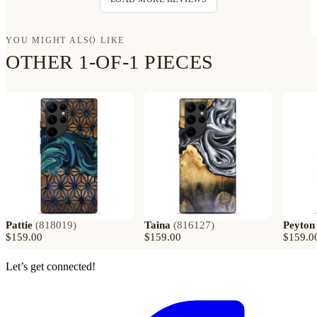
YOU MIGHT ALSO LIKE
OTHER 1-OF-1 PIECES
Pattie
(
818019
)
Taina
(
816127
)
Peyton
$159.00
$159.00
$159.0
Let’s get connected!