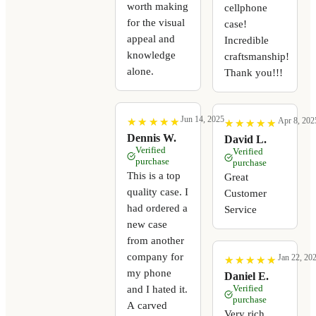
worth making
cellphone
for the visual
case!
appeal and
Incredible
knowledge
craftsmanship!
alone.
Thank you!!!
Jun 14, 2025
Apr 8, 202
★
★
★
★
★
★
★
★
★
★
★
★
★
★
★
★
★
★
★
★
Dennis W.
David L.
Verified
Verified
purchase
purchase
This is a top
Great
quality case. I
Customer
had ordered a
Service
new case
from another
company for
Jan 22, 20
★
★
★
★
★
★
★
★
★
★
my phone
Daniel E.
Verified
and I hated it.
purchase
A carved
Very rich