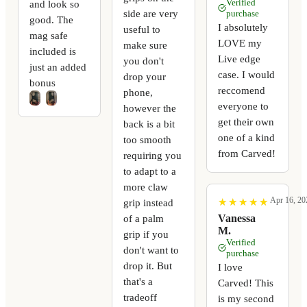
Verified
and look so
side are very
purchase
good. The
I absolutely
useful to
mag safe
LOVE my
make sure
included is
Live edge
you don't
just an added
case. I would
drop your
bonus
reccomend
phone,
everyone to
however the
get their own
back is a bit
one of a kind
too smooth
from Carved!
requiring you
to adapt to a
more claw
Apr 16, 20
★
★
★
★
★
★
★
★
★
★
grip instead
Vanessa
of a palm
M.
grip if you
Verified
don't want to
purchase
drop it. But
I love
that's a
Carved! This
tradeoff
is my second