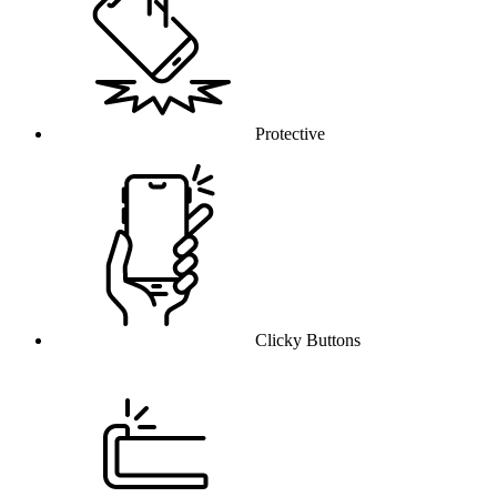
Protective
Clicky Buttons