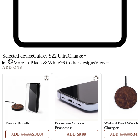
Selected device
Galaxy S22 Ultra
Change
More in
Black & White
36+
other
designs
View
ADD-ONS
Power Bundle
Premium Screen
Walnut Burl Wirele
Protector
Charger
ADD
·
$43.99
$30.00
ADD
·
$9.99
ADD
·
$39.00
$34.