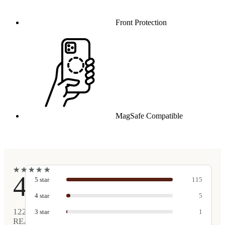
Front Protection
MagSafe Compatible
★
★
★
★
★
★
★
★
★
★
4.9
5
star
115
4
star
5
122
3
star
1
REAL