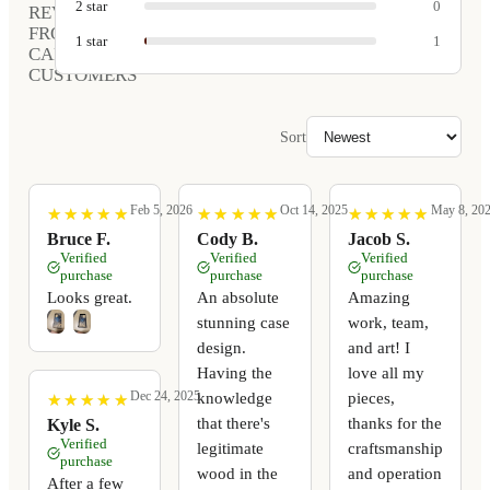
2
star
0
REVIEWS
FROM
1
star
1
CARVED
CUSTOMERS
Sort
Feb 5, 2026
Oct 14, 2025
May 8, 20
★
★
★
★
★
★
★
★
★
★
★
★
★
★
★
★
★
★
★
★
★
★
★
★
★
★
★
★
★
★
Bruce F.
Cody B.
Jacob S.
Verified
Verified
Verified
purchase
purchase
purchase
Looks great.
An absolute
Amazing
stunning case
work, team,
design.
and art! I
Having the
love all my
Dec 24, 2025
knowledge
pieces,
★
★
★
★
★
★
★
★
★
★
that there's
thanks for the
Kyle S.
Verified
legitimate
craftsmanship
purchase
wood in the
and operation
After a few