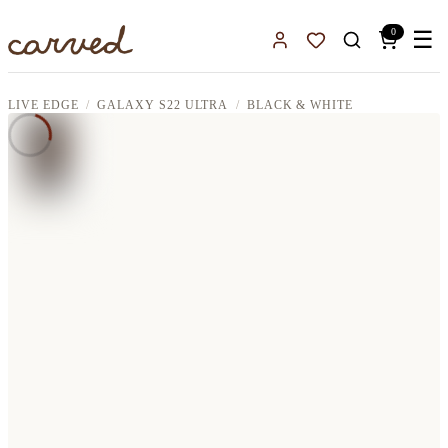
Skip to main content
0
☰
Sign In
Favorites
LIVE EDGE
GALAXY S22 ULTRA
BLACK & WHITE