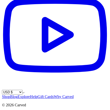
Country / Currency
Shop
Blog
Explore
Help
Gift Cards
Why Carved
©
2026
Carved