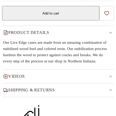
Add to cart
Add t
PRODUCT DETAILS
Our Live Edge cases are made from an amazing combination of
stabilized wood burl and colored resin. Our stabilization process
hardens the wood to protect against cracks and breaks. We do
every step of the process at our shop in Northern Indiana.
VIDEOS
SHIPPING & RETURNS
Why this product