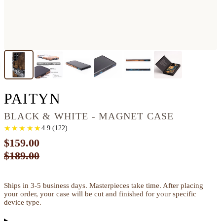
GALAXY S22 ULTRA 
PAITYN
BLACK & WHITE - MAGNET CASE
★
★
★
★
★
★
★
★
★
★
4.9
(
122
)
$159.00
$189.00
Ships in 3-5 business days. Masterpieces take time. After placing
your order, your case will be cut and finished for your specific
device type.