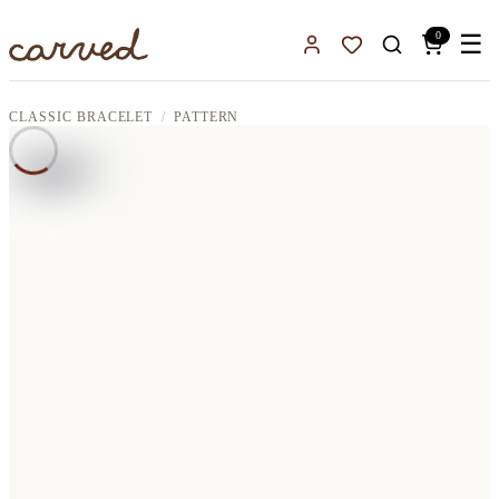
Skip to main content
0
☰
Sign In
Favorites
CLASSIC BRACELET
PATTERN