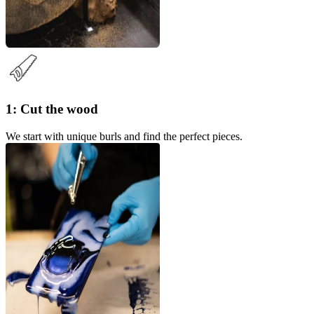
1: Cut the wood
We start with unique burls and find the perfect pieces.