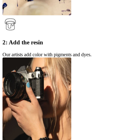
2: Add the resin
Our artists add color with pigments and dyes.