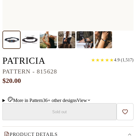
CLASSIC WOOD BR
PATRICIA
★
★
★
★
★
★
★
★
★
★
4.9
(
1,517
)
PATTERN - 815628
$20.00
More in
Pattern
36+
other
designs
View
Sold out
Add t
PRODUCT DETAILS