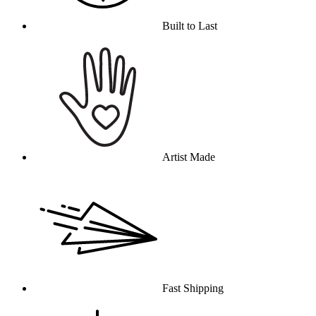
Built to Last
Artist Made
Fast Shipping