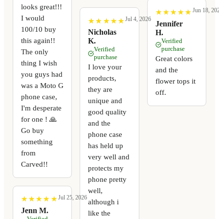
looks great!!!
Jun 18, 20
★
★
★
★
★
★
★
★
★
★
I would
Jul 4, 2026
★
★
★
★
★
★
★
★
★
★
Jennifer
100/10 buy
Nicholas
H.
this again!!
K.
Verified
purchase
Verified
The only
purchase
Great colors
thing I wish
I love your
and the
you guys had
products,
flower tops it
was a Moto G
they are
off.
phone case,
unique and
I'm desperate
good quality
for one ! 🙏
and the
Go buy
phone case
something
has held up
from
very well and
Carved!!
protects my
phone pretty
well,
Jul 25, 2026
★
★
★
★
★
★
★
★
★
★
although i
Jenn M.
like the
Verified