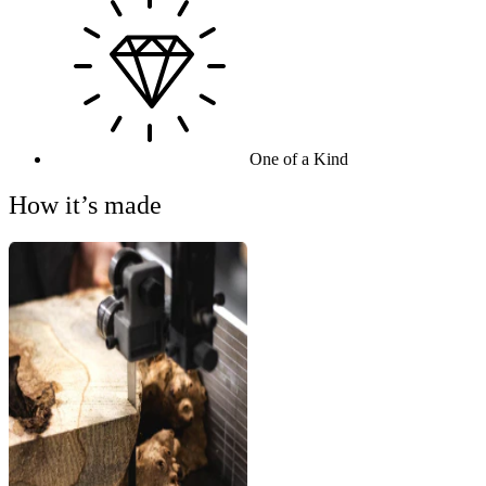
One of a Kind
How it’s made