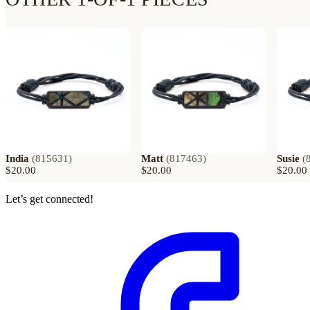
India
(
815631
)
Matt
(
817463
)
Susie
(
$20.00
$20.00
$20.00
Let’s get connected!