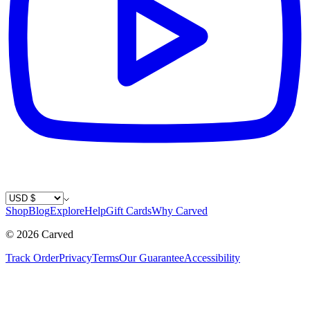
Country / Currency
Shop
Blog
Explore
Help
Gift Cards
Why Carved
©
2026
Carved
Track Order
Privacy
Terms
Our Guarantee
Accessibility