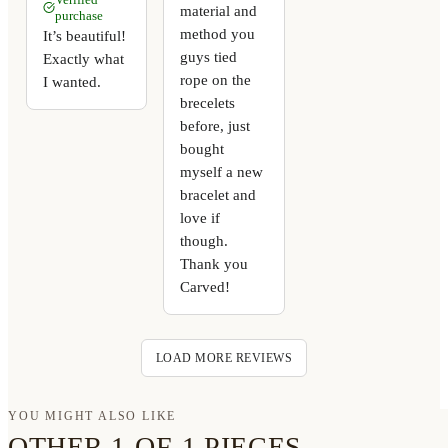
material and
purchase
method you
It’s beautiful!
guys tied
Exactly what
rope on the
I wanted.
brecelets
before, just
bought
myself a new
bracelet and
love if
though.
Thank you
Carved!
LOAD MORE REVIEWS
YOU MIGHT ALSO LIKE
OTHER 1-OF-1 PIECES