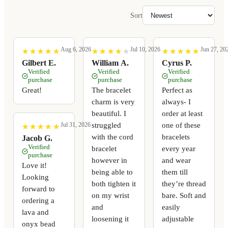
Sort
Aug 6, 2026
Jul 10, 2026
Jun 27, 20
★
★
★
★
★
★
★
★
★
★
★
★
★
★
★
★
★
★
★
★
★
★
★
★
★
★
★
★
★
★
Gilbert E.
William A.
Cyrus P.
Verified
Verified
Verified
purchase
purchase
purchase
Great!
The bracelet
Perfect as
charm is very
always- I
beautiful. I
order at least
struggled
one of these
Jul 31, 2026
★
★
★
★
★
★
★
★
★
★
with the cord
bracelets
Jacob G.
Verified
bracelet
every year
purchase
however in
and wear
Love it!
being able to
them till
Looking
both tighten it
they’re thread
forward to
on my wrist
bare. Soft and
ordering a
and
easily
lava and
loosening it
adjustable
onyx bead