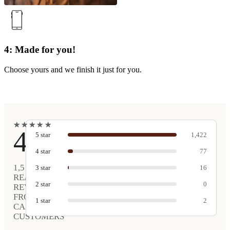
4: Made for you!
Choose yours and we finish it just for you.
★
★
★
★
★
★
★
★
★
★
4.9
5
star
1,422
4
star
77
1,517
3
star
16
REAL
2
star
0
REVIEWS
FROM
1
star
2
CARVED
CUSTOMERS