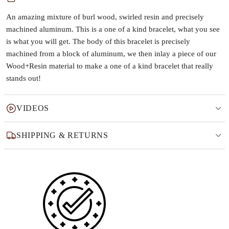
An amazing mixture of burl wood, swirled resin and precisely
machined aluminum. This is a one of a kind bracelet, what you see
is what you will get. The body of this bracelet is precisely
machined from a block of aluminum, we then inlay a piece of our
Wood+Resin material to make a one of a kind bracelet that really
stands out!
VIDEOS
SHIPPING & RETURNS
Why this product