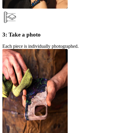
3: Take a photo
Each piece is individually photographed.