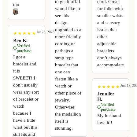
to get it off. I
cord. Great
too
would like to
for folks with
see this
smaller wrists
design
and sensory
upgraded to a
issues that
Jul 25, 2026
★
★
★
★
★
★
★
★
★
★
more friendly
other
Ben K.
cording or
adjustable
Verified
perhaps a
bracelets
purchase
I got a
strap type
don’t always
bracelet and
bracelet that
accommodate
it is
one can
SWEEET! I
fasten like a
don't usually
watch or
Jun 18, 20
★
★
★
★
★
★
★
★
★
★
wear any sort
other piece of
Jennifer
of bracelet or
H.
jewelry.
Verified
watch
Otherwise,
purchase
because I
the medallion
My husband
have a little
itself is
love it!!
wrist but this
stunning.
still fits and