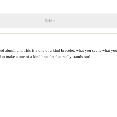
Sold out
d aluminum. This is a one of a kind bracelet, what you see is what you 
o make a one of a kind bracelet that really stands out!