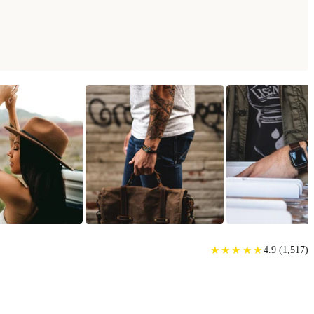
★
★
★
★
★
★
★
★
★
★
4.9
(
1,517
)