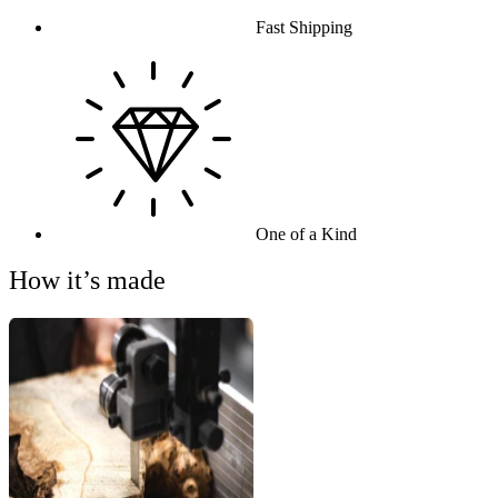
Fast Shipping
One of a Kind
How it’s made