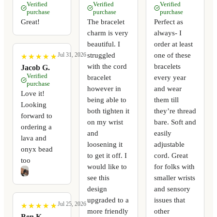
Verified
Verified
Verified
purchase
purchase
purchase
Great!
The bracelet
Perfect as
charm is very
always- I
beautiful. I
order at least
struggled
one of these
Jul 31, 2026
★
★
★
★
★
★
★
★
★
★
with the cord
bracelets
Jacob G.
Verified
bracelet
every year
purchase
however in
and wear
Love it!
being able to
them till
Looking
both tighten it
they’re thread
forward to
on my wrist
bare. Soft and
ordering a
and
easily
lava and
loosening it
adjustable
onyx bead
to get it off. I
cord. Great
too
would like to
for folks with
see this
smaller wrists
design
and sensory
upgraded to a
issues that
Jul 25, 2026
★
★
★
★
★
★
★
★
★
★
more friendly
other
Ben K.