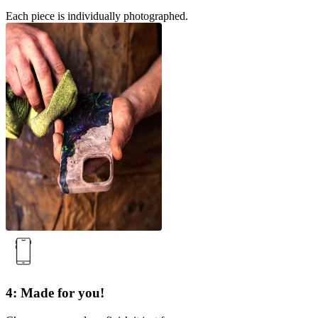
Each piece is individually photographed.
4: Made for you!