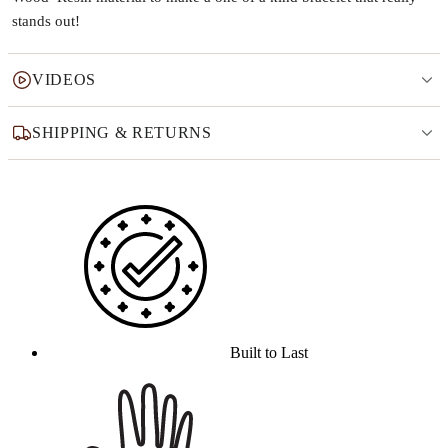
stands out!
VIDEOS
SHIPPING & RETURNS
Why this product
Built to Last