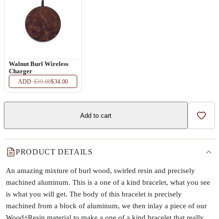
Walnut Burl Wireless
Charger
ADD
·
$39.00
$34.00
Add to cart
Add t
PRODUCT DETAILS
An amazing mixture of burl wood, swirled resin and precisely
machined aluminum. This is a one of a kind bracelet, what you see
is what you will get. The body of this bracelet is precisely
machined from a block of aluminum, we then inlay a piece of our
Wood+Resin material to make a one of a kind bracelet that really