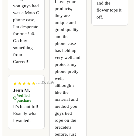
I love your
and the
you guys had
products,
flower tops it
was a Moto G
they are
off.
phone case,
unique and
I'm desperate
good quality
for one ! 🙏
and the
Go buy
phone case
something
has held up
from
very well and
Carved!!
protects my
phone pretty
well,
Jul 25, 2026
★
★
★
★
★
★
★
★
★
★
although i
Jenn M.
like the
Verified
material and
purchase
method you
It’s beautiful!
guys tied
Exactly what
rope on the
I wanted.
brecelets
before, just