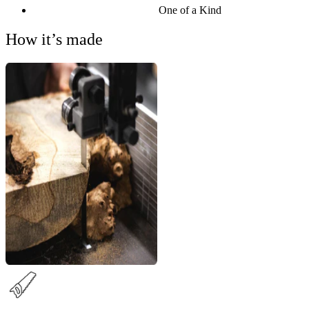
One of a Kind
How it’s made