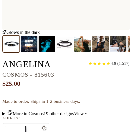
Glows in the dark
CLASSIC WOOD B
ANGELINA
★
★
★
★
★
★
★
★
★
★
4.9
(
1,517
)
COSMOS - 815603
$25.00
Made to order. Ships in 1-2 business days.
More in
Cosmos
19
other
designs
View
ADD-ONS