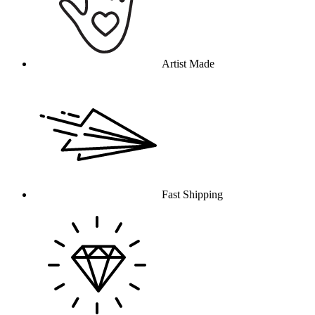
Artist Made
Fast Shipping