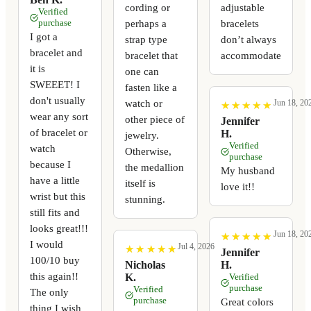
cording or
adjustable
Verified
perhaps a
bracelets
purchase
I got a
strap type
don’t always
bracelet and
bracelet that
accommodate
it is
one can
SWEEET! I
fasten like a
don't usually
watch or
Jun 18, 20
★
★
★
★
★
★
★
★
★
★
wear any sort
other piece of
Jennifer
of bracelet or
H.
jewelry.
Verified
watch
Otherwise,
purchase
because I
the medallion
My husband
have a little
itself is
love it!!
wrist but this
stunning.
still fits and
looks great!!!
Jun 18, 20
★
★
★
★
★
★
★
★
★
★
I would
Jul 4, 2026
★
★
★
★
★
★
★
★
★
★
Jennifer
100/10 buy
Nicholas
H.
this again!!
K.
Verified
purchase
Verified
The only
purchase
Great colors
thing I wish