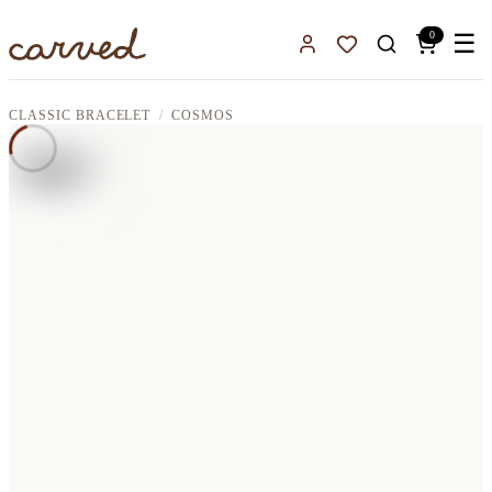
Skip to main content
0
☰
Sign In
Favorites
CLASSIC BRACELET
COSMOS