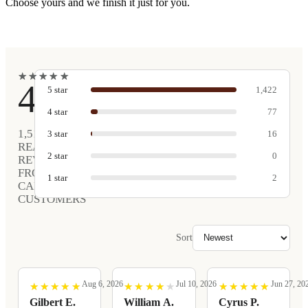
Choose yours and we finish it just for you.
★
★
★
★
★
★
★
★
★
★
4.9
5
star
1,422
4
star
77
1,517
3
star
16
REAL
2
star
0
REVIEWS
FROM
1
star
2
CARVED
CUSTOMERS
Sort
Aug 6, 2026
Jul 10, 2026
Jun 27, 20
★
★
★
★
★
★
★
★
★
★
★
★
★
★
★
★
★
★
★
★
★
★
★
★
★
★
★
★
★
★
Gilbert E.
William A.
Cyrus P.