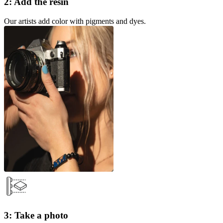
2: Add the resin
Our artists add color with pigments and dyes.
3: Take a photo