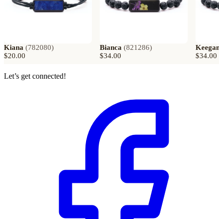
Kiana
(
782080
)
Bianca
(
821286
)
Keega
$20.00
$34.00
$34.00
Let’s get connected!