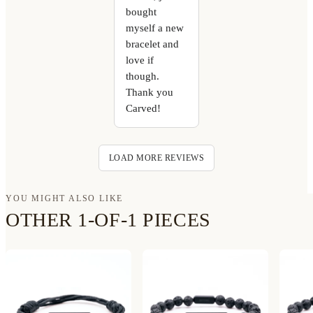
bought
myself a new
bracelet and
love if
though.
Thank you
Carved!
LOAD MORE REVIEWS
YOU MIGHT ALSO LIKE
OTHER 1-OF-1 PIECES