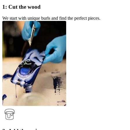
1: Cut the wood
We start with unique burls and find the perfect pieces.