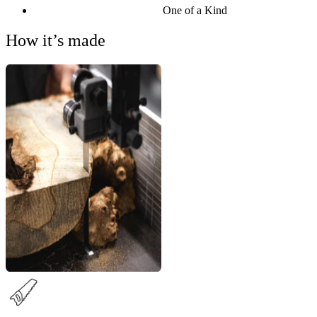
One of a Kind
How it’s made