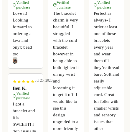
Verified
Verified
Verified
purchase
purchase
purchase
Love it!
The bracelet
Perfect as
Looking
charm is very
always- I
forward to
beautiful. I
order at least
ordering a
struggled
one of these
lava and
with the cord
bracelets
onyx bead
bracelet
every year
too
however in
and wear
being able to
them till
both tighten it
they’re thread
on my wrist
bare. Soft and
Jul 25, 2026
and
easily
★
★
★
★
★
★
★
★
★
★
loosening it
adjustable
Ben K.
Verified
to get it off. I
cord. Great
purchase
would like to
for folks with
I got a
see this
smaller wrists
bracelet and
design
and sensory
it is
upgraded to a
issues that
SWEEET! I
more friendly
other
don't usually