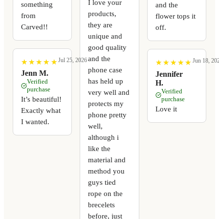
I love your
something
and the
products,
from
flower tops it
they are
Carved!!
off.
unique and
good quality
and the
Jul 25, 2026
Jun 18, 20
★
★
★
★
★
★
★
★
★
★
★
★
★
★
★
★
★
★
★
★
phone case
Jenn M.
Jennifer
has held up
Verified
H.
purchase
Verified
very well and
It’s beautiful!
purchase
protects my
Love it
Exactly what
phone pretty
I wanted.
well,
although i
like the
material and
method you
guys tied
rope on the
brecelets
before, just