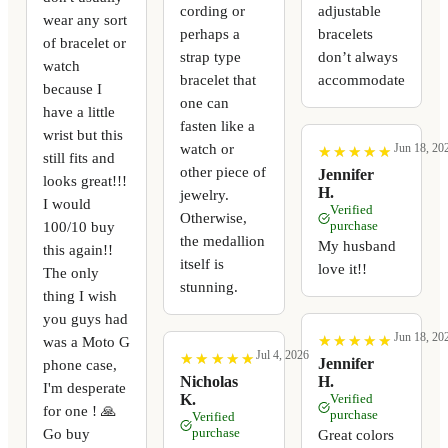
cording or
adjustable
wear any sort
perhaps a
bracelets
of bracelet or
strap type
don’t always
watch
bracelet that
accommodate
because I
one can
have a little
fasten like a
wrist but this
watch or
Jun 18, 20
★
★
★
★
★
★
★
★
★
★
still fits and
other piece of
Jennifer
looks great!!!
H.
jewelry.
I would
Verified
Otherwise,
100/10 buy
purchase
the medallion
My husband
this again!!
itself is
love it!!
The only
stunning.
thing I wish
you guys had
Jun 18, 20
★
★
★
★
★
★
★
★
★
★
was a Moto G
Jul 4, 2026
★
★
★
★
★
★
★
★
★
★
Jennifer
phone case,
Nicholas
H.
I'm desperate
K.
Verified
for one ! 🙏
purchase
Verified
Go buy
purchase
Great colors