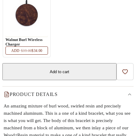
Walnut Burl Wireless
Charger
ADD
·
$39.00
$34.00
Add to cart
Add t
PRODUCT DETAILS
An amazing mixture of burl wood, swirled resin and precisely
machined aluminum. This is a one of a kind bracelet, what you see
is what you will get. The body of this bracelet is precisely
machined from a block of aluminum, we then inlay a piece of our
Wood+Resin material to make a one of a kind bracelet that really