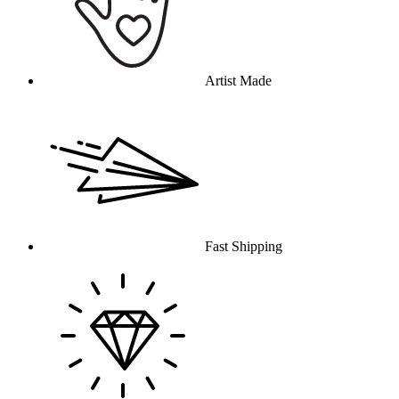
Artist Made
Fast Shipping