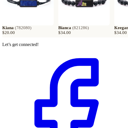
Kiana
(
782080
)
Bianca
(
821286
)
Keega
$20.00
$34.00
$34.00
Let’s get connected!