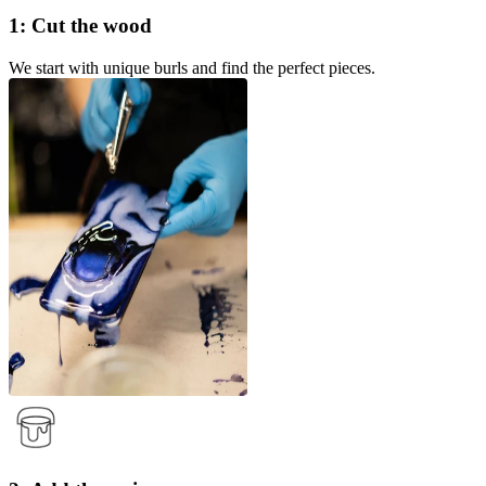
1: Cut the wood
We start with unique burls and find the perfect pieces.