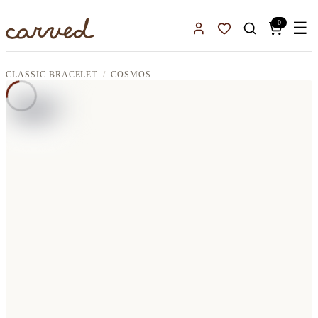
Skip to main content
0
☰
Sign In
Favorites
CLASSIC BRACELET
COSMOS