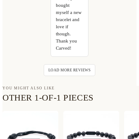
bought
myself a new
bracelet and
love if
though.
Thank you
Carved!
LOAD MORE REVIEWS
YOU MIGHT ALSO LIKE
OTHER 1-OF-1 PIECES