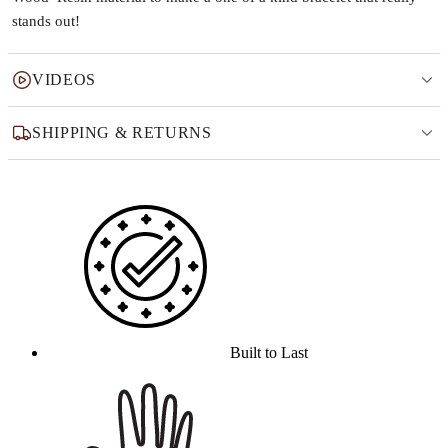
stands out!
VIDEOS
SHIPPING & RETURNS
Why this product
Built to Last