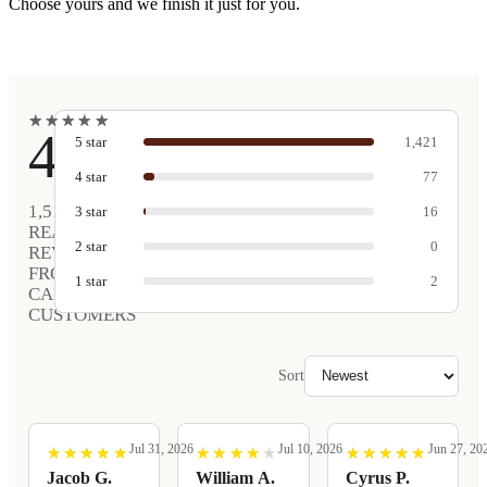
Choose yours and we finish it just for you.
★
★
★
★
★
★
★
★
★
★
4.9
5
star
1,421
4
star
77
1,516
3
star
16
REAL
2
star
0
REVIEWS
FROM
1
star
2
CARVED
CUSTOMERS
Sort
Jul 31, 2026
Jul 10, 2026
Jun 27, 20
★
★
★
★
★
★
★
★
★
★
★
★
★
★
★
★
★
★
★
★
★
★
★
★
★
★
★
★
★
★
Jacob G.
William A.
Cyrus P.