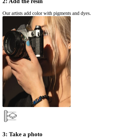
2: Add the resin
Our artists add color with pigments and dyes.
3: Take a photo