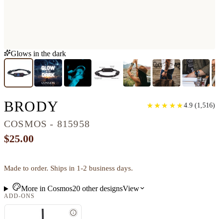
Glows in the dark
CLASSIC RESINART 
BRODY
★
★
★
★
★
★
★
★
★
★
4.9
(
1,516
)
COSMOS - 815958
$25.00
Made to order. Ships in 1-2 business days.
More in
Cosmos
20
other
designs
View
ADD-ONS