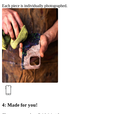
Each piece is individually photographed.
4: Made for you!