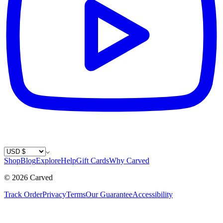
Country / Currency
Shop
Blog
Explore
Help
Gift Cards
Why Carved
©
2026
Carved
Track Order
Privacy
Terms
Our Guarantee
Accessibility