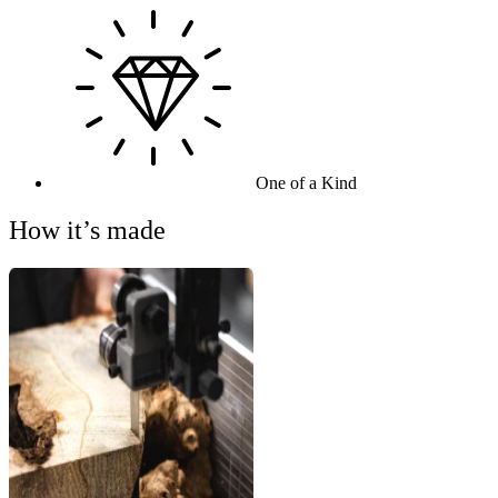
One of a Kind
How it’s made