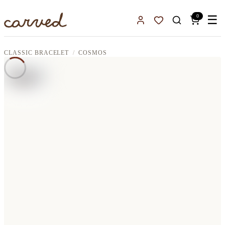
Skip to main content
0
☰
Sign In
Favorites
CLASSIC BRACELET
COSMOS