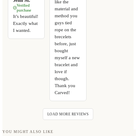
Jenn M.
like the
Verified
material and
purchase
method you
It’s beautiful!
guys tied
Exactly what
rope on the
I wanted.
brecelets
before, just
bought
myself a new
bracelet and
love if
though.
Thank you
Carved!
LOAD MORE REVIEWS
YOU MIGHT ALSO LIKE