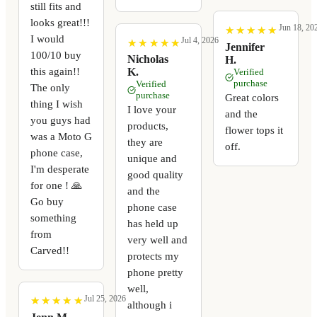
still fits and
looks great!!!
Jun 18, 20
★
★
★
★
★
★
★
★
★
★
I would
Jul 4, 2026
★
★
★
★
★
★
★
★
★
★
Jennifer
100/10 buy
Nicholas
H.
this again!!
K.
Verified
purchase
Verified
The only
purchase
Great colors
thing I wish
I love your
and the
you guys had
products,
flower tops it
was a Moto G
they are
off.
phone case,
unique and
I'm desperate
good quality
for one ! 🙏
and the
Go buy
phone case
something
has held up
from
very well and
Carved!!
protects my
phone pretty
well,
Jul 25, 2026
★
★
★
★
★
★
★
★
★
★
although i