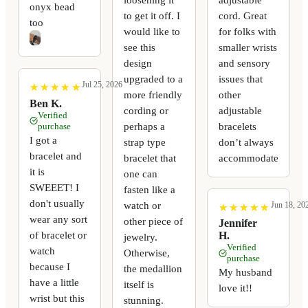
onyx bead
to get it off. I
cord. Great
too
would like to
for folks with
see this
smaller wrists
design
and sensory
upgraded to a
issues that
Jul 25, 2026
★
★
★
★
★
★
★
★
★
★
more friendly
other
Ben K.
cording or
adjustable
Verified
perhaps a
bracelets
purchase
I got a
strap type
don’t always
bracelet and
bracelet that
accommodate
it is
one can
SWEEET! I
fasten like a
don't usually
watch or
Jun 18, 20
★
★
★
★
★
★
★
★
★
★
wear any sort
other piece of
Jennifer
of bracelet or
H.
jewelry.
Verified
watch
Otherwise,
purchase
because I
the medallion
My husband
have a little
itself is
love it!!
wrist but this
stunning.