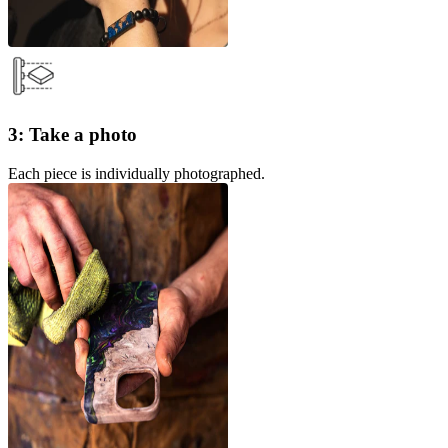
3: Take a photo
Each piece is individually photographed.