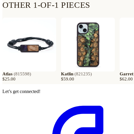
OTHER 1-OF-1 PIECES
Atlas
(
815598
)
Katlin
(
821235
)
Garret
$25.00
$59.00
$62.00
Let’s get connected!