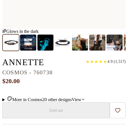
Glows in the dark
CLASSIC WOOD BR
ANNETTE
★
★
★
★
★
★
★
★
★
★
4.9
(
1,517
)
COSMOS - 760738
$20.00
More in
Cosmos
20
other
designs
View
Sold out
Add t