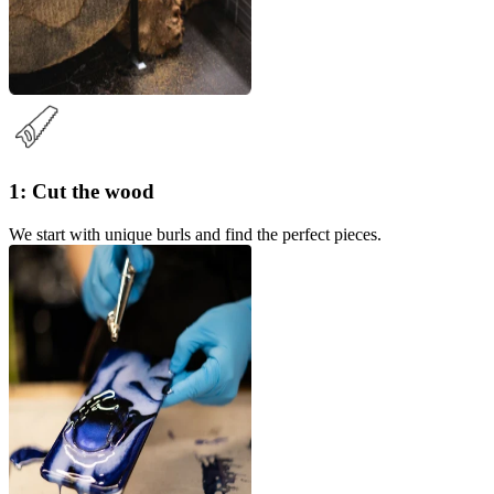
1: Cut the wood
We start with unique burls and find the perfect pieces.