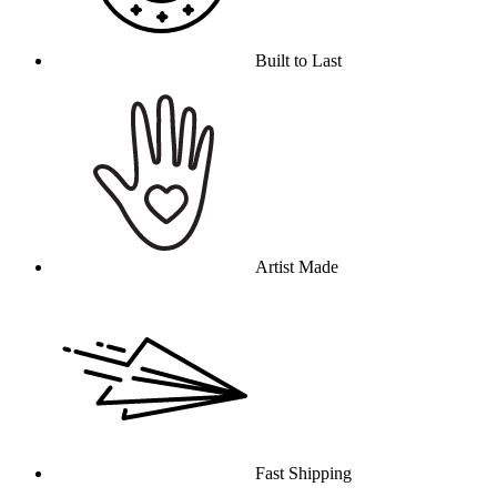
Built to Last
Artist Made
Fast Shipping