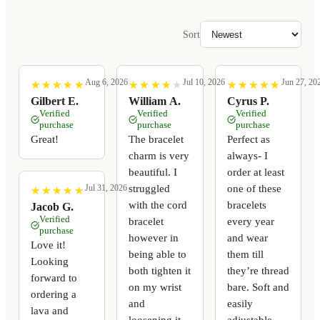
Sort
Aug 6, 2026
Jul 10, 2026
Jun 27, 20
★
★
★
★
★
★
★
★
★
★
★
★
★
★
★
★
★
★
★
★
★
★
★
★
★
★
★
★
★
★
Gilbert E.
William A.
Cyrus P.
Verified
Verified
Verified
purchase
purchase
purchase
Great!
The bracelet
Perfect as
charm is very
always- I
beautiful. I
order at least
struggled
one of these
Jul 31, 2026
★
★
★
★
★
★
★
★
★
★
with the cord
bracelets
Jacob G.
Verified
bracelet
every year
purchase
however in
and wear
Love it!
being able to
them till
Looking
both tighten it
they’re thread
forward to
on my wrist
bare. Soft and
ordering a
and
easily
lava and
loosening it
adjustable