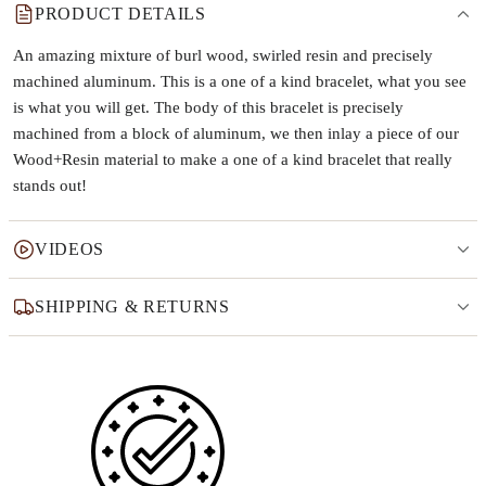
PRODUCT DETAILS
An amazing mixture of burl wood, swirled resin and precisely
machined aluminum. This is a one of a kind bracelet, what you see
is what you will get. The body of this bracelet is precisely
machined from a block of aluminum, we then inlay a piece of our
Wood+Resin material to make a one of a kind bracelet that really
stands out!
VIDEOS
SHIPPING & RETURNS
Why this product