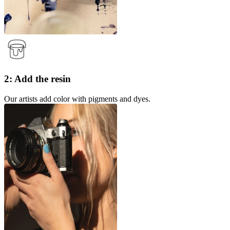
2: Add the resin
Our artists add color with pigments and dyes.