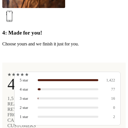
4: Made for you!
Choose yours and we finish it just for you.
★
★
★
★
★
★
★
★
★
★
4.9
5
star
1,422
4
star
77
1,517
3
star
16
REAL
2
star
0
REVIEWS
FROM
1
star
2
CARVED
CUSTOMERS