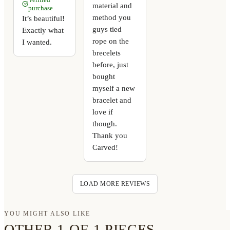
material and
purchase
method you
It’s beautiful!
guys tied
Exactly what
rope on the
I wanted.
brecelets
before, just
bought
myself a new
bracelet and
love if
though.
Thank you
Carved!
LOAD MORE REVIEWS
YOU MIGHT ALSO LIKE
OTHER 1-OF-1 PIECES