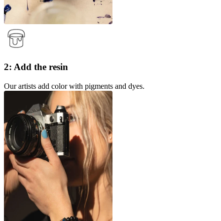
2: Add the resin
Our artists add color with pigments and dyes.