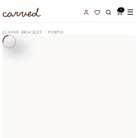
Skip to main content
0
☰
Sign In
Favorites
CLASSIC BRACELET
PURPLE