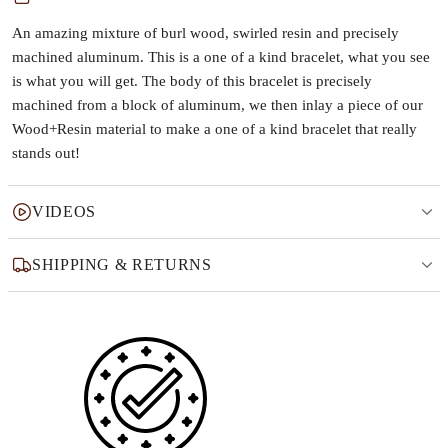
An amazing mixture of burl wood, swirled resin and precisely
machined aluminum. This is a one of a kind bracelet, what you see
is what you will get. The body of this bracelet is precisely
machined from a block of aluminum, we then inlay a piece of our
Wood+Resin material to make a one of a kind bracelet that really
stands out!
VIDEOS
SHIPPING & RETURNS
Why this product