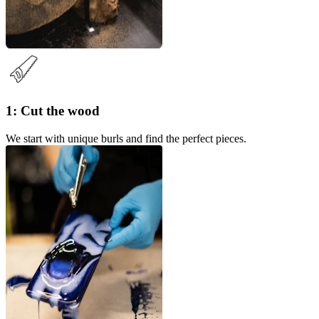
1: Cut the wood
We start with unique burls and find the perfect pieces.