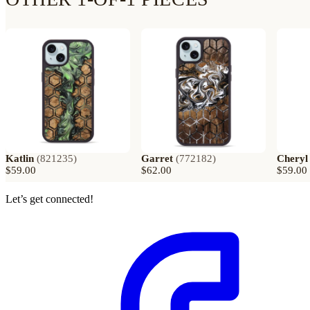
Katlin
(
821235
)
Garret
(
772182
)
Cheryl
$59.00
$62.00
$59.00
Let’s get connected!