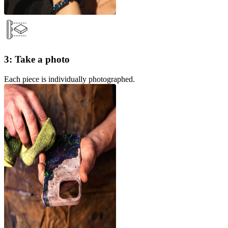
3: Take a photo
Each piece is individually photographed.