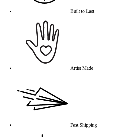
Built to Last
Artist Made
Fast Shipping