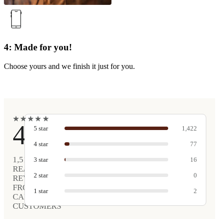
4: Made for you!
Choose yours and we finish it just for you.
★
★
★
★
★
★
★
★
★
★
4.9
5
star
1,422
4
star
77
1,517
3
star
16
REAL
2
star
0
REVIEWS
FROM
1
star
2
CARVED
CUSTOMERS