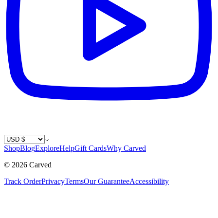
Country / Currency
Shop
Blog
Explore
Help
Gift Cards
Why Carved
©
2026
Carved
Track Order
Privacy
Terms
Our Guarantee
Accessibility