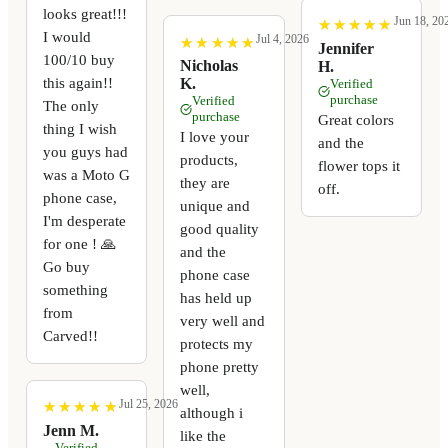
looks great!!!
Jun 18, 20
★
★
★
★
★
★
★
★
★
★
I would
Jul 4, 2026
★
★
★
★
★
★
★
★
★
★
Jennifer
100/10 buy
Nicholas
H.
this again!!
K.
Verified
purchase
Verified
The only
purchase
Great colors
thing I wish
I love your
and the
you guys had
products,
flower tops it
was a Moto G
they are
off.
phone case,
unique and
I'm desperate
good quality
for one ! 🙏
and the
Go buy
phone case
something
has held up
from
very well and
Carved!!
protects my
phone pretty
well,
Jul 25, 2026
★
★
★
★
★
★
★
★
★
★
although i
Jenn M.
like the
Verified