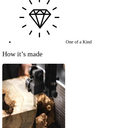
One of a Kind
How it’s made