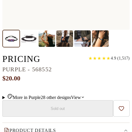
CLASSIC RESINART
PRICING
★
★
★
★
★
★
★
★
★
★
4.9
(
1,517
)
PURPLE - 568552
$20.00
More in
Purple
28
other
designs
View
Sold out
Add t
PRODUCT DETAILS