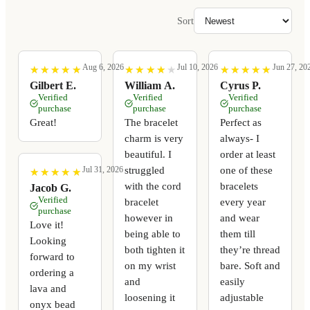
Sort
Aug 6, 2026
Jul 10, 2026
Jun 27, 20
★
★
★
★
★
★
★
★
★
★
★
★
★
★
★
★
★
★
★
★
★
★
★
★
★
★
★
★
★
★
Gilbert E.
William A.
Cyrus P.
Verified
Verified
Verified
purchase
purchase
purchase
Great!
The bracelet
Perfect as
charm is very
always- I
beautiful. I
order at least
struggled
one of these
Jul 31, 2026
★
★
★
★
★
★
★
★
★
★
with the cord
bracelets
Jacob G.
Verified
bracelet
every year
purchase
however in
and wear
Love it!
being able to
them till
Looking
both tighten it
they’re thread
forward to
on my wrist
bare. Soft and
ordering a
and
easily
lava and
loosening it
adjustable
onyx bead