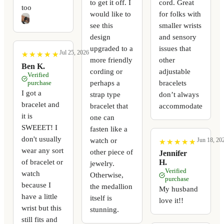
to get it off. I
cord. Great
too
would like to
for folks with
see this
smaller wrists
design
and sensory
upgraded to a
issues that
Jul 25, 2026
★
★
★
★
★
★
★
★
★
★
more friendly
other
Ben K.
cording or
adjustable
Verified
perhaps a
bracelets
purchase
I got a
strap type
don’t always
bracelet and
bracelet that
accommodate
it is
one can
SWEEET! I
fasten like a
don't usually
watch or
Jun 18, 20
★
★
★
★
★
★
★
★
★
★
wear any sort
other piece of
Jennifer
of bracelet or
H.
jewelry.
Verified
watch
Otherwise,
purchase
because I
the medallion
My husband
have a little
itself is
love it!!
wrist but this
stunning.
still fits and