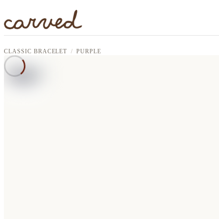
Skip to main content
CLASSIC BRACELET
PURPLE