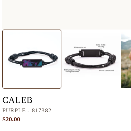
CLASSIC RESINART B
CALEB
PURPLE - 817382
$20.00