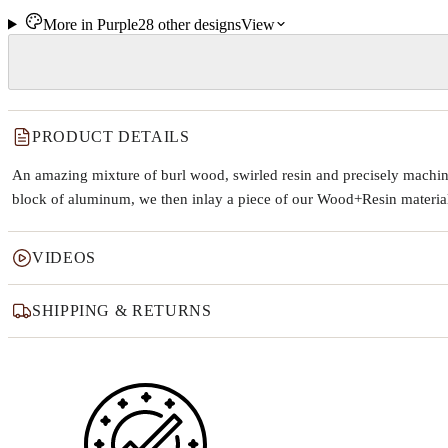
More in
Purple
28
other
designs
View
PRODUCT DETAILS
An amazing mixture of burl wood, swirled resin and precisely machine
block of aluminum, we then inlay a piece of our Wood+Resin material t
VIDEOS
SHIPPING & RETURNS
Why this product