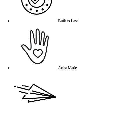
Built to Last
Artist Made