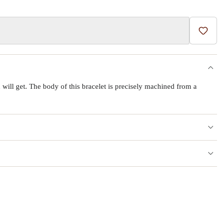
Add t
will get. The body of this bracelet is precisely machined from a