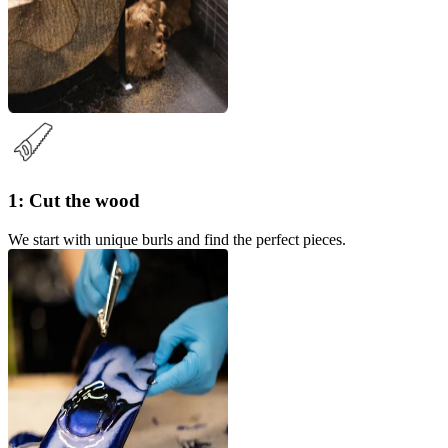
1: Cut the wood
We start with unique burls and find the perfect pieces.