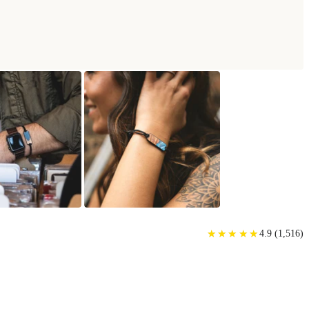
★
★
★
★
★
★
★
★
★
★
4.9
(
1,516
)