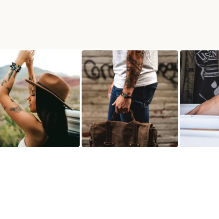
RACELET