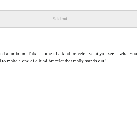
Sold out
d aluminum. This is a one of a kind bracelet, what you see is what you 
o make a one of a kind bracelet that really stands out!