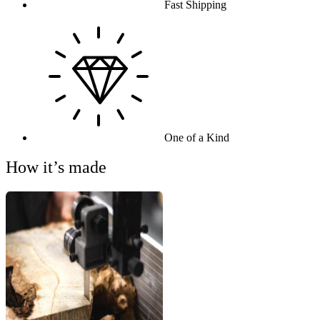
Fast Shipping
One of a Kind
How it’s made