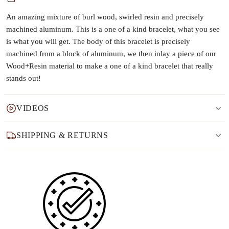
An amazing mixture of burl wood, swirled resin and precisely
machined aluminum. This is a one of a kind bracelet, what you see
is what you will get. The body of this bracelet is precisely
machined from a block of aluminum, we then inlay a piece of our
Wood+Resin material to make a one of a kind bracelet that really
stands out!
VIDEOS
SHIPPING & RETURNS
Why this product