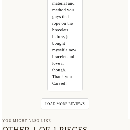
material and
method you
guys tied
rope on the
brecelets
before, just
bought
myself a new
bracelet and
love if
though.
Thank you
Carved!
LOAD MORE REVIEWS
YOU MIGHT ALSO LIKE
OTHER 1-OF-1 PIECES