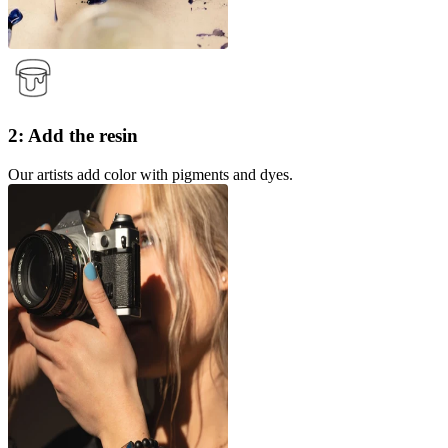
2: Add the resin
Our artists add color with pigments and dyes.