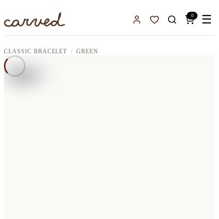
Skip to main content
0
☰
Sign In
Favorites
CLASSIC BRACELET
GREEN