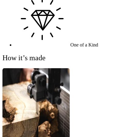
One of a Kind
How it’s made