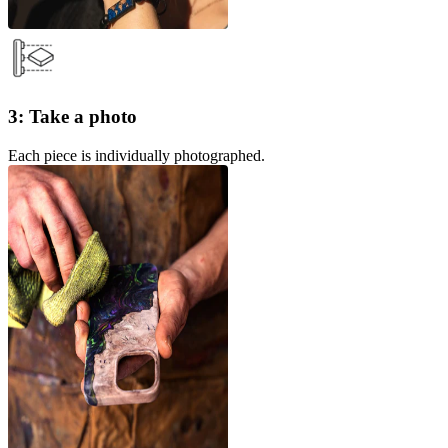
3: Take a photo
Each piece is individually photographed.