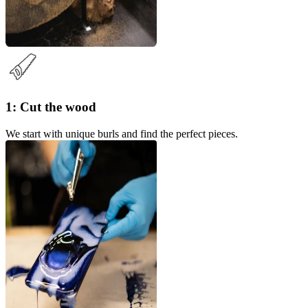
1: Cut the wood
We start with unique burls and find the perfect pieces.