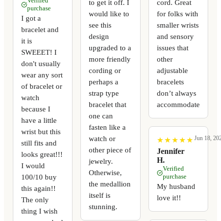
Verified
to get it off. I
cord. Great
purchase
would like to
for folks with
I got a
see this
smaller wrists
bracelet and
design
and sensory
it is
upgraded to a
issues that
SWEEET! I
more friendly
other
don't usually
cording or
adjustable
wear any sort
perhaps a
bracelets
of bracelet or
strap type
don’t always
watch
bracelet that
accommodate
because I
one can
have a little
fasten like a
wrist but this
watch or
Jun 18, 20
★
★
★
★
★
★
★
★
★
★
still fits and
other piece of
Jennifer
looks great!!!
H.
jewelry.
I would
Verified
Otherwise,
100/10 buy
purchase
the medallion
My husband
this again!!
itself is
love it!!
The only
stunning.
thing I wish