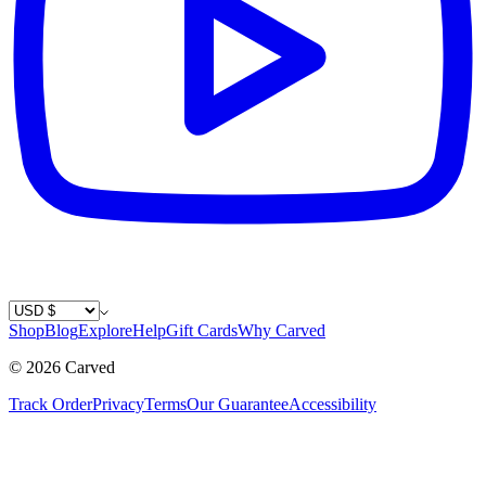
Country / Currency
Shop
Blog
Explore
Help
Gift Cards
Why Carved
©
2026
Carved
Track Order
Privacy
Terms
Our Guarantee
Accessibility