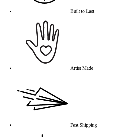
Built to Last
Artist Made
Fast Shipping