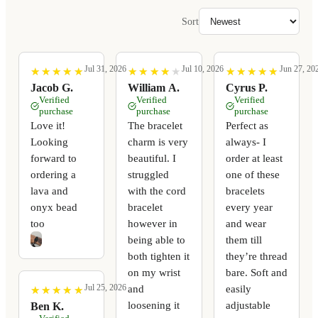
Sort
Jul 31, 2026
Jul 10, 2026
Jun 27, 20
★
★
★
★
★
★
★
★
★
★
★
★
★
★
★
★
★
★
★
★
★
★
★
★
★
★
★
★
★
★
Jacob G.
William A.
Cyrus P.
Verified
Verified
Verified
purchase
purchase
purchase
Love it!
The bracelet
Perfect as
Looking
charm is very
always- I
forward to
beautiful. I
order at least
ordering a
struggled
one of these
lava and
with the cord
bracelets
onyx bead
bracelet
every year
too
however in
and wear
being able to
them till
both tighten it
they’re thread
on my wrist
bare. Soft and
Jul 25, 2026
and
easily
★
★
★
★
★
★
★
★
★
★
loosening it
adjustable
Ben K.