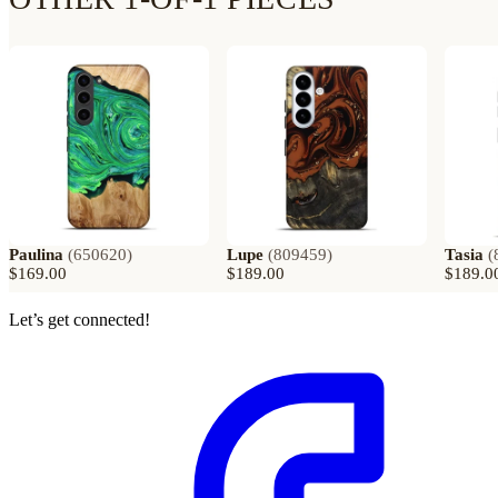
Paulina
(
650620
)
Lupe
(
809459
)
Tasia
(
$169.00
$189.00
$189.0
Let’s get connected!