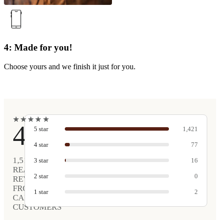
4: Made for you!
Choose yours and we finish it just for you.
★
★
★
★
★
★
★
★
★
★
4.9
5
star
1,421
4
star
77
1,516
3
star
16
REAL
2
star
0
REVIEWS
FROM
1
star
2
CARVED
CUSTOMERS