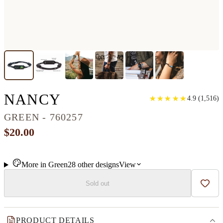
CLASSIC RESINART 
NANCY
★
★
★
★
★
★
★
★
★
★
4.9
(
1,516
)
GREEN - 760257
$20.00
More in
Green
28
other
designs
View
Sold out
Add t
PRODUCT DETAILS