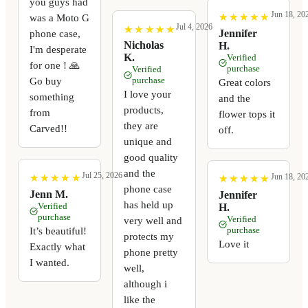
you guys had
Jun 18, 20
★
★
★
★
★
★
★
★
★
★
was a Moto G
Jul 4, 2026
★
★
★
★
★
★
★
★
★
★
Jennifer
phone case,
Nicholas
H.
I'm desperate
K.
Verified
for one ! 🙏
purchase
Verified
Go buy
purchase
Great colors
I love your
something
and the
products,
from
flower tops it
they are
Carved!!
off.
unique and
good quality
and the
Jul 25, 2026
Jun 18, 20
★
★
★
★
★
★
★
★
★
★
★
★
★
★
★
★
★
★
★
★
phone case
Jenn M.
Jennifer
has held up
Verified
H.
purchase
Verified
very well and
It’s beautiful!
purchase
protects my
Love it
Exactly what
phone pretty
I wanted.
well,
although i
like the