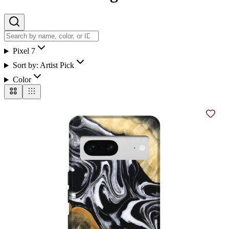
Pixel 7
Sort by:
Artist Pick
Color
Add t