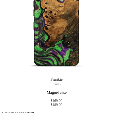
Frankie
Pixel 7
Magnet case
$169.00
$189.00