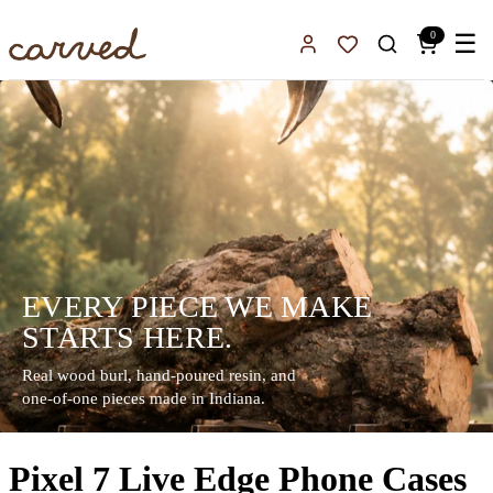
Skip to main content
0
☰
Sign In
Favorites
EVERY PIECE WE MAKE
STARTS HERE.
Real wood burl, hand-poured resin, and
one-of-one pieces made in Indiana.
Pixel 7 Live Edge Phone Cases