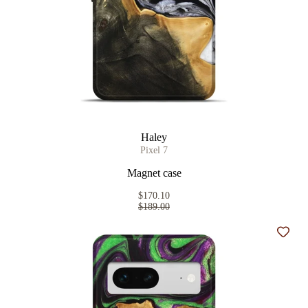
Haley
Pixel 7
Magnet case
$170.10
$189.00
Add t