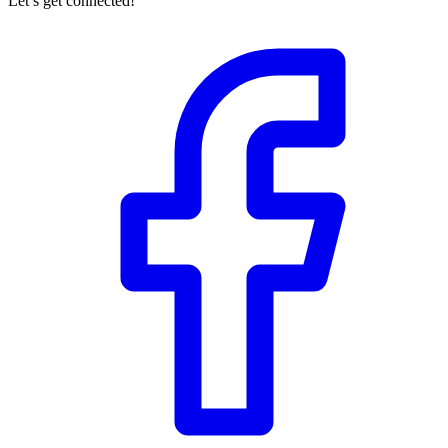
Let’s get connected!