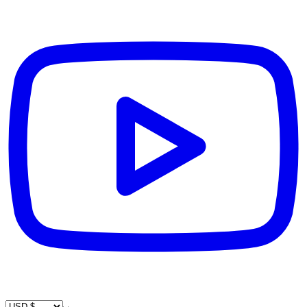
Country / Currency