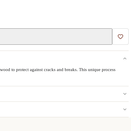
Add t
wood to protect against cracks and breaks. This unique process