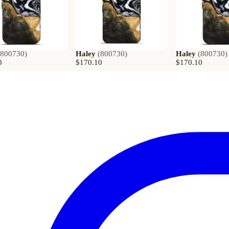
800730
)
Haley
(
800730
)
Haley
(
800730
)
0
$170.10
$170.10