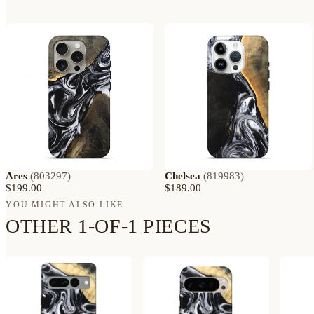
Ares
(
803297
)
Chelsea
(
819983
)
$199.00
$189.00
YOU MIGHT ALSO LIKE
OTHER 1-OF-1 PIECES