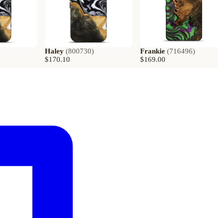
Haley
(
800730
)
Frankie
(
716496
)
$170.10
$169.00