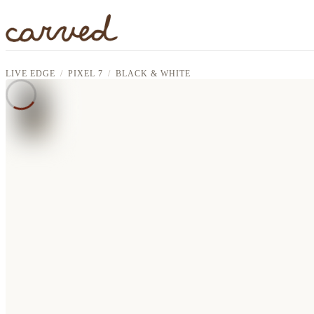
Skip to main content
LIVE EDGE
PIXEL 7
BLACK & WHITE