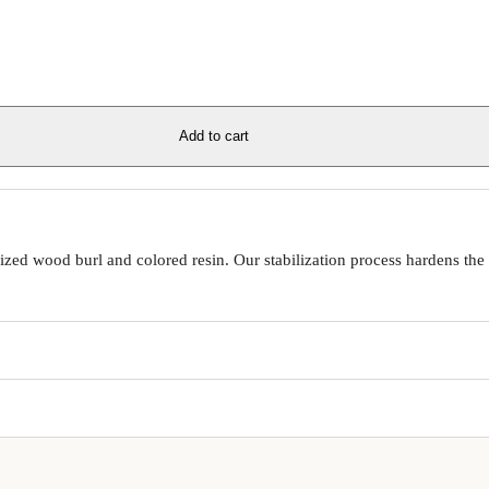
Add to cart
ed wood burl and colored resin. Our stabilization process hardens the 