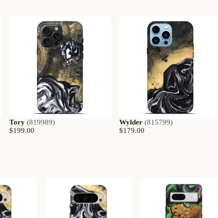
Tory
(
819989
)
Wylder
(
815799
)
$199.00
$179.00