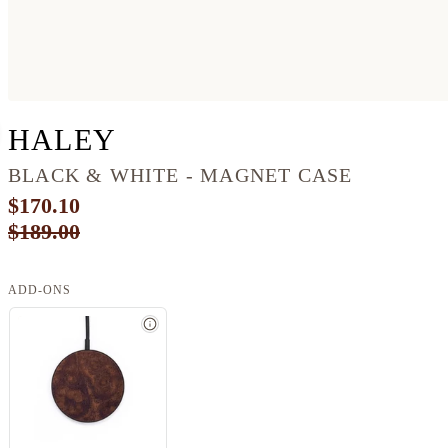
PIXEL 7 WOOD LIVE 
HALEY
BLACK & WHITE - MAGNET CASE
$170.10
$189.00
ADD-ONS