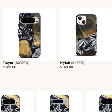
Rayne
(
803274
)
Kylah
(
812220
)
$189.00
$169.00