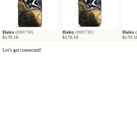
Haley
(
800730
)
Haley
(
800730
)
Haley
(
$170.10
$170.10
$170.1
Let’s get connected!