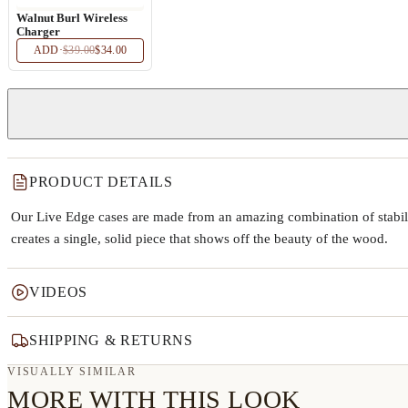
Walnut Burl Wireless
Charger
ADD
·
$39.00
$34.00
PRODUCT DETAILS
Our Live Edge cases are made from an amazing combination of stabiliz
creates a single, solid piece that shows off the beauty of the wood.
VIDEOS
SHIPPING & RETURNS
VISUALLY SIMILAR
MORE WITH THIS LOOK