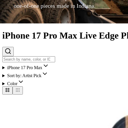
one-of-one pieces made in Indiana.
iPhone 17 Pro Max Live Edge P
iPhone 17 Pro Max
Sort by:
Artist Pick
Color