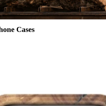
hone Cases