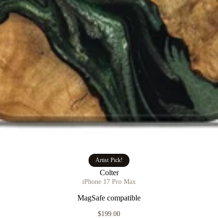
Artist Pick!
Colter
iPhone 17 Pro Max
MagSafe compatible
$199.00