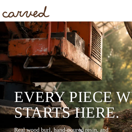
Skip to main content
EVERY PIECE 
STARTS HERE.
Real wood burl, hand-poured resin, and