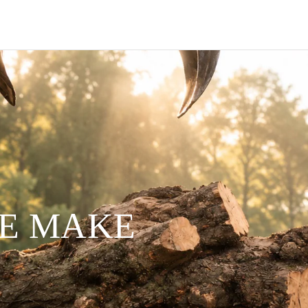
WE MAKE