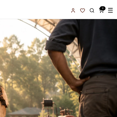
0
☰
Sign In
Favorites