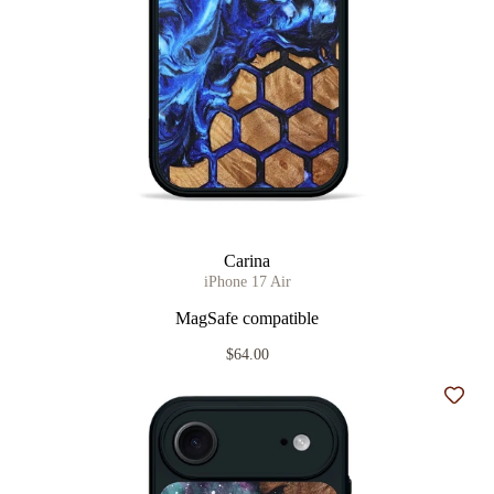
Carina
iPhone 17 Air
MagSafe compatible
$64.00
Add t