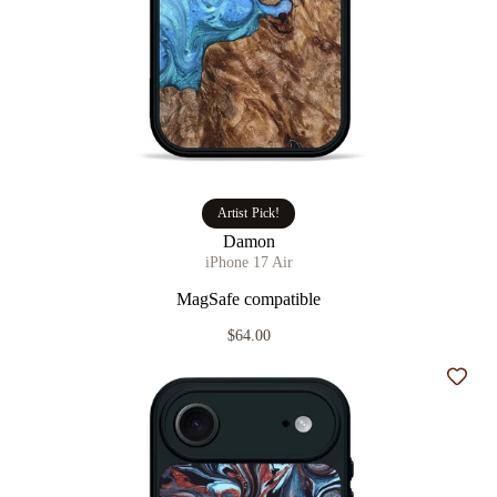
Artist Pick!
Damon
iPhone 17 Air
MagSafe compatible
$64.00
Add t