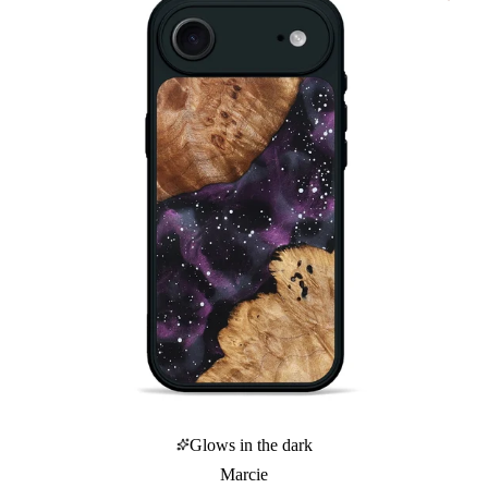
Glows in the dark
Marcie