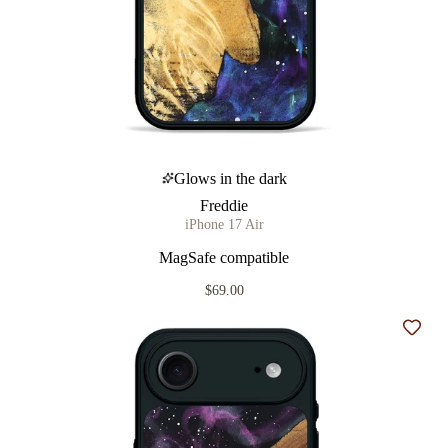
Glows in the dark
Freddie
iPhone 17 Air
MagSafe compatible
$69.00
Add t