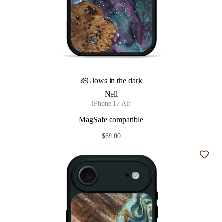
Glows in the dark
Nell
iPhone 17 Air
MagSafe compatible
$69.00
Add t