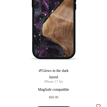
Glows in the dark
Jarred
iPhone 17 Air
MagSafe compatible
$69.00