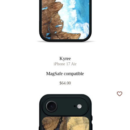
Kyree
iPhone 17 Air
MagSafe compatible
$64.00
Add t