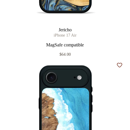
Jericho
iPhone 17 Air
MagSafe compatible
$64.00
Add t