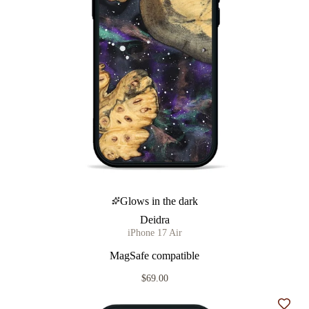
Glows in the dark
Deidra
iPhone 17 Air
MagSafe compatible
$69.00
Add t