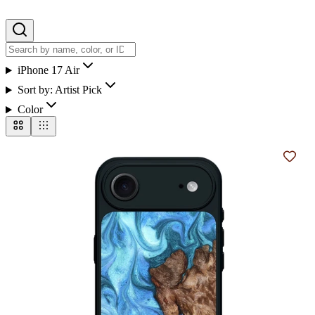
iPhone 17 Air
Sort by:
Artist Pick
Color
Add t