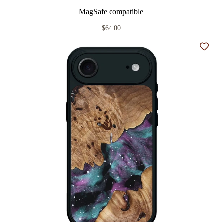
MagSafe compatible
$64.00
Add t