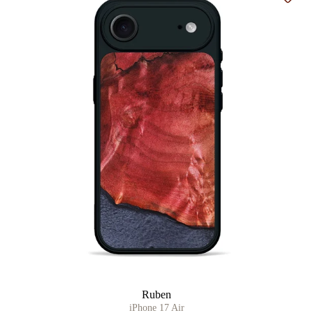
Add t
Ruben
iPhone 17 Air