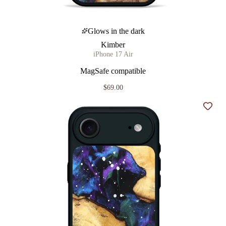
Glows in the dark
Kimber
iPhone 17 Air
MagSafe compatible
$69.00
Add t