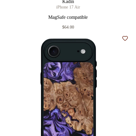
Kadin
iPhone 17 Air
MagSafe compatible
$64.00
Add t