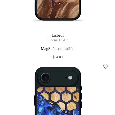
Lisbeth
iPhone 17 Air
MagSafe compatible
$64.00
Add t