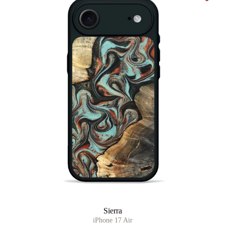
Sierra
iPhone 17 Air