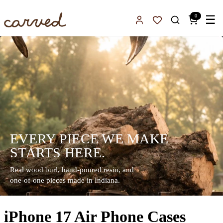
Skip to main content
0
☰
Sign In
Favorites
EVERY PIECE WE MAKE
STARTS HERE.
Real wood burl, hand-poured resin, and
one-of-one pieces made in Indiana.
iPhone 17 Air Phone Cases