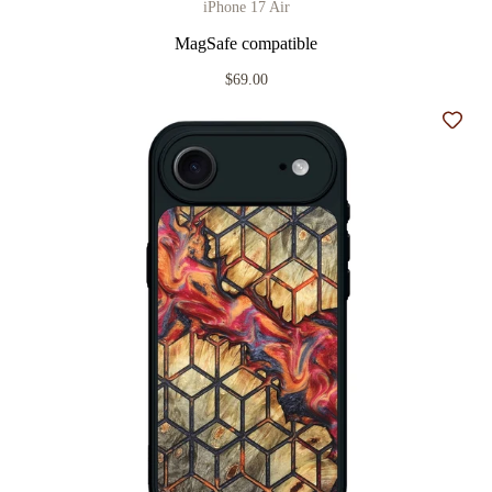
iPhone 17 Air
MagSafe compatible
$69.00
Add t