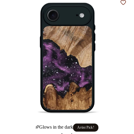
Add t
Glows in the dark
Artist Pick!