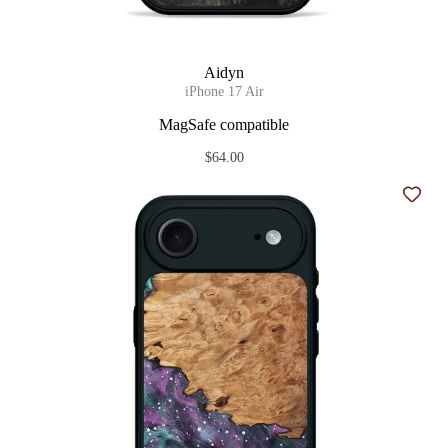
Aidyn
iPhone 17 Air
MagSafe compatible
$64.00
Add t