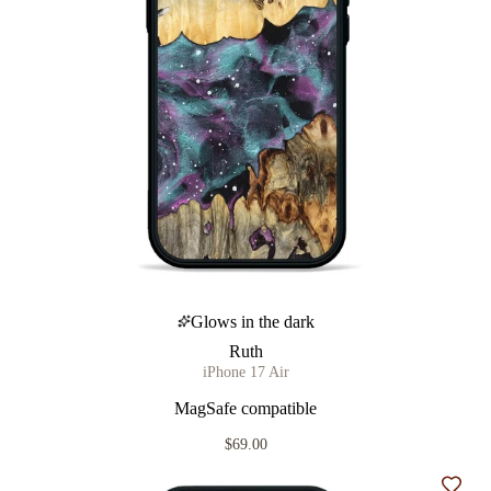
Glows in the dark
Ruth
iPhone 17 Air
MagSafe compatible
$69.00
Add t