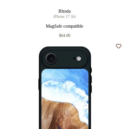
Rhoda
iPhone 17 Air
MagSafe compatible
$64.00
Add t