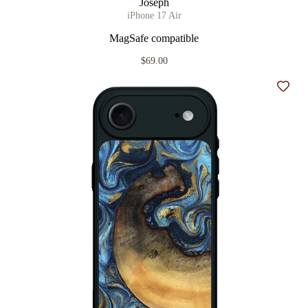
Joseph
iPhone 17 Air
MagSafe compatible
$69.00
Add t