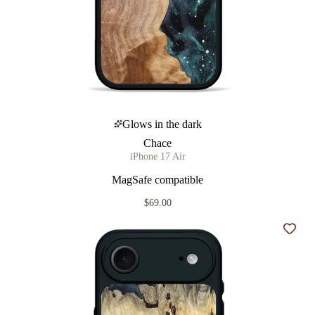
Glows in the dark
Chace
iPhone 17 Air
MagSafe compatible
$69.00
Add t