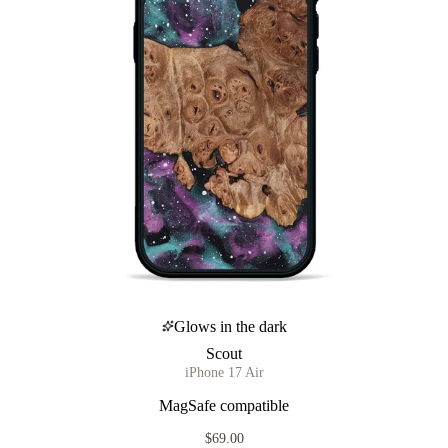
Glows in the dark
Scout
iPhone 17 Air
MagSafe compatible
$69.00