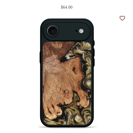
$64.00
Add t