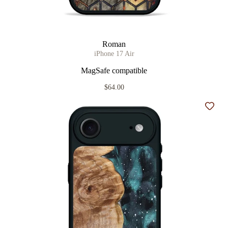
Roman
iPhone 17 Air
MagSafe compatible
$64.00
Add t