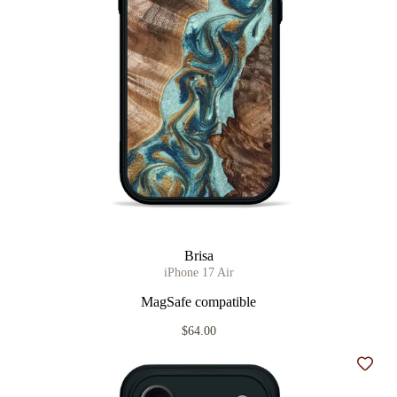
Brisa
iPhone 17 Air
MagSafe compatible
$64.00
Add t