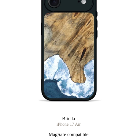
Briella
iPhone 17 Air
MagSafe compatible