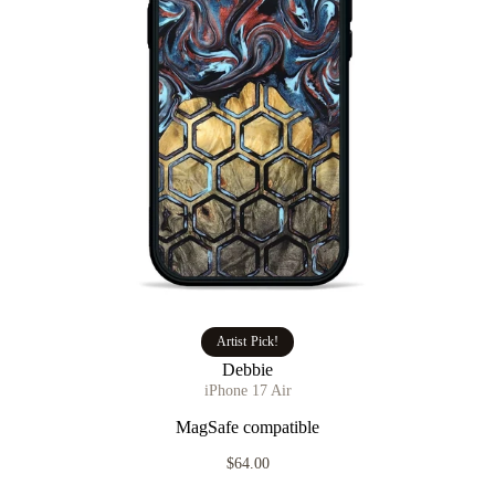
Artist Pick!
Debbie
iPhone 17 Air
MagSafe compatible
$64.00