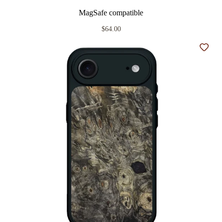
MagSafe compatible
$64.00
Add t