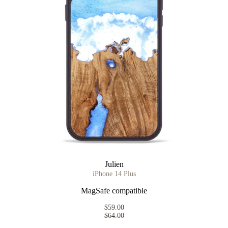
Julien
iPhone 14 Plus
MagSafe compatible
$59.00
$64.00