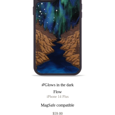
Glows in the dark
Flow
iPhone 14 Plus
MagSafe compatible
$59.00