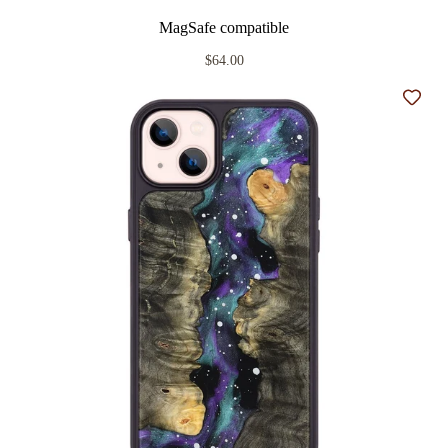
MagSafe compatible
$64.00
Add t