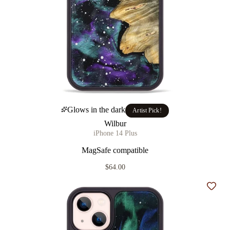
Glows in the dark
Artist Pick!
Wilbur
iPhone 14 Plus
MagSafe compatible
$64.00
Add t