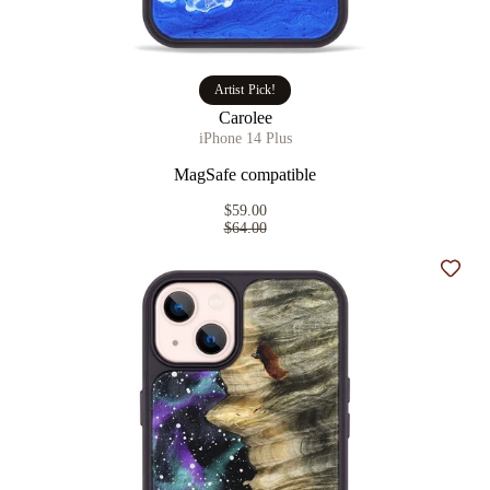
Artist Pick!
Carolee
iPhone 14 Plus
MagSafe compatible
$59.00
$64.00
Add t