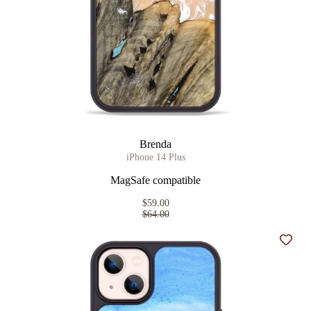
Brenda
iPhone 14 Plus
MagSafe compatible
$59.00
$64.00
Add t