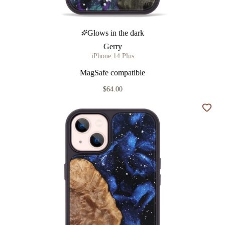
Glows in the dark
Gerry
iPhone 14 Plus
MagSafe compatible
$64.00
Add t