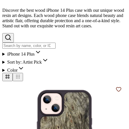
Discover the best wood iPhone 14 Plus case with our unique wood
resin art designs. Each wood phone case blends natural beauty and
artistic flair, offering durable protection and a one-of-a-kind style.
Stand out with our exquisite wood resin art cases.
iPhone 14 Plus
Sort by:
Artist Pick
Color
Add t