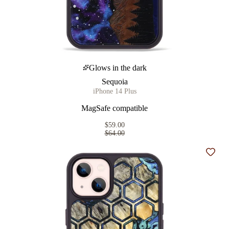
Glows in the dark
Sequoia
iPhone 14 Plus
MagSafe compatible
$59.00
$64.00
Add t