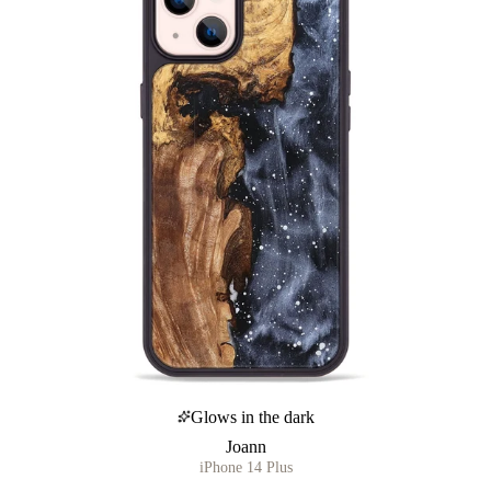
Glows in the dark
Joann
iPhone 14 Plus