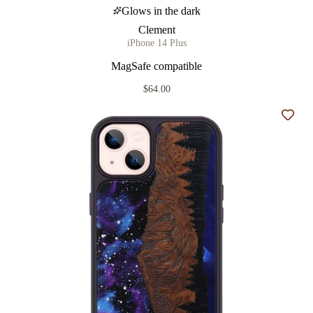
Glows in the dark
Clement
iPhone 14 Plus
MagSafe compatible
$64.00
Add t