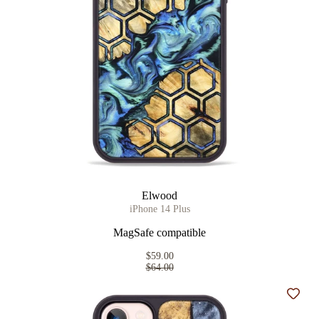
Elwood
iPhone 14 Plus
MagSafe compatible
$59.00
$64.00
Add t