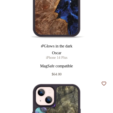
Glows in the dark
Oscar
iPhone 14 Plus
MagSafe compatible
$64.00
Add t