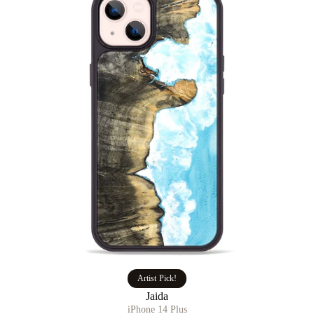
Artist Pick!
Jaida
iPhone 14 Plus