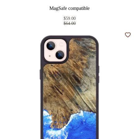
MagSafe compatible
$59.00
$64.00
Add t