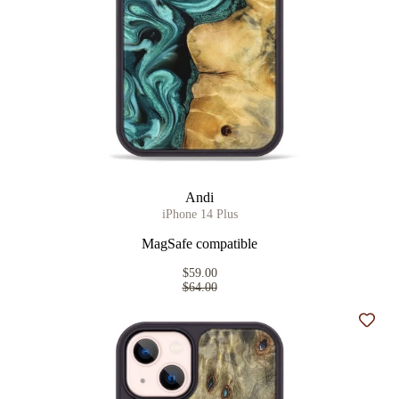
Andi
iPhone 14 Plus
MagSafe compatible
$59.00
$64.00
Add t