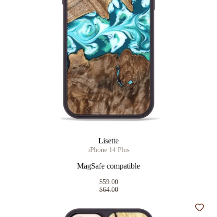
Lisette
iPhone 14 Plus
MagSafe compatible
$59.00
$64.00
Add t