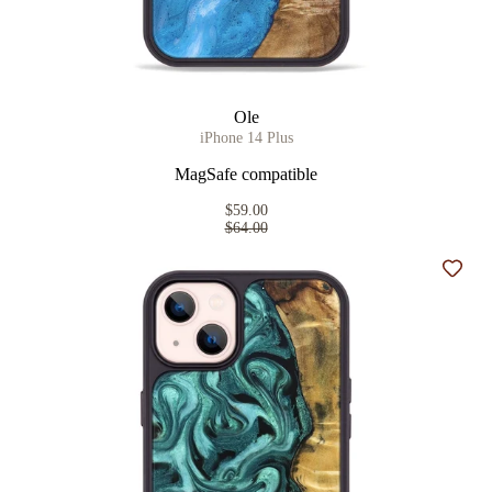
Ole
iPhone 14 Plus
MagSafe compatible
$59.00
$64.00
Add t