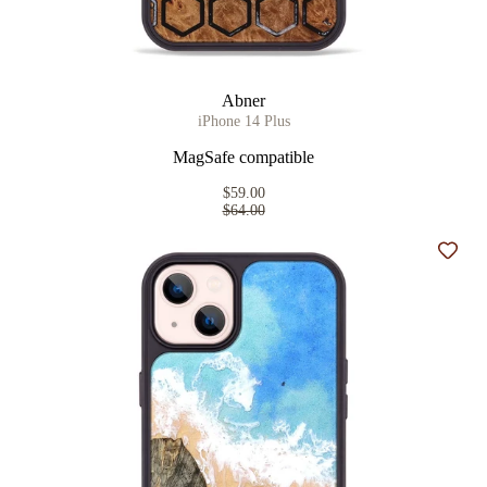
Abner
iPhone 14 Plus
MagSafe compatible
$59.00
$64.00
Add t