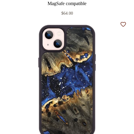
MagSafe compatible
$64.00
Add t