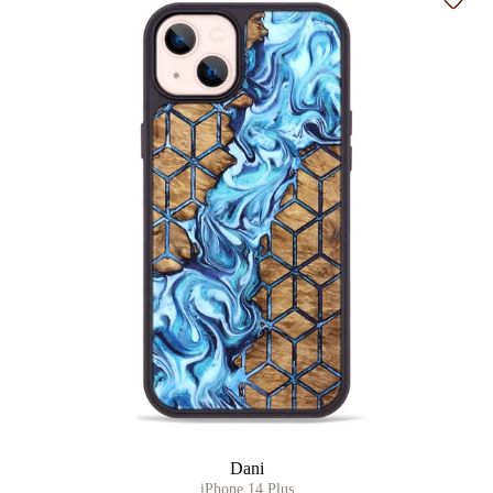
Add t
Dani
iPhone 14 Plus