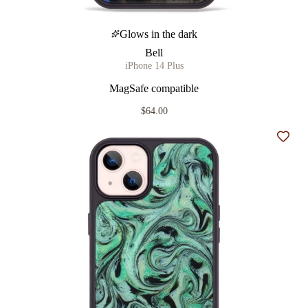
Glows in the dark
Bell
iPhone 14 Plus
MagSafe compatible
$64.00
Add t