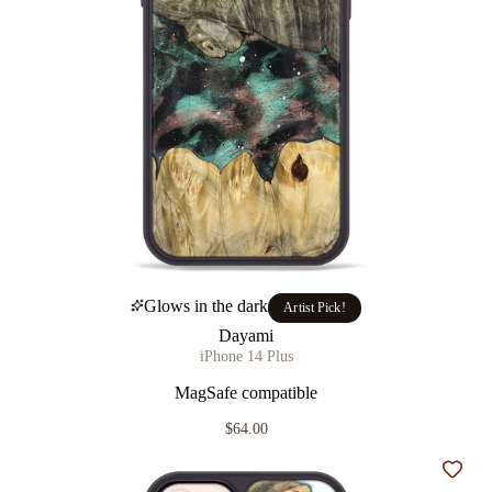
Glows in the dark
Artist Pick!
Dayami
iPhone 14 Plus
MagSafe compatible
$64.00
Add t