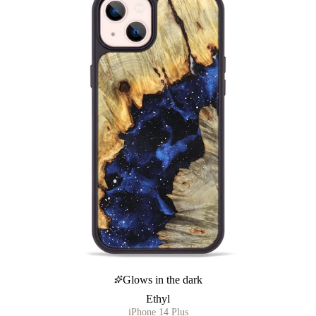
Glows in the dark
Ethyl
iPhone 14 Plus