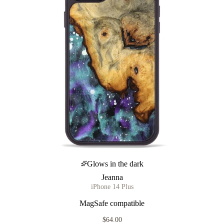
Glows in the dark
Jeanna
iPhone 14 Plus
MagSafe compatible
$64.00