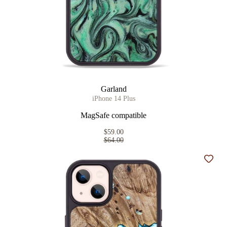
Garland
iPhone 14 Plus
MagSafe compatible
$59.00
$64.00
Add t