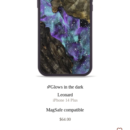
Glows in the dark
Leonard
iPhone 14 Plus
MagSafe compatible
$64.00