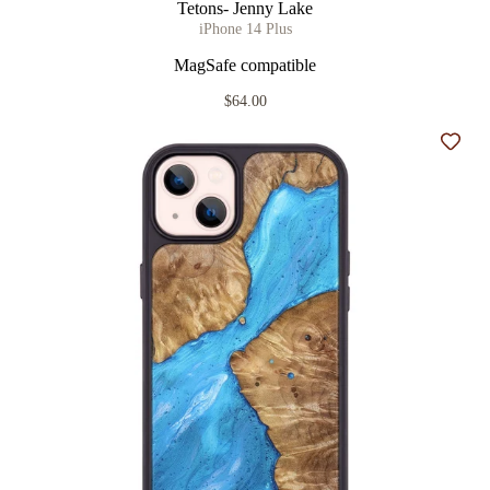
Tetons- Jenny Lake
iPhone 14 Plus
MagSafe compatible
$64.00
Add t