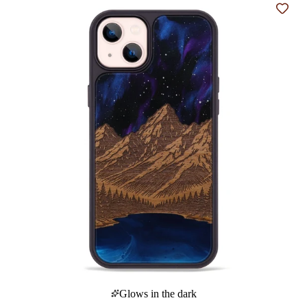
Add t
Glows in the dark