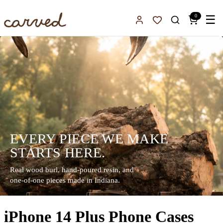
Skip to main content
0
☰
Sign In
Favorites
EVERY PIECE WE MAKE
STARTS HERE.
Real wood burl, hand-poured resin, and
one-of-one pieces made in Indiana.
iPhone 14 Plus Phone Cases