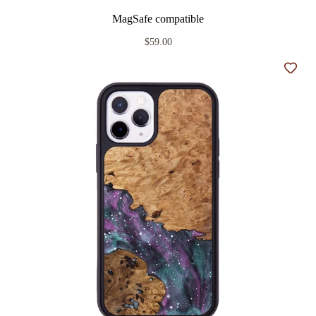
MagSafe compatible
$59.00
Add t