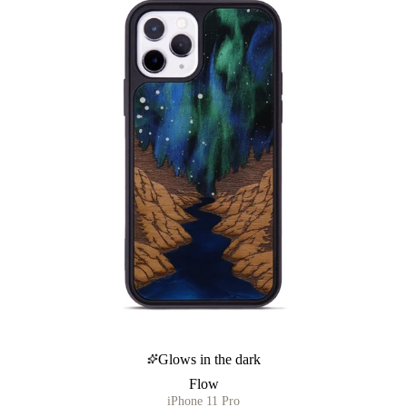
Glows in the dark
Flow
iPhone 11 Pro