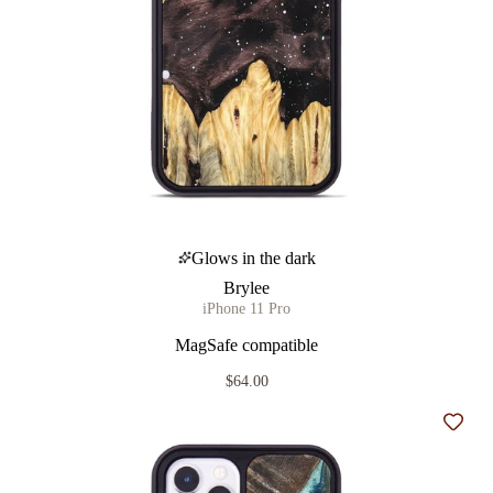
Glows in the dark
Brylee
iPhone 11 Pro
MagSafe compatible
$64.00
Add t