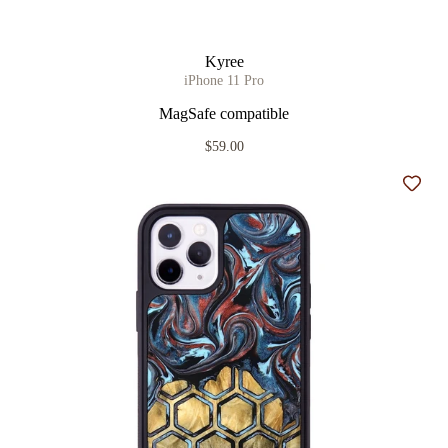
Kyree
iPhone 11 Pro
MagSafe compatible
$59.00
Add t