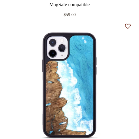
MagSafe compatible
$59.00
Add t