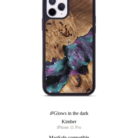
Glows in the dark
Kimber
iPhone 11 Pro
MagSafe compatible