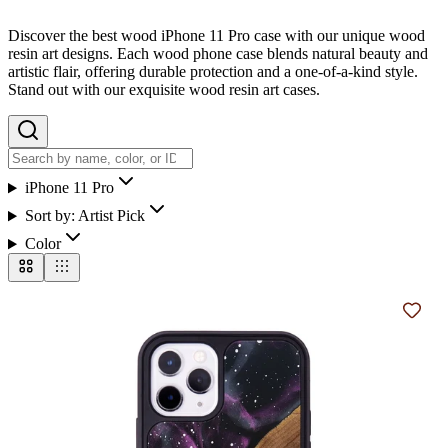
Discover the best wood iPhone 11 Pro case with our unique wood
resin art designs. Each wood phone case blends natural beauty and
artistic flair, offering durable protection and a one-of-a-kind style.
Stand out with our exquisite wood resin art cases.
iPhone 11 Pro
Sort by:
Artist Pick
Color
Add t