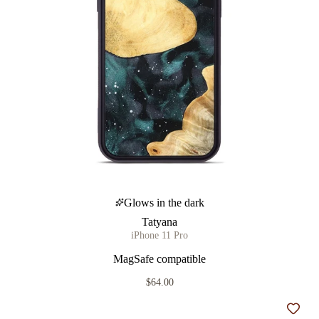
Glows in the dark
Tatyana
iPhone 11 Pro
MagSafe compatible
$64.00
Add t