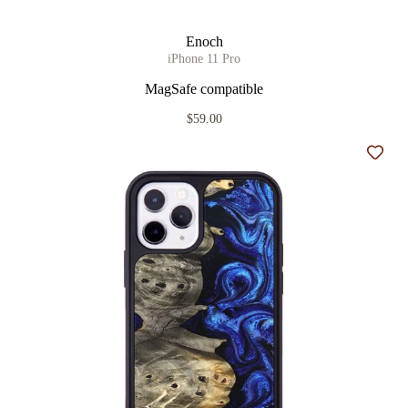
Enoch
iPhone 11 Pro
MagSafe compatible
$59.00
Add t