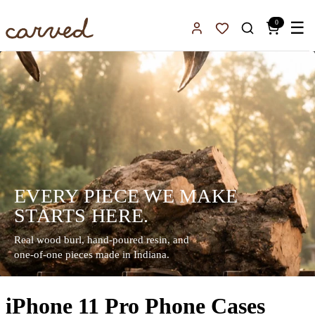
Skip to main content
0
☰
Sign In
Favorites
EVERY PIECE WE MAKE
STARTS HERE.
Real wood burl, hand-poured resin, and
one-of-one pieces made in Indiana.
iPhone 11 Pro Phone Cases