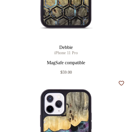
Debbie
iPhone 11 Pro
MagSafe compatible
$59.00
Add t