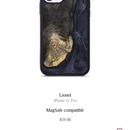
Lionel
iPhone 11 Pro
MagSafe compatible
$59.00