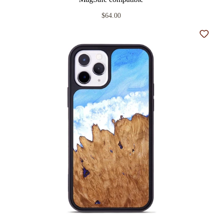
$64.00
Add t