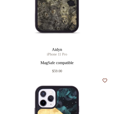
Aidyn
iPhone 11 Pro
MagSafe compatible
$59.00
Add t