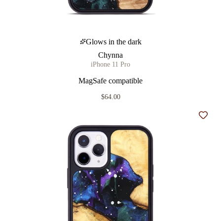
Glows in the dark
Chynna
iPhone 11 Pro
MagSafe compatible
$64.00
Add t