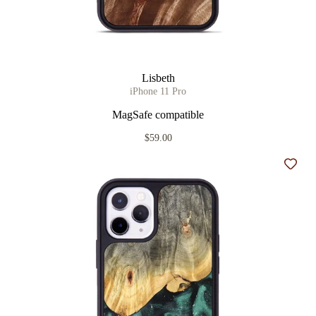
Lisbeth
iPhone 11 Pro
MagSafe compatible
$59.00
Add t