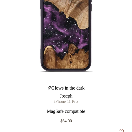
Glows in the dark
Joseph
iPhone 11 Pro
MagSafe compatible
$64.00