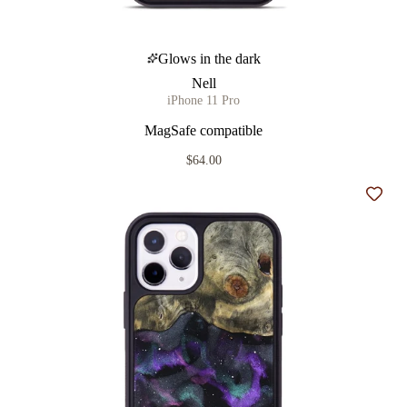
Glows in the dark
Nell
iPhone 11 Pro
MagSafe compatible
$64.00
Add t