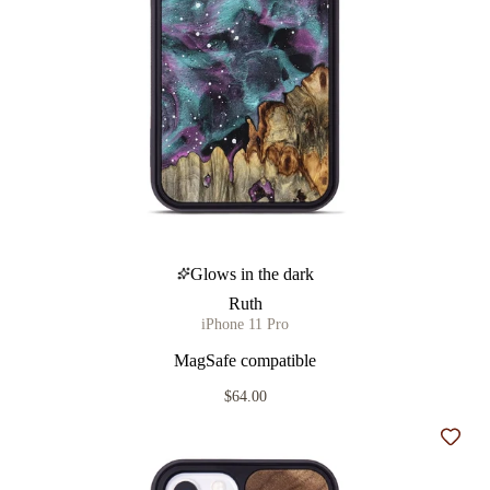
Glows in the dark
Ruth
iPhone 11 Pro
MagSafe compatible
$64.00
Add t