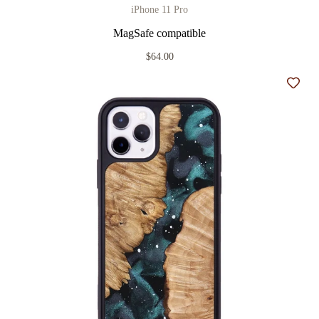
iPhone 11 Pro
MagSafe compatible
$64.00
Add t