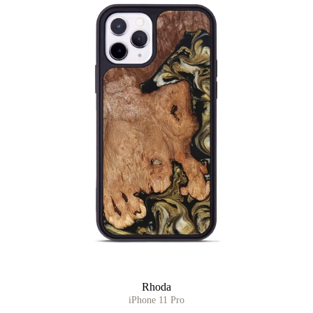
Rhoda
iPhone 11 Pro