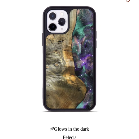
Add t
Glows in the dark
Felecia