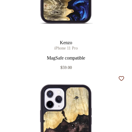
Kenzo
iPhone 11 Pro
MagSafe compatible
$59.00
Add t