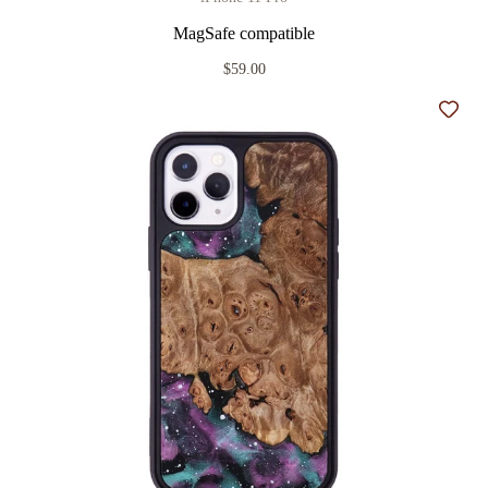
MagSafe compatible
$59.00
Add t