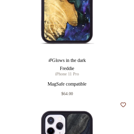
Glows in the dark
Freddie
iPhone 11 Pro
MagSafe compatible
$64.00
Add t