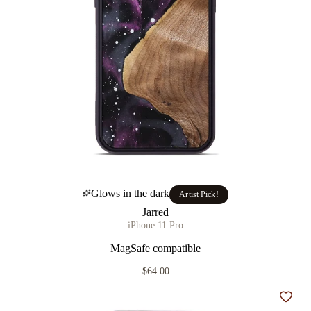
Glows in the dark
Artist Pick!
Jarred
iPhone 11 Pro
MagSafe compatible
$64.00
Add t