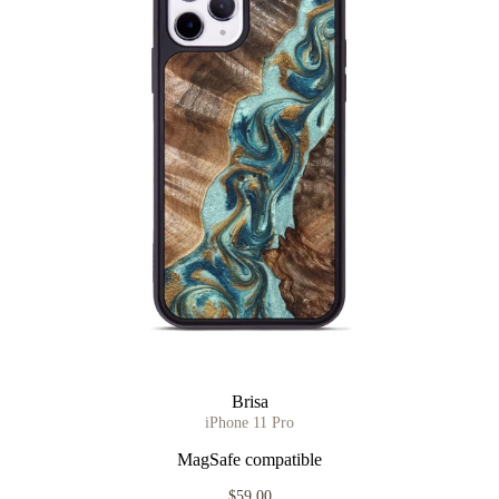
Brisa
iPhone 11 Pro
MagSafe compatible
$59.00