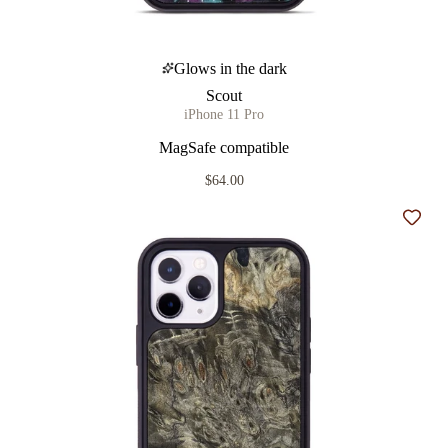
Glows in the dark
Scout
iPhone 11 Pro
MagSafe compatible
$64.00
Add t