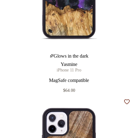
Glows in the dark
Yasmine
iPhone 11 Pro
MagSafe compatible
$64.00
Add t