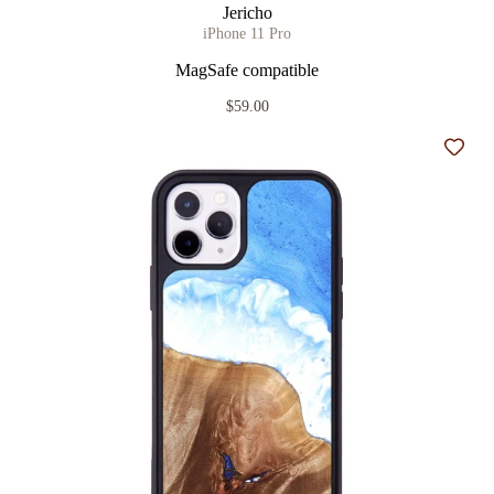
Jericho
iPhone 11 Pro
MagSafe compatible
$59.00
Add t