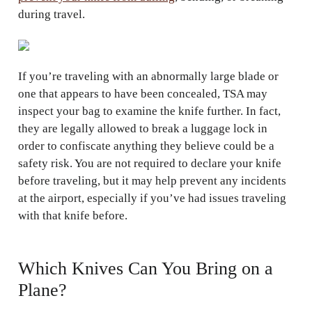
during travel.
If you’re traveling with an abnormally large blade or
one that appears to have been concealed, TSA may
inspect your bag to examine the knife further. In fact,
they are legally allowed to break a luggage lock in
order to confiscate anything they believe could be a
safety risk. You are not required to declare your knife
before traveling, but it may help prevent any incidents
at the airport, especially if you’ve had issues traveling
with that knife before.
Which Knives Can You Bring on a
Plane?