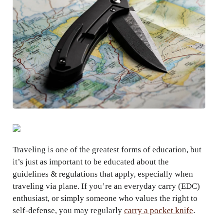
Traveling is one of the greatest forms of education, but
it’s just as important to be educated about the
guidelines & regulations that apply, especially when
traveling via plane. If you’re an everyday carry (EDC)
enthusiast, or simply someone who values the right to
self-defense, you may regularly
carry a pocket knife
.