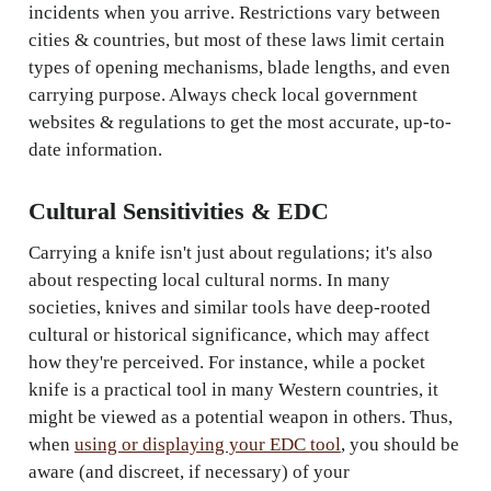
incidents when you arrive. Restrictions vary between
cities & countries, but most of these laws limit certain
types of opening mechanisms, blade lengths, and even
carrying purpose. Always check local government
websites & regulations to get the most accurate, up-to-
date information.
Cultural Sensitivities & EDC
Carrying a knife isn't just about regulations; it's also
about respecting local cultural norms. In many
societies, knives and similar tools have deep-rooted
cultural or historical significance, which may affect
how they're perceived. For instance, while a pocket
knife is a practical tool in many Western countries, it
might be viewed as a potential weapon in others. Thus,
when
using or displaying your EDC tool
, you should be
aware (and discreet, if necessary) of your