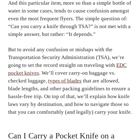
And this particular item, more so than a simple bottle of
water in some cases, tends to cause confusion amongst
even the most frequent flyers. The simple question of:
“Can you carry a knife through TSA?” is not met with a
simple answer, but rather: “It depends.”
But to avoid any confusion or mishaps with the
Transportation Security Administration (TSA), we’re
going to set the record straight on traveling with
EDC
pocket knives
. We’ll cover carry-on baggage vs.
checked luggage,
types of blades
that are allowed,
blade lengths, and other packing guidelines to ensure a
hassle-free trip. On top of that, we’ll explain how knife
laws vary by destination, and how to navigate those so
that you can comfortably (and legally) carry your knife.
Can I Carry a Pocket Knife on a