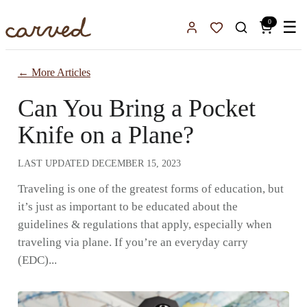
Skip to main content
0
☰
Sign In
Favorites
← More Articles
Can You Bring a Pocket
Knife on a Plane?
LAST UPDATED
DECEMBER 15, 2023
Traveling is one of the greatest forms of education, but
it’s just as important to be educated about the
guidelines & regulations that apply, especially when
traveling via plane. If you’re an everyday carry
(EDC)...