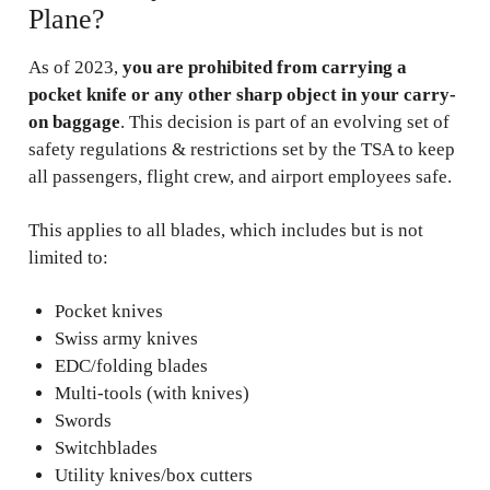
Plane?
As of 2023,
you are prohibited from carrying a
pocket knife or any other sharp object in your carry-
on baggage
. This decision is part of an evolving set of
safety regulations & restrictions set by the TSA to keep
all passengers, flight crew, and airport employees safe.
This applies to all blades, which includes but is not
limited to:
Pocket knives
Swiss army knives
EDC/folding blades
Multi-tools (with knives)
Swords
Switchblades
Utility knives/box cutters