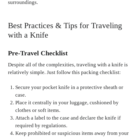
surroundings.
Best Practices & Tips for Traveling
with a Knife
Pre-Travel Checklist
Despite all of the complexities, traveling with a knife is
relatively simple. Just follow this packing checklist:
Secure your pocket knife in a protective sheath or
case.
Place it centrally in your luggage, cushioned by
clothes or soft items.
Attach a label to the case and declare the knife if
required by regulations.
Keep prohibited or suspicious items away from your