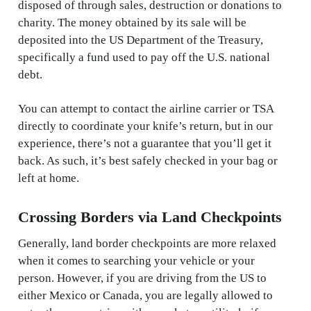
disposed of through sales, destruction or donations to
charity. The money obtained by its sale will be
deposited into the US Department of the Treasury,
specifically a fund used to pay off the U.S. national
debt.
You can attempt to contact the airline carrier or TSA
directly to coordinate your knife’s return, but in our
experience, there’s not a guarantee that you’ll get it
back. As such, it’s best safely checked in your bag or
left at home.
Crossing Borders via Land Checkpoints
Generally, land border checkpoints are more relaxed
when it comes to searching your vehicle or your
person. However, if you are driving from the US to
either Mexico or Canada, you are legally allowed to