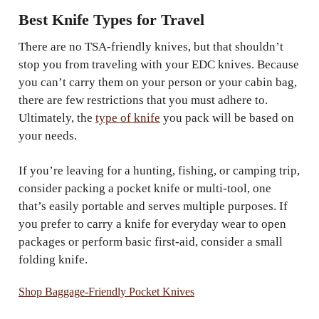
Best Knife Types for Travel
There are no TSA-friendly knives, but that shouldn’t
stop you from traveling with your EDC knives. Because
you can’t carry them on your person or your cabin bag,
there are few restrictions that you must adhere to.
Ultimately, the
type of knife
you pack will be based on
your needs.
If you’re leaving for a hunting, fishing, or camping trip,
consider packing a pocket knife or multi-tool, one
that’s easily portable and serves multiple purposes. If
you prefer to carry a knife for everyday wear to open
packages or perform basic first-aid, consider a small
folding knife.
Shop Baggage-Friendly Pocket Knives