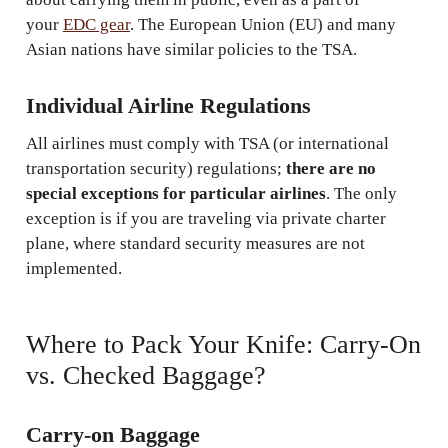
your
EDC gear
. The European Union (EU) and many
Asian nations have similar policies to the TSA.
Individual Airline Regulations
All airlines must comply with TSA (or international
transportation security) regulations;
there are no
special exceptions for particular airlines
. The only
exception is if you are traveling via private charter
plane, where standard security measures are not
implemented.
Where to Pack Your Knife: Carry-On
vs. Checked Baggage?
Carry-on Baggage