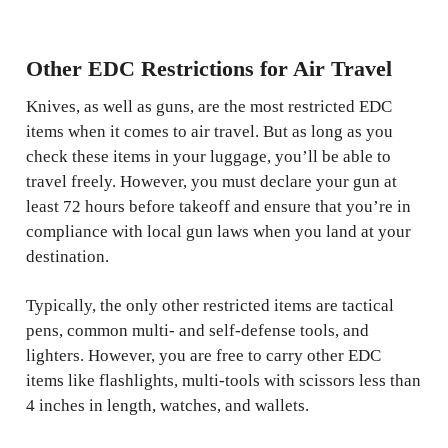
Other EDC Restrictions for Air Travel
Knives, as well as guns, are the most restricted EDC
items when it comes to air travel. But as long as you
check these items in your luggage, you’ll be able to
travel freely. However, you must declare your gun at
least 72 hours before takeoff and ensure that you’re in
compliance with local gun laws when you land at your
destination.
Typically, the only other restricted items are tactical
pens, common multi- and self-defense tools, and
lighters. However, you are free to carry other EDC
items like flashlights, multi-tools with scissors less than
4 inches in length, watches, and wallets.