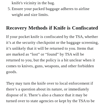
knife's vicinity in the bag.
Ensure your packed baggage adheres to airline
weight and size limits.
Recovery Methods if Knife is Confiscated
If your pocket knife is confiscated by the TSA, whether
it’s at the security checkpoint or the baggage screening,
it’s unlikely that it will be returned to you. Items that
are marked as “lost” or “found” by TSA will be
returned to you, but the policy is a bit unclear when it
comes to knives, guns, weapons, and other forbidden
goods.
They may turn the knife over to local enforcement if
there’s a question about its nature, or immediately
dispose of it. There’s also a chance that it may be
turned over to state agencies or kept by the TSA to be