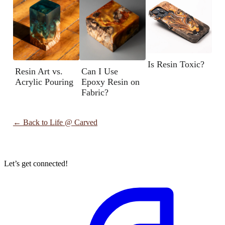
Is Resin Toxic?
Resin Art vs.
Can I Use
Acrylic Pouring
Epoxy Resin on
Fabric?
← Back to
Life @ Carved
Let’s get connected!