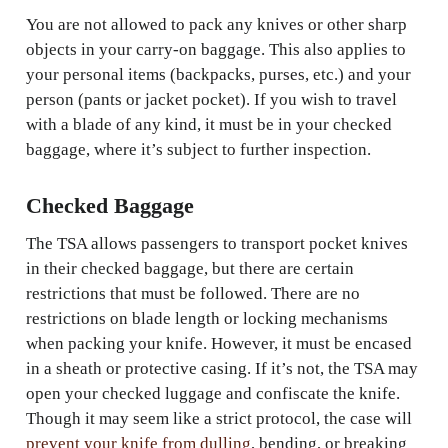
You are not allowed to pack any knives or other sharp
objects in your carry-on baggage. This also applies to
your personal items (backpacks, purses, etc.) and your
person (pants or jacket pocket). If you wish to travel
with a blade of any kind, it must be in your checked
baggage, where it’s subject to further inspection.
Checked Baggage
The TSA allows passengers to transport pocket knives
in their checked baggage, but there are certain
restrictions that must be followed. There are no
restrictions on blade length or locking mechanisms
when packing your knife. However, it must be encased
in a sheath or protective casing. If it’s not, the TSA may
open your checked luggage and confiscate the knife.
Though it may seem like a strict protocol, the case will
prevent your knife from dulling
, bending, or breaking