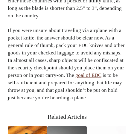
enter those countries with a pocket or utility knife, as
long as the blade is shorter than 2.5” to 3”, depending
on the country.
If you were unsure about traveling via airplane with a
pocket knife, the answer should be clear now. As a
general rule of thumb, pack your EDC knives and other
goods in your checked luggage to avoid any mishaps.
In almost all cases, sharp objects will be confiscated at
the security checkpoint should you place them on your
person or in your carry-on. The
goal of EDC
is to be
self-sufficient and prepared for anything that life may
throw at you, and that goal shouldn’t be put on hold
just because you’re boarding a plane.
Related Articles