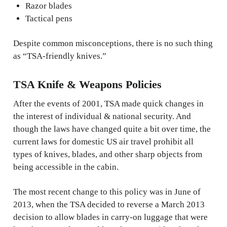
Razor blades
Tactical pens
Despite common misconceptions, there is no such thing
as “TSA-friendly knives.”
TSA Knife & Weapons Policies
After the events of 2001, TSA made quick changes in
the interest of individual & national security. And
though the laws have changed quite a bit over time, the
current laws for domestic US air travel prohibit all
types of knives, blades, and other sharp objects from
being accessible in the cabin.
The most recent change to this policy was in June of
2013, when the TSA decided to reverse a March 2013
decision to allow blades in carry-on luggage that were