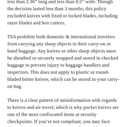
less than 2.36” long and less than 0.5” wide. Though
the decision lasted less than 3 months, this policy
excluded knives with fixed or locked blades, including
razor blades and box cutters.
TSA prohibits both domestic & international travelers
from carrying any sharp objects in their carry-on or
hand baggage. Any knives or other sharp objects must
be sheathed or securely wrapped and stored in checked
baggage to prevent injury to baggage handlers and
inspectors. This does not apply to plastic or round-
bladed butter knives, which can be stored in your carry-
on bag.
There is a clear pattern of misinformation with regards
to knives and air travel, which is why pocket knives are
one of the most confiscated items at security
checkpoints. If you’re not compliant, you may face