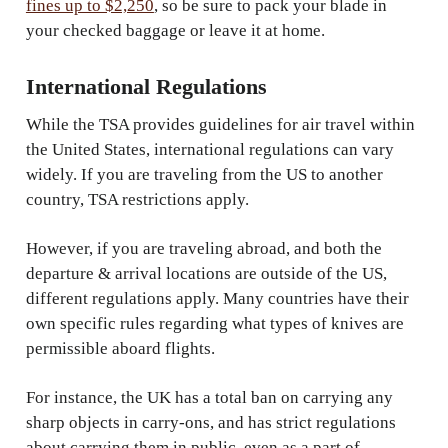
fines up to $2,250
, so be sure to pack your blade in
your checked baggage or leave it at home.
International Regulations
While the TSA provides guidelines for air travel within
the United States, international regulations can vary
widely. If you are traveling from the US to another
country, TSA restrictions apply.
However, if you are traveling abroad, and both the
departure & arrival locations are outside of the US,
different regulations apply. Many countries have their
own specific rules regarding what types of knives are
permissible aboard flights.
For instance, the UK has a total ban on carrying any
sharp objects in carry-ons, and has strict regulations
about carrying them in public, even as a part of