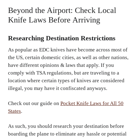
Beyond the Airport: Check Local
Knife Laws Before Arriving
Researching Destination Restrictions
As popular as EDC knives have become across most of
the US, certain domestic cities, as well as other nations,
have different opinions & laws that apply. If you
comply with TSA regulations, but are traveling to a
location where certain types of knives are considered
illegal, you may have it confiscated anyways.
Check out our guide on
Pocket Knife Laws for All 50
States
.
As such, you should research your destination before
boarding the plane to eliminate any hassle or potential