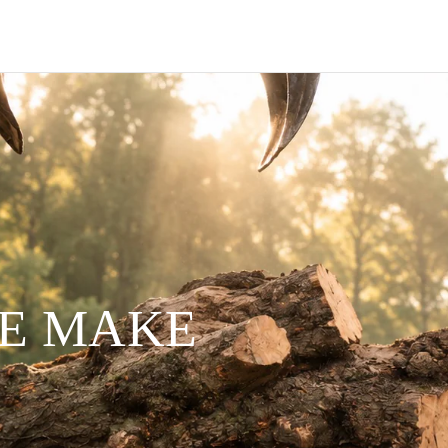
WE MAKE