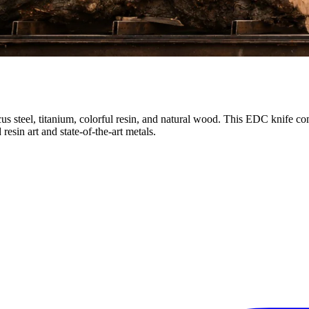
 steel, titanium, colorful resin, and natural wood. This EDC knife co
esin art and state-of-the-art metals.