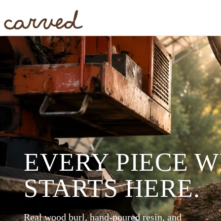
Skip to main content
EVERY PIECE 
STARTS HERE.
Real wood burl, hand-poured resin, and