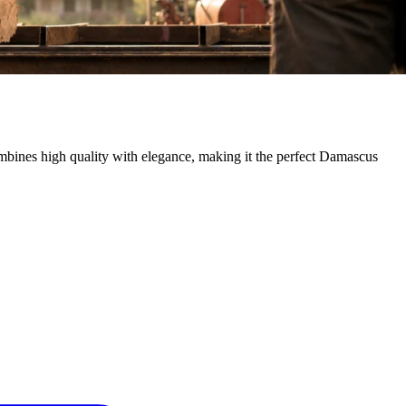
mbines high quality with elegance, making it the perfect Damascus