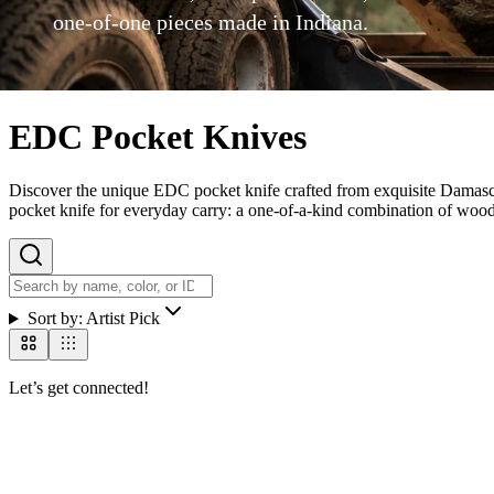
one-of-one pieces made in Indiana.
EDC Pocket Knives
Discover the unique EDC pocket knife crafted from exquisite Damascus
pocket knife for everyday carry: a one-of-a-kind combination of wood r
Sort by:
Artist Pick
Let’s get connected!