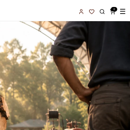
0
☰
Sign In
Favorites