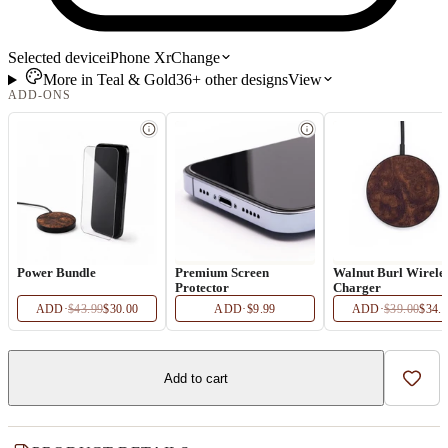
Selected device
iPhone Xr
Change
More in
Teal & Gold
36+
other
designs
View
ADD-ONS
Power Bundle
Premium Screen
Walnut Burl Wirele
Protector
Charger
ADD
·
$43.99
$30.00
ADD
·
$9.99
ADD
·
$39.00
$34.
Add to cart
Add t