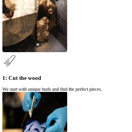
1: Cut the wood
We start with unique burls and find the perfect pieces.