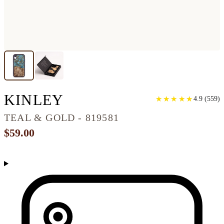
IPHONE XR WOOD P
KINLEY
★
★
★
★
★
★
★
★
★
★
4.9
(
559
)
TEAL & GOLD - 819581
$59.00