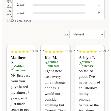
REAL
2
star
1
REVIEWS
FROM
1
star
0
CARVED
CUSTOMERS
Sort
Apr 10, 2026
Dec 16, 2025
Sep 29, 20
★
★
★
★
★
★
★
★
★
★
★
★
★
★
★
★
★
★
★
★
★
★
★
★
★
★
★
★
★
★
Matthew
Ken M.
Ashlyn T.
S.
Verified
Verified
purchase
purchase
Verified
purchase
I get a new
So far, so
My first case
case every
good. I’ve
from you
time I change
never not had
guys lasted
phones, I
an Otterbox
me almost 7
would not
on my
years, so it
consider
phones
just made
anything but
before so the
sense to get
Carved. They
feel alone