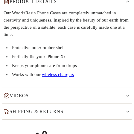
PRODUCT DETAILS
Our Wood+Resin Phone Cases are completely unmatched in
creativity and uniqueness. Inspired by the beauty of our earth from
the perspective of a satellite, each case is carefully made one at a
time.
Protective outer rubber shell
Perfectly fits your iPhone Xr
Keeps your phone safe from drops
Works with our
wireless chargers
VIDEOS
SHIPPING & RETURNS
Why this product