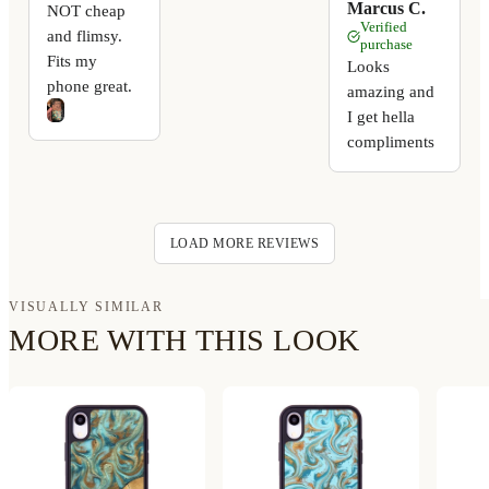
Marcus C.
NOT cheap
Verified
and flimsy.
purchase
Fits my
Looks
phone great.
amazing and
I get hella
compliments
LOAD MORE REVIEWS
VISUALLY SIMILAR
MORE WITH THIS LOOK