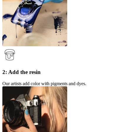
2: Add the resin
Our artists add color with pigments and dyes.