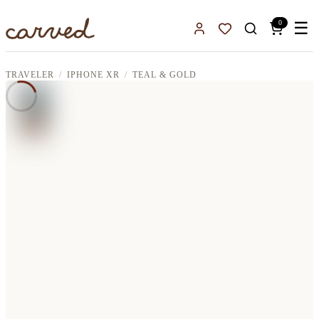
Skip to main content
0
☰
Sign In
Favorites
TRAVELER
IPHONE XR
TEAL & GOLD