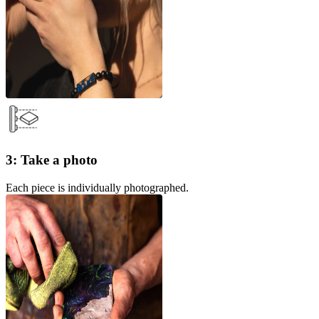
3: Take a photo
Each piece is individually photographed.