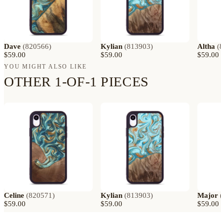
Dave
(
820566
)
Kylian
(
813903
)
Altha
(
$59.00
$59.00
$59.00
YOU MIGHT ALSO LIKE
OTHER 1-OF-1 PIECES
Celine
(
820571
)
Kylian
(
813903
)
Major
$59.00
$59.00
$59.00