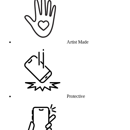
Artist Made
Protective