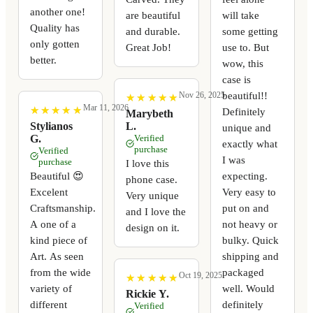
another one!
are beautiful
will take
Quality has
and durable.
some getting
only gotten
Great Job!
use to. But
better.
wow, this
case is
beautiful!!
Nov 26, 2025
★
★
★
★
★
★
★
★
★
★
Mar 11, 2026
★
★
★
★
★
★
★
★
★
★
Definitely
Marybeth
Stylianos
L.
unique and
G.
Verified
exactly what
purchase
Verified
I was
purchase
I love this
expecting.
Beautiful 😍
phone case.
Very easy to
Excelent
Very unique
put on and
Craftsmanship.
and I love the
not heavy or
A one of a
design on it.
bulky. Quick
kind piece of
shipping and
Art. As seen
packaged
from the wide
Oct 19, 2025
★
★
★
★
★
★
★
★
★
★
well. Would
variety of
Rickie Y.
definitely
different
Verified