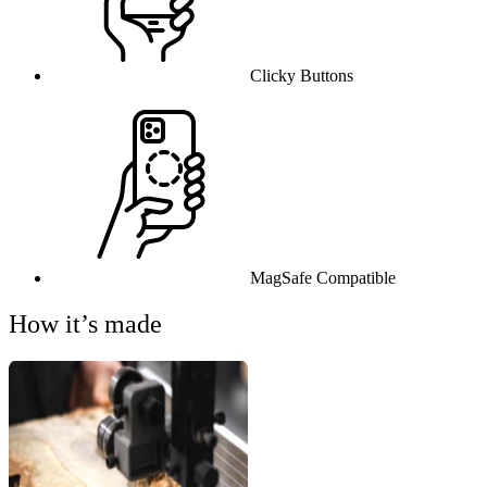
Clicky Buttons
MagSafe Compatible
How it’s made