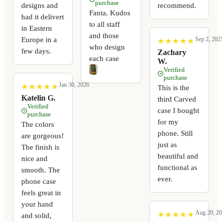
purchase
recommend.
designs and
Fanta. Kudos
had it delivert
to all staff
in Eastern
and those
Europe in a
Sep 2, 202
★
★
★
★
★
★
★
★
★
★
who design
few days.
Zachary
each case
W.
Verified
purchase
Jan 30, 2026
★
★
★
★
★
★
★
★
★
★
This is the
Katelin G.
third Carved
Verified
case I bought
purchase
for my
The colors
phone. Still
are gorgeous!
just as
The finish is
beautiful and
nice and
functional as
smooth. The
ever.
phone case
feels great in
your hand
Aug 20, 2
★
★
★
★
★
★
★
★
★
★
and solid,