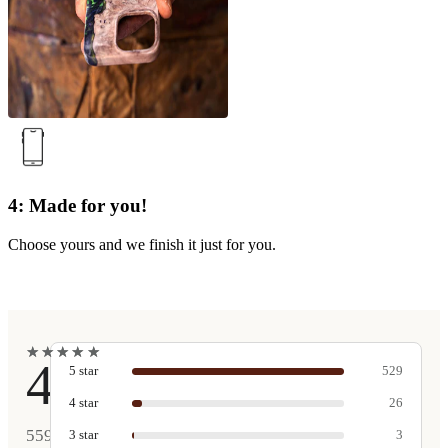
4: Made for you!
Choose yours and we finish it just for you.
★
★
★
★
★
★
★
★
★
★
4.9
5
star
529
4
star
26
559
3
star
3