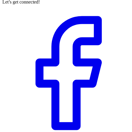
Let’s get connected!