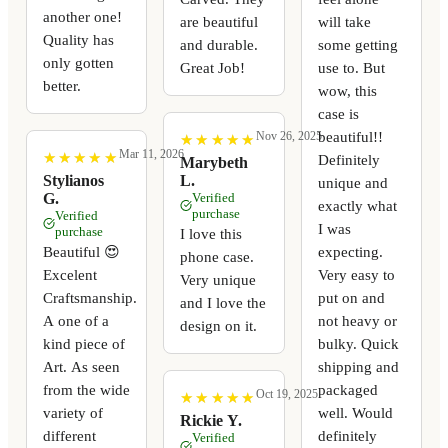
another one!
are beautiful
will take
Quality has
and durable.
some getting
only gotten
Great Job!
use to. But
better.
wow, this
case is
beautiful!!
Nov 26, 2025
★
★
★
★
★
★
★
★
★
★
Mar 11, 2026
★
★
★
★
★
★
★
★
★
★
Definitely
Marybeth
Stylianos
L.
unique and
G.
Verified
exactly what
purchase
Verified
I was
purchase
I love this
expecting.
Beautiful 😍
phone case.
Very easy to
Excelent
Very unique
put on and
Craftsmanship.
and I love the
not heavy or
A one of a
design on it.
bulky. Quick
kind piece of
shipping and
Art. As seen
packaged
from the wide
Oct 19, 2025
★
★
★
★
★
★
★
★
★
★
well. Would
variety of
Rickie Y.
definitely
different
Verified