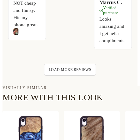
Marcus C.
NOT cheap
Verified
and flimsy.
purchase
Fits my
Looks
phone great.
amazing and
I get hella
compliments
LOAD MORE REVIEWS
VISUALLY SIMILAR
MORE WITH THIS LOOK