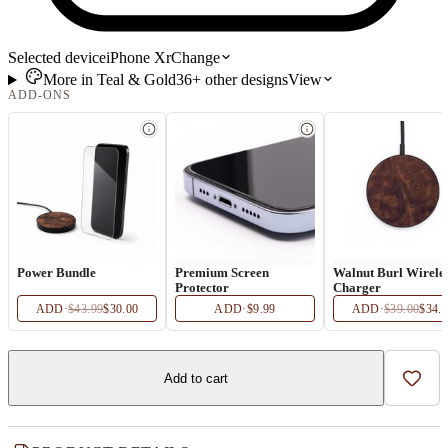
Selected device
iPhone Xr
Change
More in
Teal & Gold
36+
other
designs
View
ADD-ONS
Power Bundle
Premium Screen
Walnut Burl Wirele
Protector
Charger
ADD
·
$43.99
$30.00
ADD
·
$9.99
ADD
·
$39.00
$34.
Add to cart
Add t