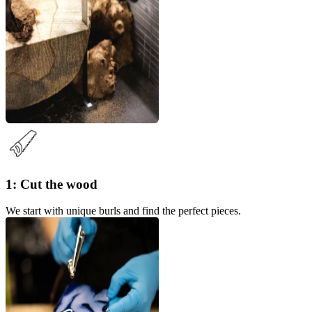
1: Cut the wood
We start with unique burls and find the perfect pieces.