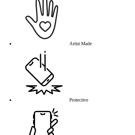
Artist Made
Protective