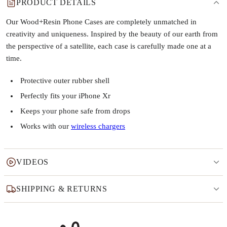
PRODUCT DETAILS
Our Wood+Resin Phone Cases are completely unmatched in
creativity and uniqueness. Inspired by the beauty of our earth from
the perspective of a satellite, each case is carefully made one at a
time.
Protective outer rubber shell
Perfectly fits your iPhone Xr
Keeps your phone safe from drops
Works with our
wireless chargers
VIDEOS
SHIPPING & RETURNS
Why this product