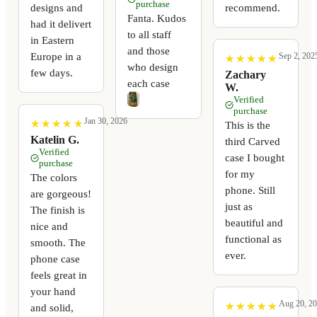
purchase
recommend.
designs and
Fanta. Kudos
had it delivert
to all staff
in Eastern
and those
Europe in a
Sep 2, 202
★
★
★
★
★
★
★
★
★
★
who design
few days.
Zachary
each case
W.
Verified
purchase
Jan 30, 2026
★
★
★
★
★
★
★
★
★
★
This is the
Katelin G.
third Carved
Verified
case I bought
purchase
for my
The colors
phone. Still
are gorgeous!
just as
The finish is
beautiful and
nice and
functional as
smooth. The
ever.
phone case
feels great in
your hand
Aug 20, 2
★
★
★
★
★
★
★
★
★
★
and solid,