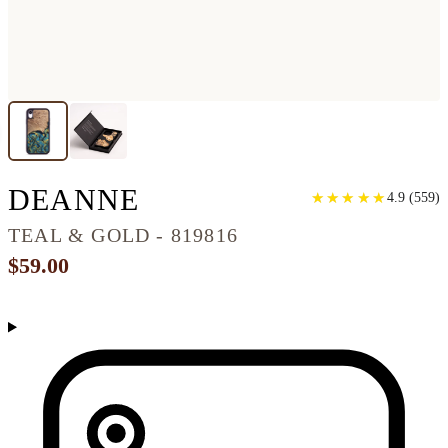
IPHONE XR WOOD 
DEANNE
★
★
★
★
★
★
★
★
★
★
4.9
(
559
)
TEAL & GOLD - 819816
$59.00