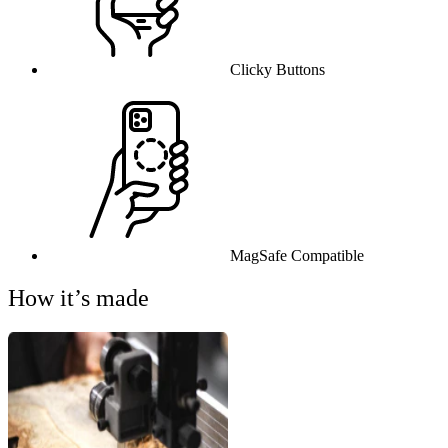
Clicky Buttons
MagSafe Compatible
How it’s made