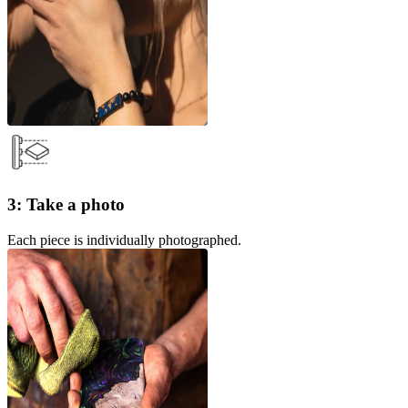
3: Take a photo
Each piece is individually photographed.