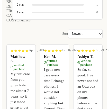
REAL
2
star
1
REVIEWS
FROM
1
star
0
CARVED
CUSTOMERS
Sort
Apr 10, 2026
Dec 16, 2025
Sep 29, 20
★
★
★
★
★
★
★
★
★
★
★
★
★
★
★
★
★
★
★
★
★
★
★
★
★
★
★
★
★
★
Matthew
Ken M.
Ashlyn T.
S.
Verified
Verified
purchase
purchase
Verified
purchase
I get a new
So far, so
My first case
case every
good. I’ve
from you
time I change
never not had
guys lasted
phones, I
an Otterbox
me almost 7
would not
on my
years, so it
consider
phones
just made
anything but
before so the
sense to get
Carved. They
feel alone