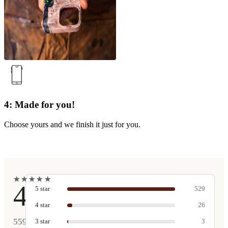
4: Made for you!
Choose yours and we finish it just for you.
★
★
★
★
★
★
★
★
★
★
4.9
5
star
529
4
star
26
559
3
star
3