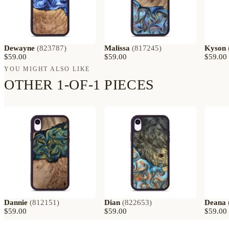
Dewayne
(
823787
)
Malissa
(
817245
)
Kyson
$59.00
$59.00
$59.00
YOU MIGHT ALSO LIKE
OTHER 1-OF-1 PIECES
Dannie
(
812151
)
Dian
(
822653
)
Deana
$59.00
$59.00
$59.00