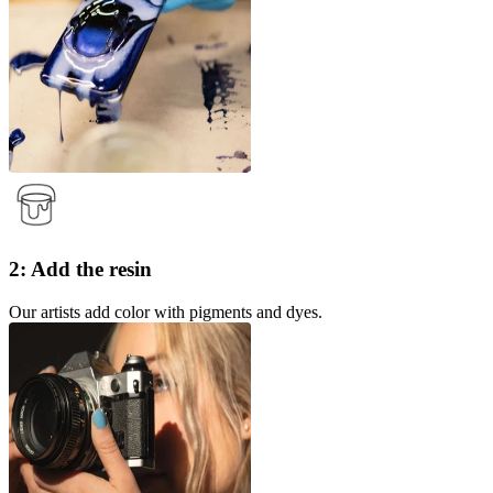
2: Add the resin
Our artists add color with pigments and dyes.