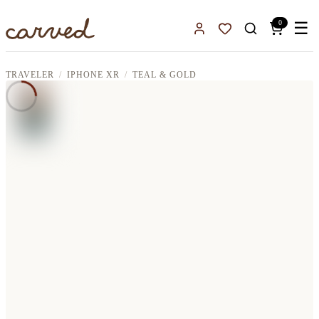
Skip to main content
0
☰
Sign In
Favorites
TRAVELER
IPHONE XR
TEAL & GOLD