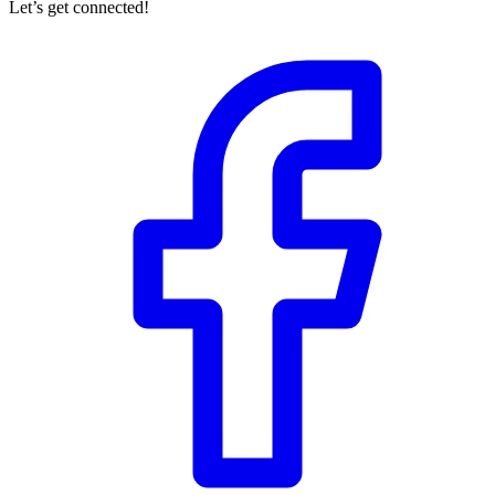
Let’s get connected!