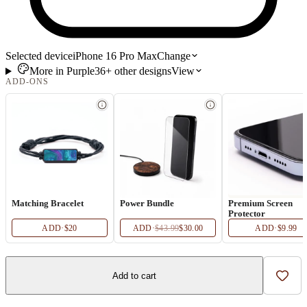
Selected device
iPhone 16 Pro Max
Change
More in
Purple
36+
other
designs
View
ADD-ONS
Matching Bracelet
Power Bundle
Premium Screen
Protector
ADD
·
$20
ADD
·
$43.99
$30.00
ADD
·
$9.99
Add to cart
Add t