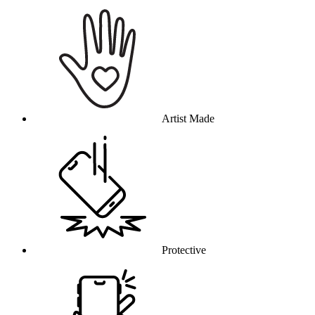
Why this product
Artist Made
Protective