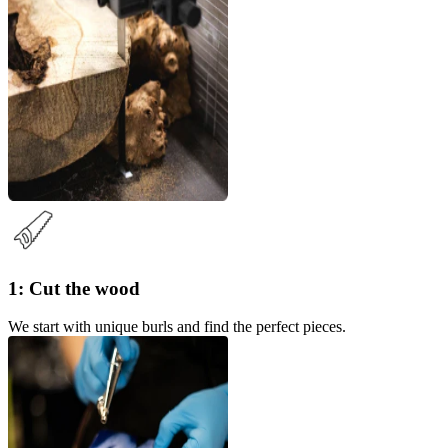
1: Cut the wood
We start with unique burls and find the perfect pieces.