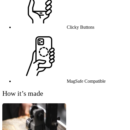
Clicky Buttons
MagSafe Compatible
How it’s made