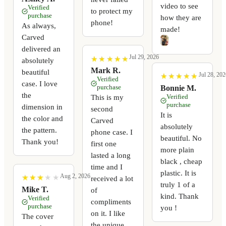
video to see
Verified
to protect my
purchase
how they are
phone!
As always,
made!
Carved
delivered an
Jul 29, 2026
★
★
★
★
★
★
★
★
★
★
absolutely
Mark R.
beautiful
Jul 28, 202
★
★
★
★
★
★
★
★
★
★
Verified
case. I love
purchase
Bonnie M.
the
Verified
This is my
purchase
dimension in
second
It is
the color and
Carved
absolutely
the pattern.
phone case. I
beautiful. No
Thank you!
first one
more plain
lasted a long
black , cheap
time and I
plastic. It is
Aug 2, 2026
★
★
★
★
★
★
★
★
★
★
received a lot
truly 1 of a
Mike T.
of
kind. Thank
Verified
compliments
purchase
you !
on it. I like
The cover
the unique