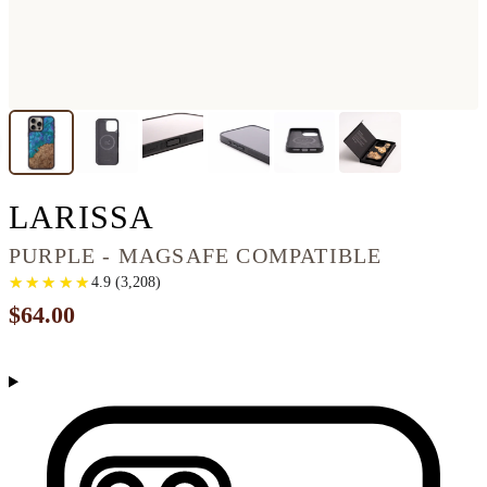
IPHONE 16 PRO MA
LARISSA
PURPLE - MAGSAFE COMPATIBLE
★
★
★
★
★
★
★
★
★
★
4.9
(
3,208
)
$64.00