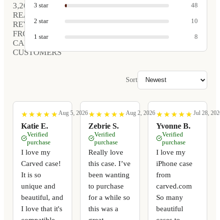
3,208
3
star
48
REAL
2
star
10
REVIEWS
FROM
1
star
8
CARVED
CUSTOMERS
Sort
Aug 5, 2026
Aug 2, 2026
Jul 28, 202
★
★
★
★
★
★
★
★
★
★
★
★
★
★
★
★
★
★
★
★
★
★
★
★
★
★
★
★
★
★
Katie E.
Zebrie S.
Yvonne B.
Verified
Verified
Verified
purchase
purchase
purchase
I love my
Really love
I love my
Carved case!
this case. I’ve
iPhone case
It is so
been wanting
from
unique and
to purchase
carved.com
beautiful, and
for a while so
So many
I love that it's
this was a
beautiful
compatible
great
cases to