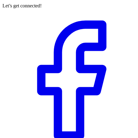
Let’s get connected!