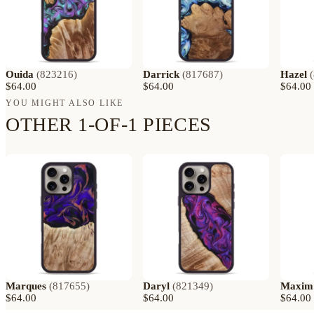
Ouida
(
823216
)
Darrick
(
817687
)
Hazel
(
$64.00
$64.00
$64.00
YOU MIGHT ALSO LIKE
OTHER 1-OF-1 PIECES
Marques
(
817655
)
Daryl
(
821349
)
Maxim
$64.00
$64.00
$64.00