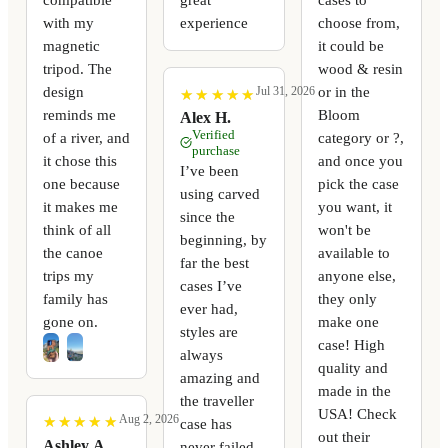
with my
experience
choose from,
magnetic
it could be
tripod. The
wood & resin
design
or in the
Jul 31, 2026
★
★
★
★
★
★
★
★
★
★
reminds me
Bloom
Alex H.
Verified
of a river, and
category or ?,
purchase
it chose this
and once you
I’ve been
one because
pick the case
using carved
it makes me
you want, it
since the
think of all
won't be
beginning, by
the canoe
available to
far the best
trips my
anyone else,
cases I’ve
family has
they only
ever had,
gone on.
make one
styles are
case! High
always
quality and
amazing and
made in the
the traveller
USA! Check
Aug 2, 2026
★
★
★
★
★
★
★
★
★
★
case has
out their
Ashley A.
never failed