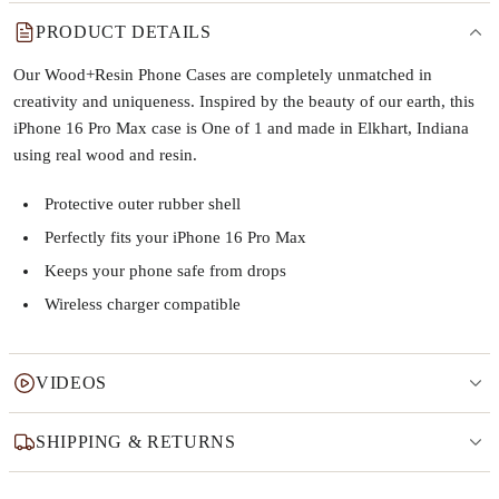
PRODUCT DETAILS
Our Wood+Resin Phone Cases are completely unmatched in
creativity and uniqueness. Inspired by the beauty of our earth, this
iPhone 16 Pro Max case is One of 1 and made in Elkhart, Indiana
using real wood and resin.
Protective outer rubber shell
Perfectly fits your iPhone 16 Pro Max
Keeps your phone safe from drops
Wireless charger compatible
VIDEOS
SHIPPING & RETURNS