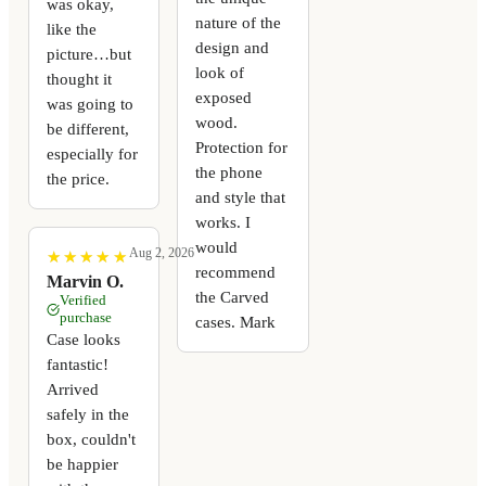
was okay,
nature of the
like the
design and
picture…but
look of
thought it
exposed
was going to
wood.
be different,
Protection for
especially for
the phone
the price.
and style that
works. I
would
Aug 2, 2026
★
★
★
★
★
★
★
★
★
★
recommend
Marvin O.
the Carved
Verified
purchase
cases. Mark
Case looks
fantastic!
Arrived
safely in the
box, couldn't
be happier