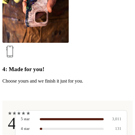
4: Made for you!
Choose yours and we finish it just for you.
★
★
★
★
★
★
★
★
★
★
4.9
5
star
3,011
4
star
131