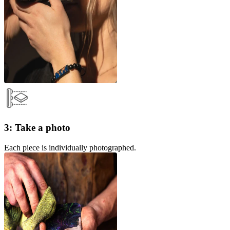
3: Take a photo
Each piece is individually photographed.