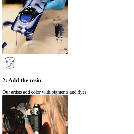
2: Add the resin
Our artists add color with pigments and dyes.