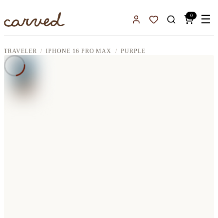
Skip to main content
0
☰
Sign In
Favorites
TRAVELER
IPHONE 16 PRO MAX
PURPLE