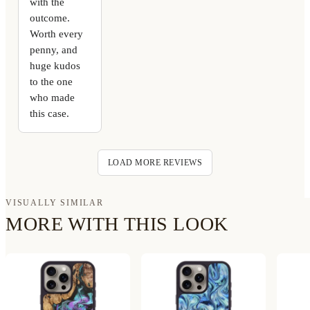
with the
outcome.
Worth every
penny, and
huge kudos
to the one
who made
this case.
LOAD MORE REVIEWS
VISUALLY SIMILAR
MORE WITH THIS LOOK