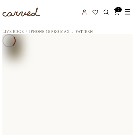
Skip to main content
0
☰
Sign In
Favorites
LIVE EDGE
IPHONE 16 PRO MAX
PATTERN