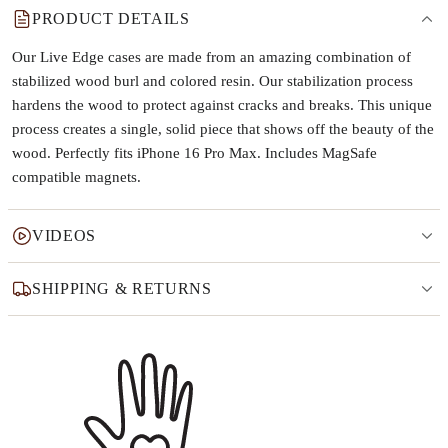
PRODUCT DETAILS
Our Live Edge cases are made from an amazing combination of
stabilized wood burl and colored resin. Our stabilization process
hardens the wood to protect against cracks and breaks. This unique
process creates a single, solid piece that shows off the beauty of the
wood. Perfectly fits iPhone 16 Pro Max. Includes MagSafe
compatible magnets.
VIDEOS
SHIPPING & RETURNS
Why this product