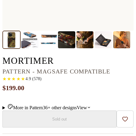
IPHONE 16 PRO 
MORTIMER
PATTERN - MAGSAFE COMPATIBLE
★
★
★
★
★
★
★
★
★
★
4.9
(
578
)
$199.00
More in
Pattern
36+
other
designs
View
Sold out
Add t