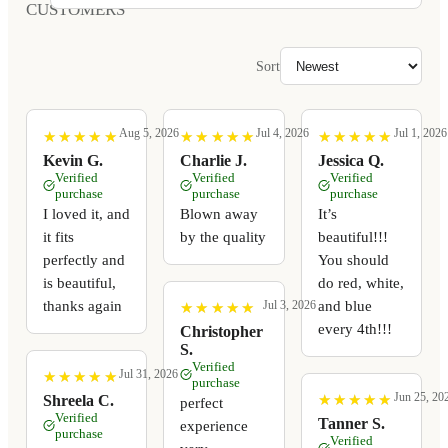
CUSTOMERS
Sort
Aug 5, 2026
Jul 4, 2026
Jul 1, 2026
★
★
★
★
★
★
★
★
★
★
★
★
★
★
★
★
★
★
★
★
★
★
★
★
★
★
★
★
★
★
Kevin G.
Charlie J.
Jessica Q.
Verified
Verified
Verified
purchase
purchase
purchase
I loved it, and
Blown away
It’s
it fits
by the quality
beautiful!!!
perfectly and
You should
is beautiful,
do red, white,
thanks again
and blue
Jul 3, 2026
★
★
★
★
★
★
★
★
★
★
every 4th!!!
Christopher
S.
Verified
Jul 31, 2026
★
★
★
★
★
★
★
★
★
★
purchase
Jun 25, 20
★
★
★
★
★
★
★
★
★
★
Shreela C.
perfect
Verified
Tanner S.
experience
purchase
Verified