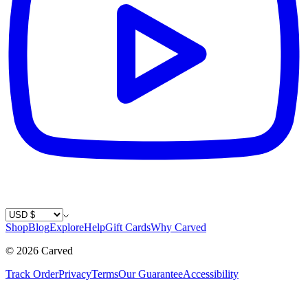
Country / Currency
Shop
Blog
Explore
Help
Gift Cards
Why Carved
©
2026
Carved
Track Order
Privacy
Terms
Our Guarantee
Accessibility