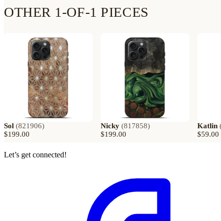
OTHER 1-OF-1 PIECES
Sol
(
821906
)
Nicky
(
817858
)
Katlin
$199.00
$199.00
$59.00
Let’s get connected!