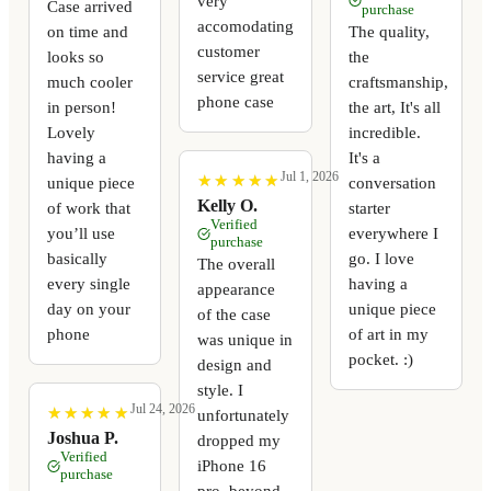
very
Case arrived
purchase
accomodating
on time and
The quality,
customer
looks so
the
service great
much cooler
craftsmanship,
phone case
in person!
the art, It's all
Lovely
incredible.
having a
It's a
Jul 1, 2026
★
★
★
★
★
★
★
★
★
★
unique piece
conversation
Kelly O.
of work that
starter
Verified
you’ll use
everywhere I
purchase
basically
go. I love
The overall
every single
having a
appearance
day on your
unique piece
of the case
phone
of art in my
was unique in
pocket. :)
design and
style. I
Jul 24, 2026
★
★
★
★
★
★
★
★
★
★
unfortunately
Joshua P.
dropped my
Verified
iPhone 16
purchase
pro, beyond