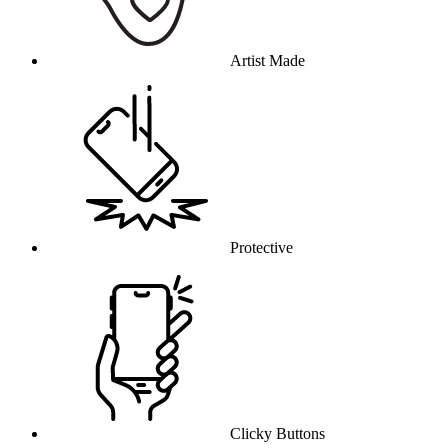
Artist Made
Protective
Clicky Buttons