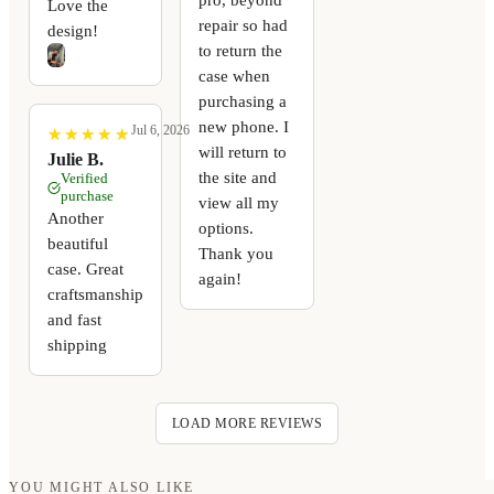
Love the
repair so had
design!
to return the
case when
purchasing a
new phone. I
Jul 6, 2026
★
★
★
★
★
★
★
★
★
★
will return to
Julie B.
the site and
Verified
purchase
view all my
Another
options.
beautiful
Thank you
case. Great
again!
craftsmanship
and fast
shipping
LOAD MORE REVIEWS
YOU MIGHT ALSO LIKE