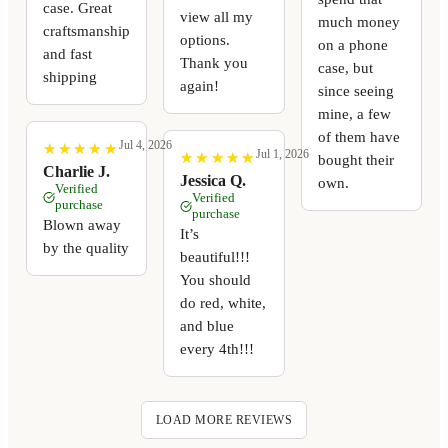
case. Great
view all my
much money
craftsmanship
options.
on a phone
and fast
Thank you
case, but
shipping
again!
since seeing
mine, a few
of them have
Jul 4, 2026
★
★
★
★
★
★
★
★
★
★
Jul 1, 2026
★
★
★
★
★
★
★
★
★
★
bought their
Charlie J.
Jessica Q.
own.
Verified
Verified
purchase
purchase
Blown away
It’s
by the quality
beautiful!!!
You should
do red, white,
and blue
every 4th!!!
LOAD MORE REVIEWS