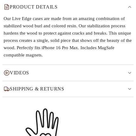
PRODUCT DETAILS
Our Live Edge cases are made from an amazing combination of
stabilized wood burl and colored resin. Our stabilization process
hardens the wood to protect against cracks and breaks. This unique
process creates a single, solid piece that shows off the beauty of the
wood. Perfectly fits iPhone 16 Pro Max. Includes MagSafe
compatible magnets.
VIDEOS
SHIPPING & RETURNS
Why this product