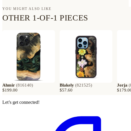
YOU MIGHT ALSO LIKE
OTHER 1-OF-1 PIECES
Ahmir
(
816140
)
Blakely
(
821525
)
Jorja
(
$199.00
$57.60
$179.0
Let’s get connected!