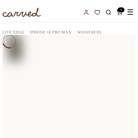
Skip to main content
0
☰
Sign In
Favorites
LIVE EDGE
IPHONE 16 PRO MAX
WOOD BURL