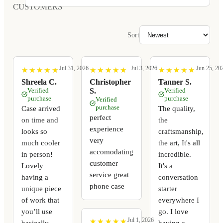
CUSTOMERS
Sort
Jul 31, 2026
Jul 3, 2026
Jun 25, 20
★
★
★
★
★
★
★
★
★
★
★
★
★
★
★
★
★
★
★
★
★
★
★
★
★
★
★
★
★
★
Shreela C.
Christopher
Tanner S.
Verified
S.
Verified
purchase
purchase
Verified
purchase
Case arrived
The quality,
perfect
on time and
the
experience
looks so
craftsmanship,
very
much cooler
the art, It's all
accomodating
in person!
incredible.
customer
Lovely
It's a
service great
having a
conversation
phone case
unique piece
starter
of work that
everywhere I
you’ll use
go. I love
Jul 1, 2026
★
★
★
★
★
★
★
★
★
★
basically
having a