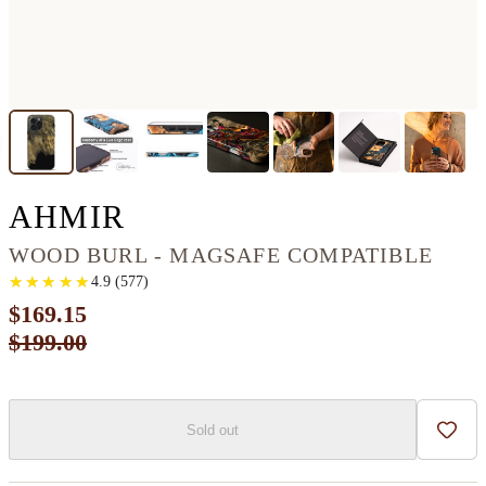
IPHONE 16 PRO MAX
AHMIR
WOOD BURL - MAGSAFE COMPATIBLE
★
★
★
★
★
★
★
★
★
★
4.9
(
577
)
$169.15
$199.00
Sold out
Add t