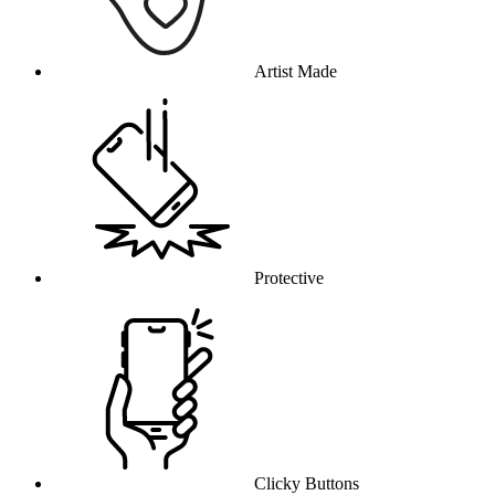
Artist Made
Protective
Clicky Buttons