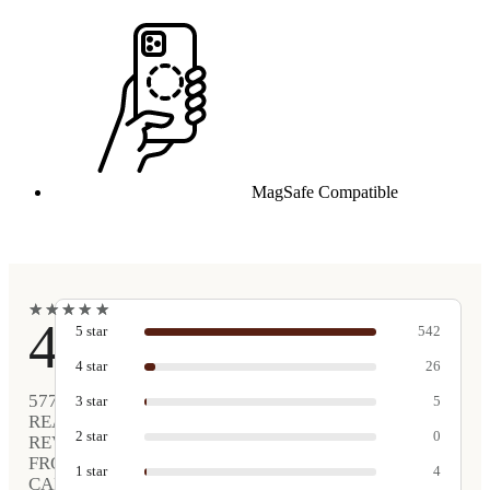
MagSafe Compatible
★
★
★
★
★
★
★
★
★
★
4.9
5
star
542
4
star
26
577
3
star
5
REAL
2
star
0
REVIEWS
FROM
1
star
4
CARVED