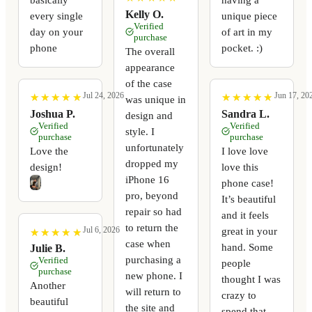
Kelly O.
every single
unique piece
Verified
day on your
of art in my
purchase
phone
pocket. :)
The overall
appearance
of the case
Jul 24, 2026
Jun 17, 20
★
★
★
★
★
★
★
★
★
★
★
★
★
★
★
★
★
★
★
★
was unique in
Joshua P.
Sandra L.
design and
Verified
Verified
style. I
purchase
purchase
unfortunately
Love the
I love love
dropped my
design!
love this
iPhone 16
phone case!
pro, beyond
It’s beautiful
repair so had
and it feels
to return the
Jul 6, 2026
great in your
★
★
★
★
★
★
★
★
★
★
case when
hand. Some
Julie B.
purchasing a
Verified
people
purchase
new phone. I
thought I was
Another
will return to
crazy to
beautiful
the site and
spend that