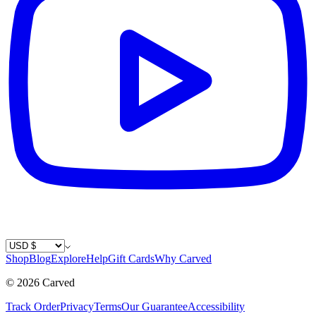
Country / Currency
Shop
Blog
Explore
Help
Gift Cards
Why Carved
©
2026
Carved
Track Order
Privacy
Terms
Our Guarantee
Accessibility