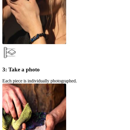
3: Take a photo
Each piece is individually photographed.