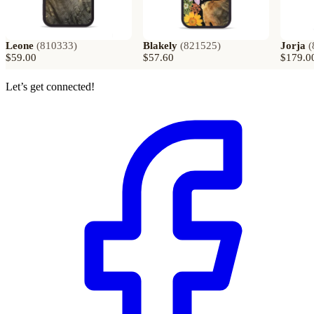
Leone
(
810333
)
Blakely
(
821525
)
Jorja
(
$59.00
$57.60
$179.0
Let’s get connected!