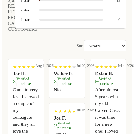
2,680
3
star
13
REAL
2
star
5
REVIEWS
FROM
1
star
0
CARVED
CUSTOMERS
Sort
Aug 1, 2026
Jul 20, 2026
Jul 4, 2026
★
★
★
★
★
★
★
★
★
★
★
★
★
★
★
★
★
★
★
★
★
★
★
★
★
★
★
★
★
★
Joe H.
Walter P.
Dylan R.
Verified
Verified
Verified
purchase
purchase
purchase
Came in very
Nice
After almost
fast. I showed
5 years with
a couple of
my old
my
Carved Case,
Jul 16, 2026
★
★
★
★
★
★
★
★
★
★
colleagues
it was time
Joe F.
Verified
and they all
for a new
purchase
love the
one! I loved
Just as