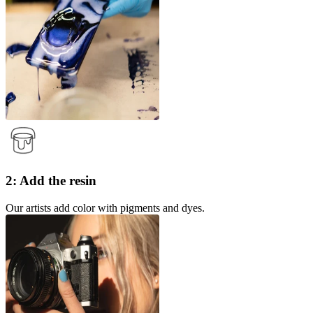
2: Add the resin
Our artists add color with pigments and dyes.