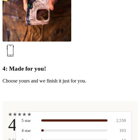
4: Made for you!
Choose yours and we finish it just for you.
★
★
★
★
★
★
★
★
★
★
4.9
5
star
2,559
4
star
103