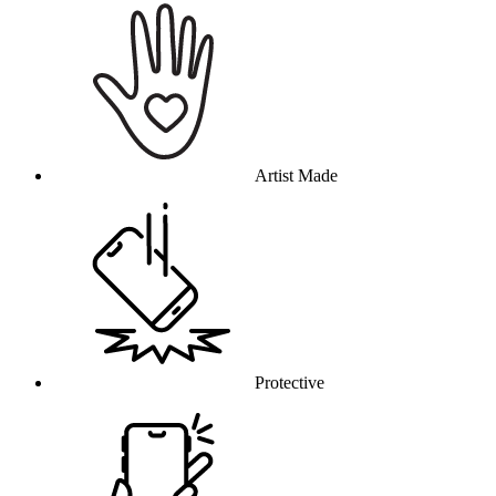
Artist Made
Protective