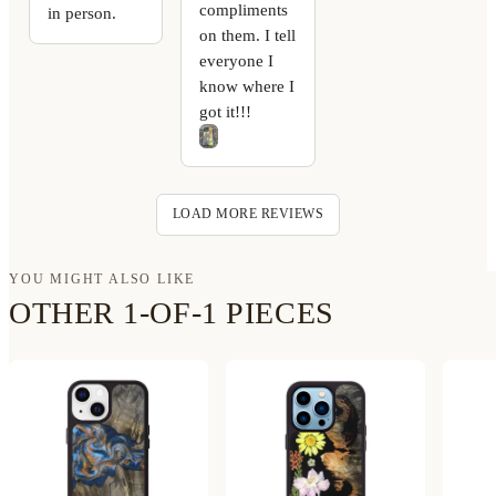
compliments
in person.
on them. I tell
everyone I
know where I
got it!!!
LOAD MORE REVIEWS
YOU MIGHT ALSO LIKE
OTHER 1-OF-1 PIECES