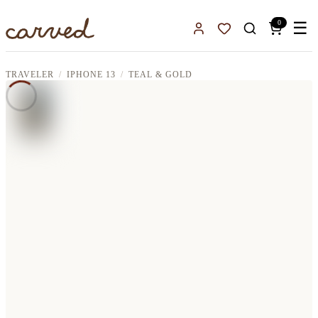
Skip to main content
0
☰
Sign In
Favorites
TRAVELER
IPHONE 13
TEAL & GOLD