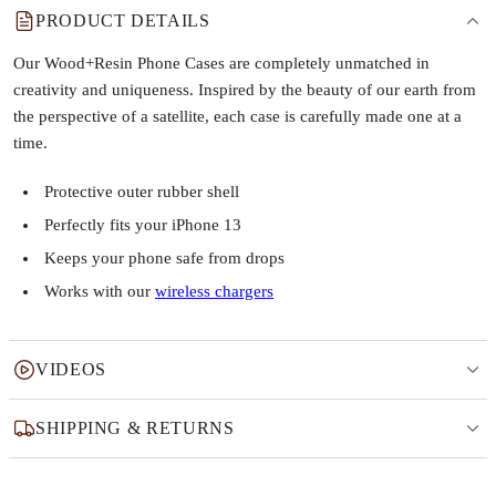
PRODUCT DETAILS
Our Wood+Resin Phone Cases are completely unmatched in
creativity and uniqueness. Inspired by the beauty of our earth from
the perspective of a satellite, each case is carefully made one at a
time.
Protective outer rubber shell
Perfectly fits your iPhone 13
Keeps your phone safe from drops
Works with our
wireless chargers
VIDEOS
SHIPPING & RETURNS
Why this product