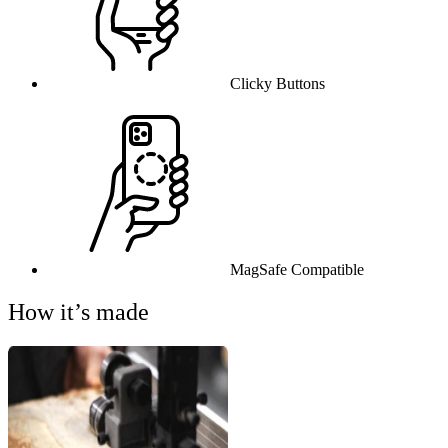
Clicky Buttons
MagSafe Compatible
How it’s made