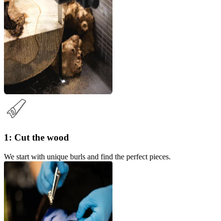
1: Cut the wood
We start with unique burls and find the perfect pieces.