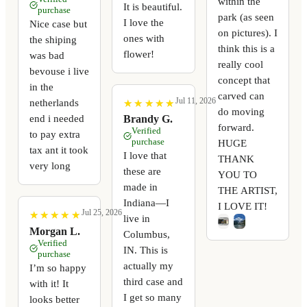
within the
It is beautiful.
purchase
park (as seen
I love the
Nice case but
on pictures). I
ones with
the shiping
think this is a
flower!
was bad
really cool
bevouse i live
concept that
in the
carved can
Jul 11, 2026
netherlands
★
★
★
★
★
★
★
★
★
★
do moving
end i needed
Brandy G.
forward.
Verified
to pay extra
purchase
HUGE
tax ant it took
I love that
THANK
very long
these are
YOU TO
made in
THE ARTIST,
Indiana—I
I LOVE IT!
Jul 25, 2026
★
★
★
★
★
★
★
★
★
★
live in
Morgan L.
Columbus,
Verified
IN. This is
purchase
actually my
I’m so happy
third case and
with it! It
I get so many
looks better