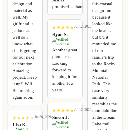
design and
this coastal
promised….thanks.
material as
design- not
well. My
because it
girlfriend is
looked like
Jul 12, 2026
★
★
★
★
★
★
★
★
★
★
jealous as
the beach,
Ryan S.
well so I
but b/c it
Verified
know what
reminded me
purchase
Another great
she is getting
of our
phone case.
for our next
family’s trip
Looking
celebration.
to the Rocky
forward to
Amazing
Mountain
keeping it for
project. Keep
National
another few
it up!! Will
Park. This
years
Be ordering
case very
again soon.
similarly
resembles the
Jul 12, 2026
mountain line
★
★
★
★
★
★
★
★
★
★
at the Dream
Susan J.
Jul 30, 2026
★
★
★
★
★
★
★
★
★
★
Verified
Lake trail
Lisa K.
purchase
Verified