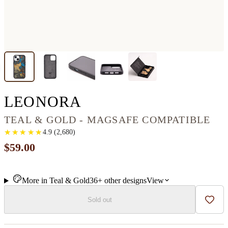
IPHONE 13 WOOD+
LEONORA
TEAL & GOLD - MAGSAFE COMPATIBLE
★
★
★
★
★
★
★
★
★
★
4.9
(
2,680
)
$59.00
More in
Teal & Gold
36+
other
designs
View
Sold out
Add t