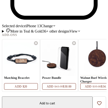
Selected device
iPhone 13
Change
More in
Teal & Gold
36+
other
designs
View
ADD-ONS
Matching Bracelet
Power Bundle
Walnut Burl Wirele
Charger
ADD
·
$20
ADD
·
$43.99
$30.00
ADD
·
$39.00
$34.
Add to cart
Add t