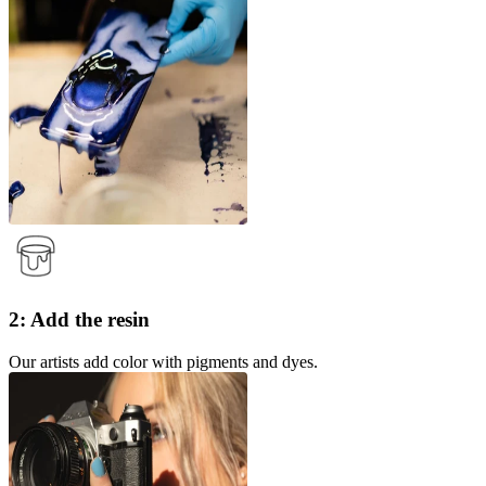
2: Add the resin
Our artists add color with pigments and dyes.