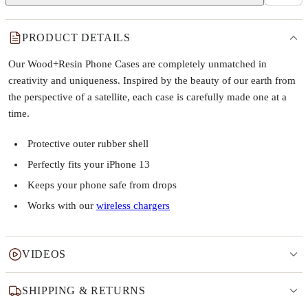
PRODUCT DETAILS
Our Wood+Resin Phone Cases are completely unmatched in
creativity and uniqueness. Inspired by the beauty of our earth from
the perspective of a satellite, each case is carefully made one at a
time.
Protective outer rubber shell
Perfectly fits your iPhone 13
Keeps your phone safe from drops
Works with our
wireless chargers
VIDEOS
SHIPPING & RETURNS