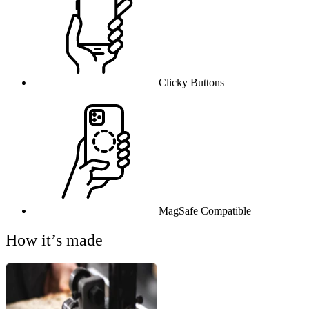
Clicky Buttons
MagSafe Compatible
How it’s made