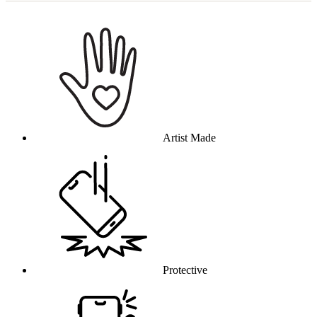
Why this product
Artist Made
Protective