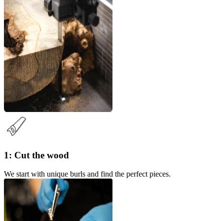
1: Cut the wood
We start with unique burls and find the perfect pieces.