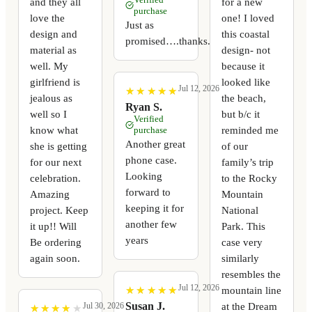
and they all
for a new
purchase
love the
one! I loved
Just as
design and
this coastal
promised….thanks.
material as
design- not
well. My
because it
girlfriend is
looked like
Jul 12, 2026
★
★
★
★
★
★
★
★
★
★
jealous as
the beach,
Ryan S.
well so I
but b/c it
Verified
know what
reminded me
purchase
Another great
she is getting
of our
phone case.
for our next
family’s trip
Looking
celebration.
to the Rocky
forward to
Amazing
Mountain
keeping it for
project. Keep
National
another few
it up!! Will
Park. This
years
Be ordering
case very
again soon.
similarly
resembles the
Jul 12, 2026
mountain line
★
★
★
★
★
★
★
★
★
★
at the Dream
Susan J.
Jul 30, 2026
★
★
★
★
★
★
★
★
★
★