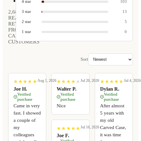
4
star
103
2,680
3
star
13
REAL
2
star
5
REVIEWS
FROM
1
star
0
CARVED
CUSTOMERS
Sort
Aug 1, 2026
Jul 20, 2026
Jul 4, 2026
★
★
★
★
★
★
★
★
★
★
★
★
★
★
★
★
★
★
★
★
★
★
★
★
★
★
★
★
★
★
Joe H.
Walter P.
Dylan R.
Verified
Verified
Verified
purchase
purchase
purchase
Came in very
Nice
After almost
fast. I showed
5 years with
a couple of
my old
my
Carved Case,
Jul 16, 2026
★
★
★
★
★
★
★
★
★
★
colleagues
it was time
Joe F.
Verified