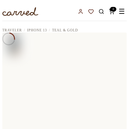
Skip to main content
0
☰
Sign In
Favorites
TRAVELER
IPHONE 13
TEAL & GOLD