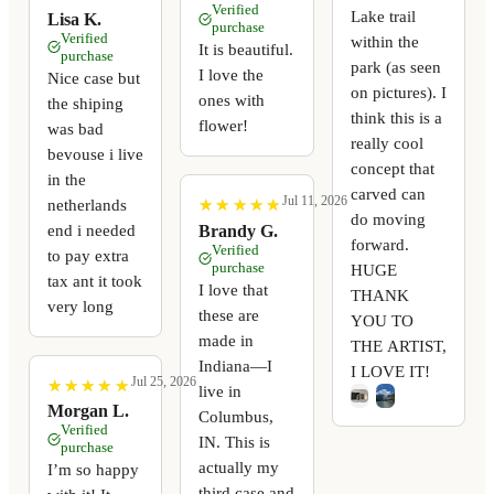
Verified
Lake trail
Lisa K.
purchase
Verified
within the
It is beautiful.
purchase
park (as seen
I love the
Nice case but
on pictures). I
ones with
the shiping
think this is a
flower!
was bad
really cool
bevouse i live
concept that
in the
carved can
Jul 11, 2026
netherlands
★
★
★
★
★
★
★
★
★
★
do moving
end i needed
Brandy G.
forward.
Verified
to pay extra
purchase
HUGE
tax ant it took
I love that
THANK
very long
these are
YOU TO
made in
THE ARTIST,
Indiana—I
I LOVE IT!
Jul 25, 2026
★
★
★
★
★
★
★
★
★
★
live in
Morgan L.
Columbus,
Verified
IN. This is
purchase
actually my
I’m so happy
third case and