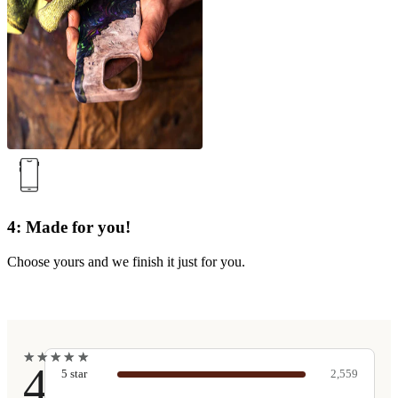
4: Made for you!
Choose yours and we finish it just for you.
★
★
★
★
★
★
★
★
★
★
4.9
5
star
2,559