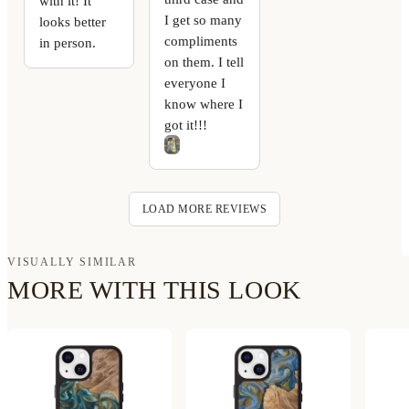
with it! It
I get so many
looks better
compliments
in person.
on them. I tell
everyone I
know where I
got it!!!
LOAD MORE REVIEWS
VISUALLY SIMILAR
MORE WITH THIS LOOK