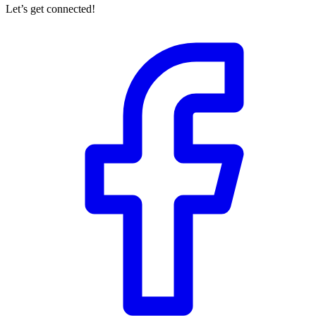
Let’s get connected!