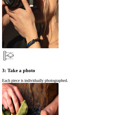
3: Take a photo
Each piece is individually photographed.