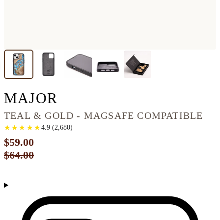
IPHONE 13 WOOD PH
MAJOR
TEAL & GOLD - MAGSAFE COMPATIBLE
★
★
★
★
★
★
★
★
★
★
4.9
(
2,680
)
$59.00
$64.00