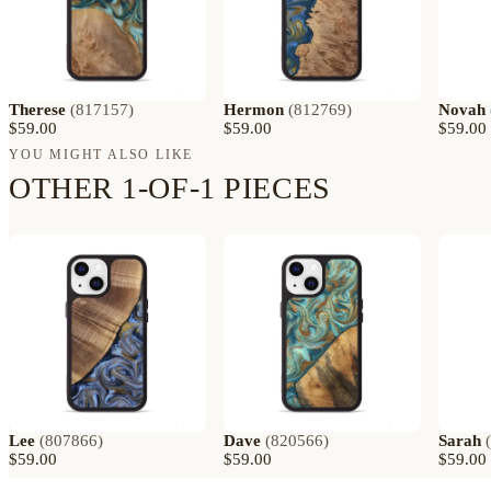
Therese
(
817157
)
Hermon
(
812769
)
Novah
$59.00
$59.00
$59.00
YOU MIGHT ALSO LIKE
OTHER 1-OF-1 PIECES
Lee
(
807866
)
Dave
(
820566
)
Sarah
(
$59.00
$59.00
$59.00