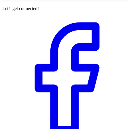
Let’s get connected!