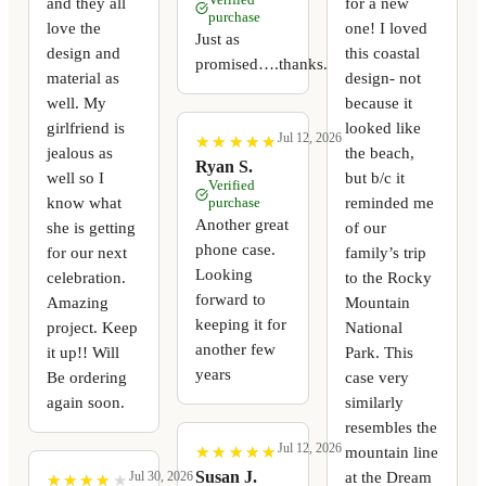
and they all
for a new
purchase
love the
one! I loved
Just as
design and
this coastal
promised….thanks.
material as
design- not
well. My
because it
girlfriend is
looked like
Jul 12, 2026
★
★
★
★
★
★
★
★
★
★
jealous as
the beach,
Ryan S.
well so I
but b/c it
Verified
know what
reminded me
purchase
Another great
she is getting
of our
phone case.
for our next
family’s trip
Looking
celebration.
to the Rocky
forward to
Amazing
Mountain
keeping it for
project. Keep
National
another few
it up!! Will
Park. This
years
Be ordering
case very
again soon.
similarly
resembles the
Jul 12, 2026
mountain line
★
★
★
★
★
★
★
★
★
★
at the Dream
Susan J.
Jul 30, 2026
★
★
★
★
★
★
★
★
★
★