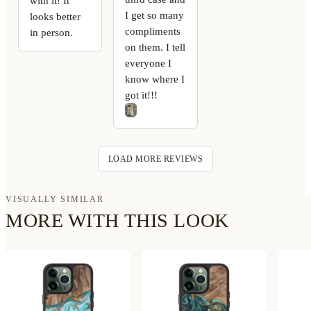
with it! It
I get so many
looks better
compliments
in person.
on them. I tell
everyone I
know where I
got it!!!
LOAD MORE REVIEWS
VISUALLY SIMILAR
MORE WITH THIS LOOK