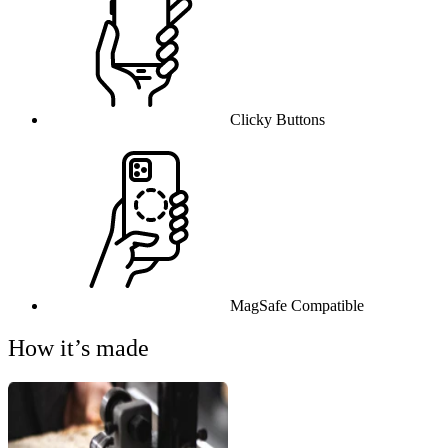
Clicky Buttons
MagSafe Compatible
How it’s made