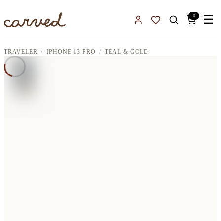
Skip to main content
0
☰
Sign In
Favorites
TRAVELER
IPHONE 13 PRO
TEAL & GOLD