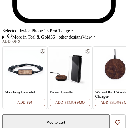
Selected device
iPhone 13 Pro
Change
More in
Teal & Gold
36+
other
designs
View
ADD-ONS
Matching Bracelet
Power Bundle
Walnut Burl Wirele
Charger
ADD
·
$20
ADD
·
$43.99
$30.00
ADD
·
$39.00
$34.
Add to cart
Add t