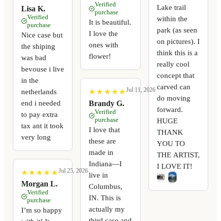
Verified
Lake trail
Lisa K.
purchase
Verified
within the
It is beautiful.
purchase
park (as seen
I love the
Nice case but
on pictures). I
ones with
the shiping
think this is a
flower!
was bad
really cool
bevouse i live
concept that
in the
carved can
Jul 11, 2026
netherlands
★
★
★
★
★
★
★
★
★
★
do moving
end i needed
Brandy G.
forward.
Verified
to pay extra
purchase
HUGE
tax ant it took
I love that
THANK
very long
these are
YOU TO
made in
THE ARTIST,
Indiana—I
I LOVE IT!
Jul 25, 2026
★
★
★
★
★
★
★
★
★
★
live in
Morgan L.
Columbus,
Verified
IN. This is
purchase
actually my
I’m so happy
third case and