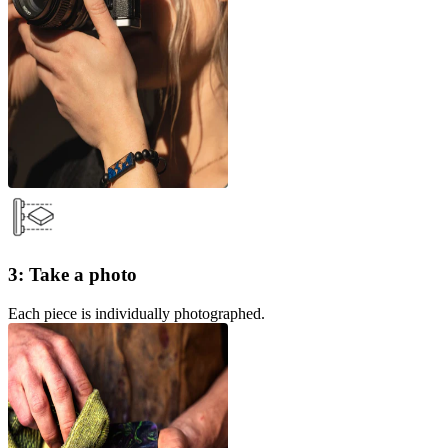
3: Take a photo
Each piece is individually photographed.