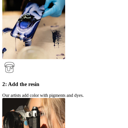
2: Add the resin
Our artists add color with pigments and dyes.