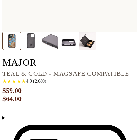
IPHONE 13 PRO WOO
MAJOR
TEAL & GOLD - MAGSAFE COMPATIBLE
★
★
★
★
★
★
★
★
★
★
4.9
(
2,680
)
$59.00
$64.00