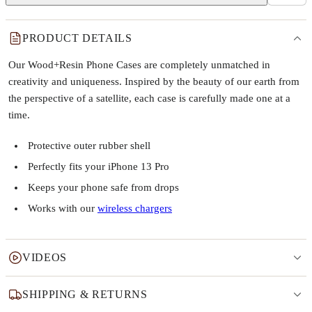
PRODUCT DETAILS
Our Wood+Resin Phone Cases are completely unmatched in
creativity and uniqueness. Inspired by the beauty of our earth from
the perspective of a satellite, each case is carefully made one at a
time.
Protective outer rubber shell
Perfectly fits your iPhone 13 Pro
Keeps your phone safe from drops
Works with our
wireless chargers
VIDEOS
SHIPPING & RETURNS