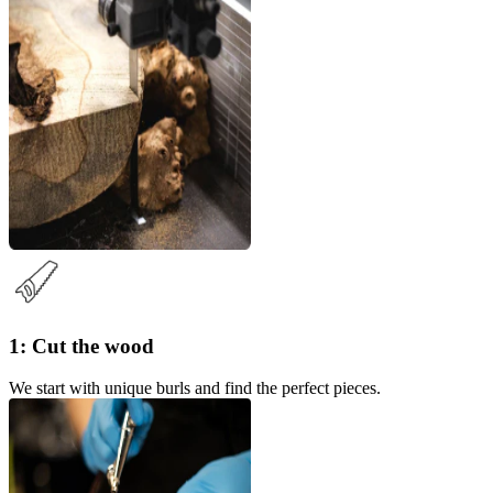
1: Cut the wood
We start with unique burls and find the perfect pieces.