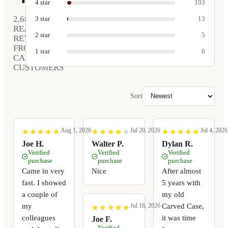
4
star
103
2,680
3
star
13
REAL
2
star
5
REVIEWS
FROM
1
star
0
CARVED
CUSTOMERS
Sort
Aug 1, 2026
Jul 20, 2026
Jul 4, 2026
★
★
★
★
★
★
★
★
★
★
★
★
★
★
★
★
★
★
★
★
★
★
★
★
★
★
★
★
★
★
Joe H.
Walter P.
Dylan R.
Verified
Verified
Verified
purchase
purchase
purchase
Came in very
Nice
After almost
fast. I showed
5 years with
a couple of
my old
my
Carved Case,
Jul 16, 2026
★
★
★
★
★
★
★
★
★
★
colleagues
it was time
Joe F.
Verified