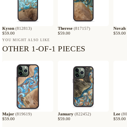
Kyson
(
812813
)
Therese
(
817157
)
Novah
$59.00
$59.00
$59.00
YOU MIGHT ALSO LIKE
OTHER 1-OF-1 PIECES
Major
(
819619
)
January
(
822452
)
Lee
(
8
$59.00
$59.00
$59.00