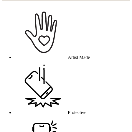
Why this product
Artist Made
Protective