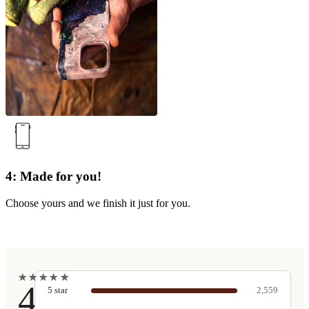
4: Made for you!
Choose yours and we finish it just for you.
★
★
★
★
★
★
★
★
★
★
4.9
5
star
2,559